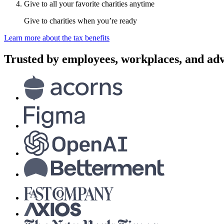
Give to all your favorite charities anytime
Give to charities when you’re ready
Learn more about the tax benefits
Trusted by employees, workplaces, and adv