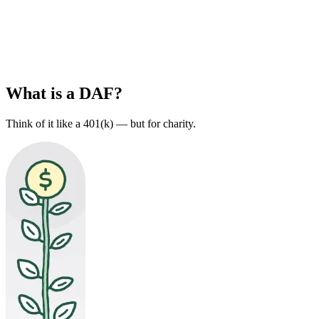
What is a DAF?
Think of it like a 401(k) — but for charity.