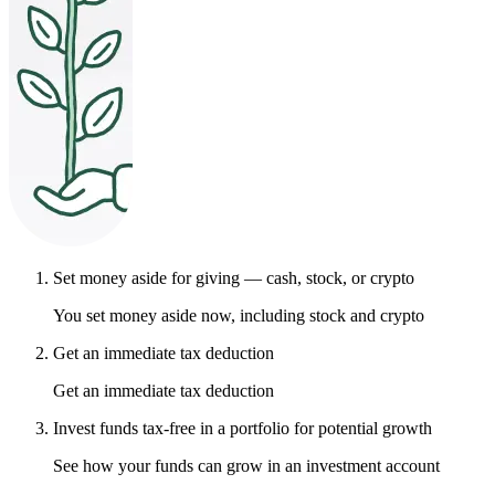
Set money aside for giving — cash, stock, or crypto
You set money aside now, including stock and crypto
Get an immediate tax deduction
Get an immediate tax deduction
Invest funds tax-free in a portfolio for potential growth
See how your funds can grow in an investment account