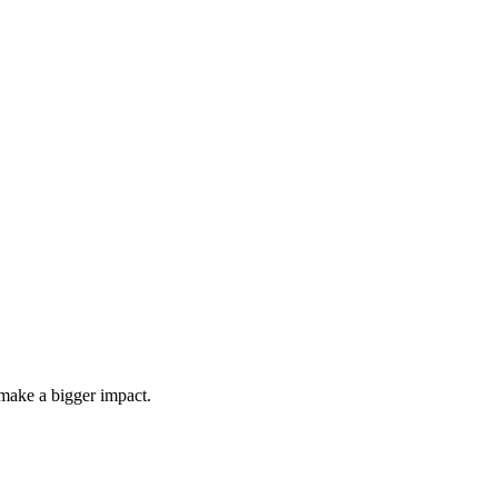
make a bigger impact.