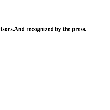
isors.
And recognized by the press.