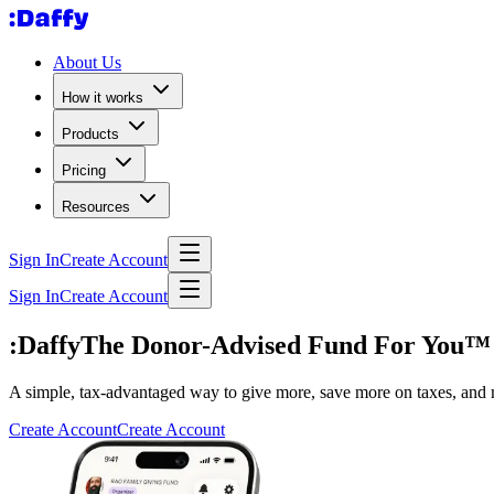
About Us
How it works
Products
Pricing
Resources
Sign In
Create Account
Sign In
Create Account
:Daffy
The Donor-Advised Fund For You™
A simple, tax-advantaged way to give more, save more on taxes, and 
Create Account
Create Account