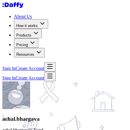
About Us
How it works
Products
Pricing
Resources
Sign In
Create Account
Sign In
Create Account
achal.bhargava
achal.bhargava's Fund