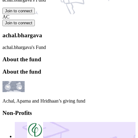
Join to connect
AC
Join to connect
achal.bhargava
achal.bhargava's Fund
About the fund
About the fund
Achal, Aparna and Hridhaan’s giving fund
Non-Profits