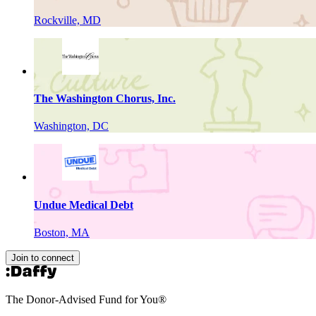
Rockville, MD
The Washington Chorus, Inc.
Washington, DC
Undue Medical Debt
Boston, MA
Join to connect
The Donor-Advised Fund for You
®