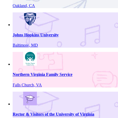
Oakland, CA
Johns Hopkins University
Baltimore, MD
Northern Virginia Family Service
Falls Church, VA
Rector & Visitors of the University of Virginia