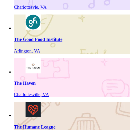
Charlottesvle, VA
The Good Food Institute
Arlington, VA
The Haven
Charlottesville, VA
The Humane League