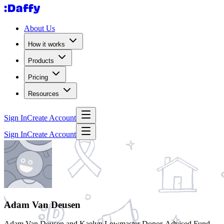
About Us
How it works
Products
Pricing
Resources
Sign In
Create Account
Sign In
Create Account
Adam Van Deusen
Adam Van Deusen and Kaelyn Lowmaster Donor-Advised Fund