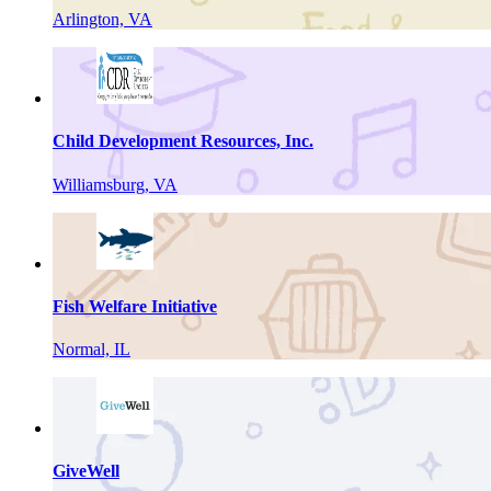
Arlington, VA
Child Development Resources, Inc.
Williamsburg, VA
Fish Welfare Initiative
Normal, IL
GiveWell