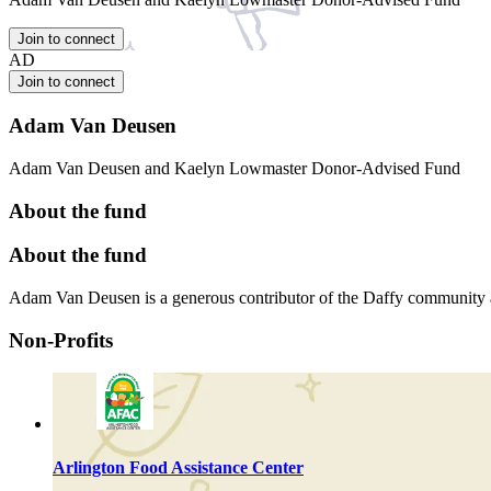
Join to connect
AD
Join to connect
Adam Van Deusen
Adam Van Deusen and Kaelyn Lowmaster Donor-Advised Fund
About the fund
About the fund
Adam Van Deusen is a generous contributor of the Daffy community
Non-Profits
Arlington Food Assistance Center