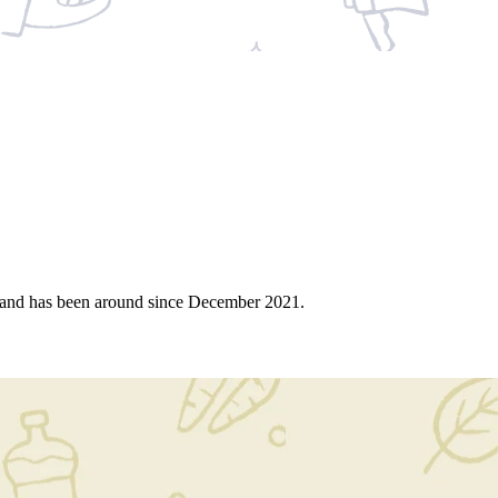
 and has been around since December 2021.