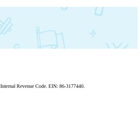
the Internal Revenue Code. EIN: 86‑3177440.