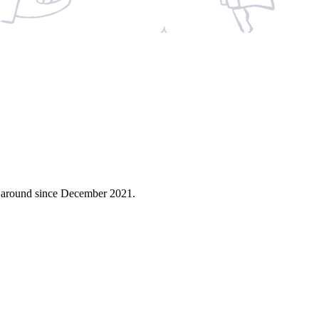
n around since December 2021.