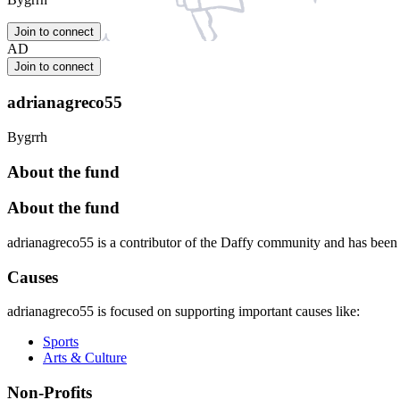
Join to connect
AD
Join to connect
adrianagreco55
Bygrrh
About the fund
About the fund
adrianagreco55 is a contributor of the Daffy community and has bee
Causes
adrianagreco55 is focused on supporting important causes like:
Sports
Arts & Culture
Non-Profits