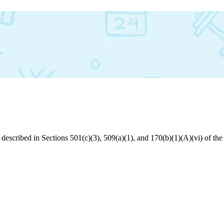
s described in Sections 501(c)(3), 509(a)(1), and 170(b)(1)(A)(vi) of 