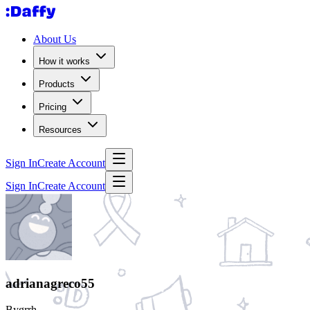
About Us
How it works
Products
Pricing
Resources
Sign In
Create Account
Sign In
Create Account
adrianagreco55
Bygrrh