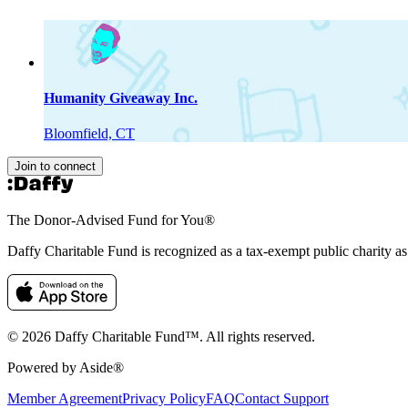
Humanity Giveaway Inc.
Bloomfield, CT
Join to connect
The Donor-Advised Fund for You
®
Daffy Charitable Fund is recognized as a tax-exempt public charity a
© 2026 Daffy Charitable Fund™. All rights reserved.
Powered by Aside®
Member Agreement
Privacy Policy
FAQ
Contact Support