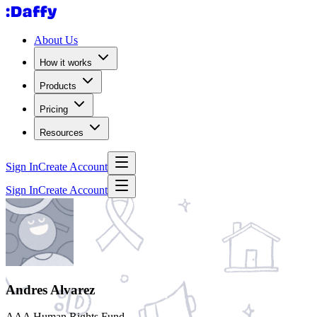
About Us
How it works
Products
Pricing
Resources
Sign In
Create Account
Sign In
Create Account
Andres Alvarez
AAA Human Rights Fund