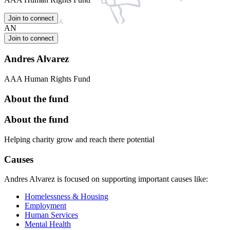
Join to connect
AN
Join to connect
Andres Alvarez
AAA Human Rights Fund
About the fund
About the fund
Helping charity grow and reach there potential
Causes
Andres Alvarez is focused on supporting important causes like:
Homelessness & Housing
Employment
Human Services
Mental Health