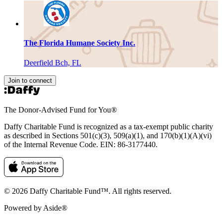
The Florida Humane Society Inc.
Deerfield Bch, FL
Join to connect
The Donor-Advised Fund for You
®
Daffy Charitable Fund is recognized as a tax-exempt public charity
as described in Sections 501(c)(3), 509(a)(1), and 170(b)(1)(A)(vi)
of the Internal Revenue Code. EIN: 86‑3177440.
© 2026 Daffy Charitable Fund™. All rights reserved.
Powered by Aside®