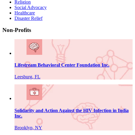
Religion
Social Advocacy
Healthcare
Disaster Relief
Non-Profits
Lifestream Behavioral Center Foundation Inc.
Leesburg, FL
Solidarity and Action Against the HIV Infection in India
Inc.
Brooklyn, NY