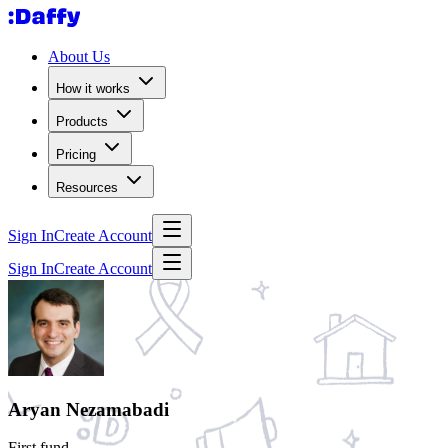
About Us
How it works
Products
Pricing
Resources
Sign In
Create Account
Sign In
Create Account
Aryan Nezamabadi
First fund