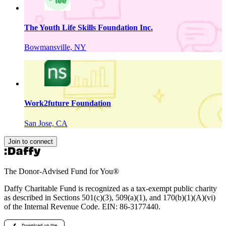
The Youth Life Skills Foundation Inc.
Bowmansville, NY
Work2future Foundation
San Jose, CA
Join to connect
The Donor-Advised Fund for You
®
Daffy Charitable Fund is recognized as a tax-exempt public charity
as described in Sections 501(c)(3), 509(a)(1), and 170(b)(1)(A)(vi)
of the Internal Revenue Code. EIN: 86‑3177440.