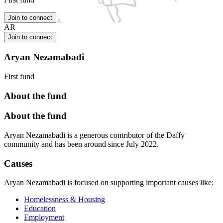
Join to connect
AR
Join to connect
Aryan Nezamabadi
First fund
About the fund
About the fund
Aryan Nezamabadi is a generous contributor of the Daffy
community and has been around since July 2022.
Causes
Aryan Nezamabadi is focused on supporting important causes like:
Homelessness & Housing
Education
Employment