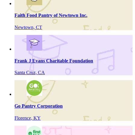
Faith Food Pantry of Newtown Inc.
Newtown, CT
Frank J Evans Charitable Foundation
Santa Cruz, CA
Go Pantry Corporation
Florence, KY