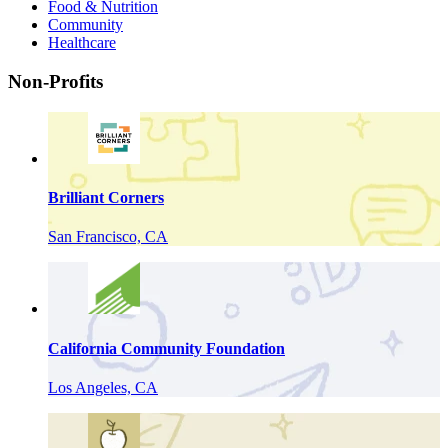
Food & Nutrition
Community
Healthcare
Non-Profits
Brilliant Corners
San Francisco, CA
California Community Foundation
Los Angeles, CA