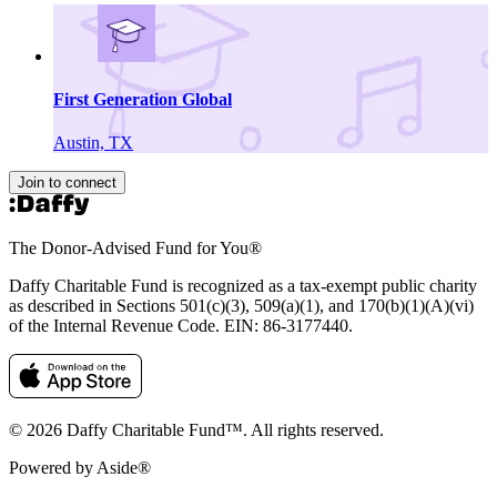
First Generation Global
Austin, TX
Join to connect
The Donor-Advised Fund for You
®
Daffy Charitable Fund is recognized as a tax-exempt public charity
as described in Sections 501(c)(3), 509(a)(1), and 170(b)(1)(A)(vi)
of the Internal Revenue Code. EIN: 86‑3177440.
© 2026 Daffy Charitable Fund™. All rights reserved.
Powered by Aside®