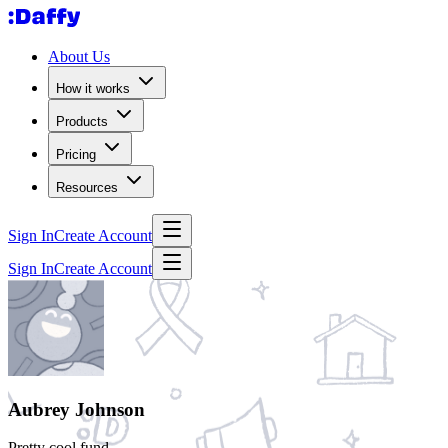
About Us
How it works
Products
Pricing
Resources
Sign In
Create Account
Sign In
Create Account
Aubrey Johnson
Pretty cool fund