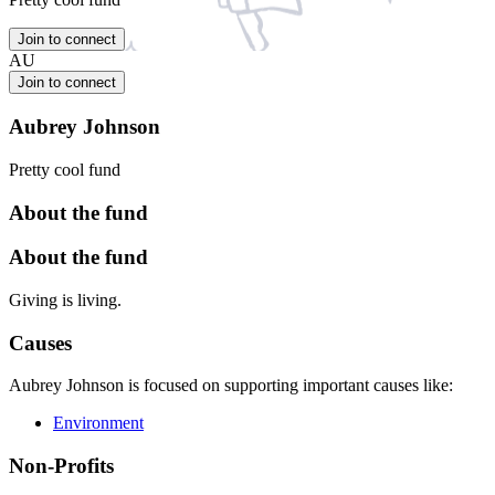
Join to connect
AU
Join to connect
Aubrey Johnson
Pretty cool fund
About the fund
About the fund
Giving is living.
Causes
Aubrey Johnson is focused on supporting important causes like:
Environment
Non-Profits