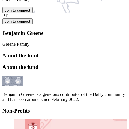
Join to connect
BE
Join to connect
Benjamin Greene
Greene Family
About the fund
About the fund
Benjamin Greene is a generous contributor of the Daffy community
and has been around since February 2022.
Non-Profits