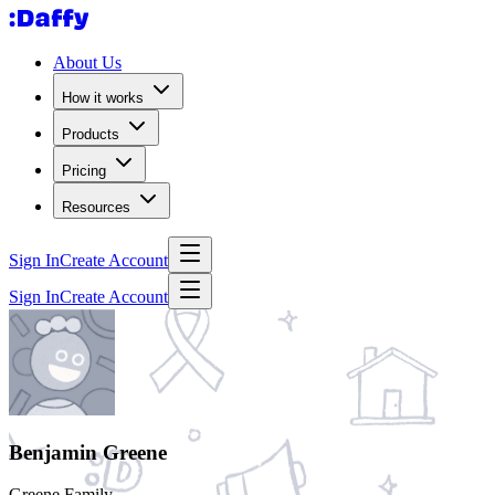
About Us
How it works
Products
Pricing
Resources
Sign In
Create Account
Sign In
Create Account
Benjamin Greene
Greene Family