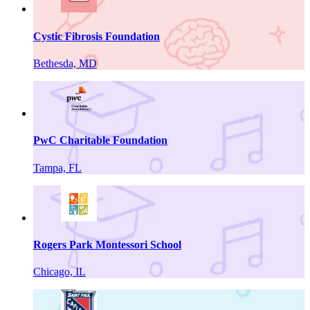
Cystic Fibrosis Foundation
Bethesda, MD
PwC Charitable Foundation
Tampa, FL
Rogers Park Montessori School
Chicago, IL