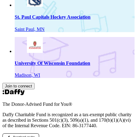
St. Paul Capitals Hockey Association
Saint Paul, MN
University Of Wisconsin Foundation
Madison, WI
Join to connect
The Donor-Advised Fund for You
®
Daffy Charitable Fund is recognized as a tax-exempt public charity
as described in Sections 501(c)(3), 509(a)(1), and 170(b)(1)(A)(vi)
of the Internal Revenue Code. EIN: 86‑3177440.