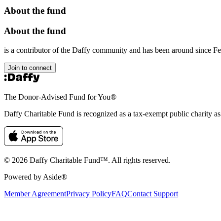
About the fund
About the fund
is a contributor of the Daffy community and has been around since F
Join to connect
The Donor-Advised Fund for You
®
Daffy Charitable Fund is recognized as a tax-exempt public charity a
© 2026 Daffy Charitable Fund™. All rights reserved.
Powered by Aside®
Member Agreement
Privacy Policy
FAQ
Contact Support