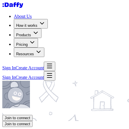
About Us
How it works
Products
Pricing
Resources
Sign In
Create Account
Sign In
Create Account
Join to connect
Join to connect