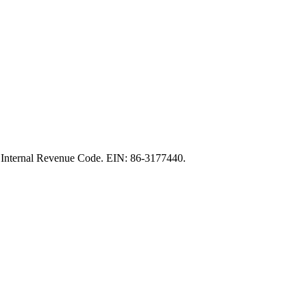
the Internal Revenue Code. EIN: 86‑3177440.