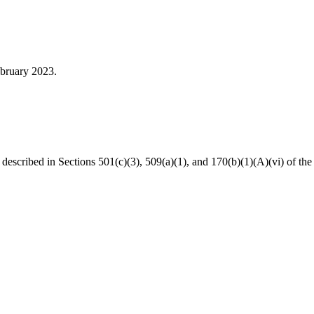
ebruary 2023.
s described in Sections 501(c)(3), 509(a)(1), and 170(b)(1)(A)(vi) of 