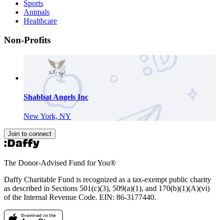
Sports
Animals
Healthcare
Non-Profits
Shabbat Angels Inc
New York, NY
Join to connect
The Donor-Advised Fund for You
®
Daffy Charitable Fund is recognized as a tax-exempt public charity
as described in Sections 501(c)(3), 509(a)(1), and 170(b)(1)(A)(vi)
of the Internal Revenue Code. EIN: 86‑3177440.