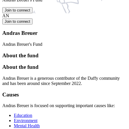
Join to connect
AN
Join to connect
Andras Breuer
Andras Breuer's Fund
About the fund
About the fund
Andras Breuer is a generous contributor of the Daffy community
and has been around since September 2022.
Causes
Andras Breuer is focused on supporting important causes like:
Education
Environment
Mental Health