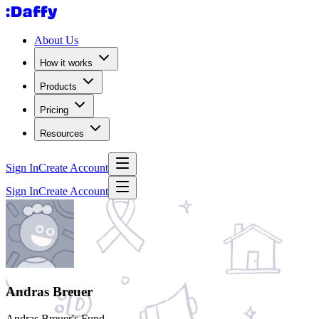
About Us
How it works
Products
Pricing
Resources
Sign In
Create Account
Sign In
Create Account
Andras Breuer
Andras Breuer's Fund