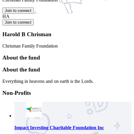
Join to connect
HA
Join to connect
Harold B Chrisman
Chrisman Family Foundation
About the fund
About the fund
Everything in heavens and on earth is the Lords.
Non-Profits
Impact Investing Charitable Foundation Inc