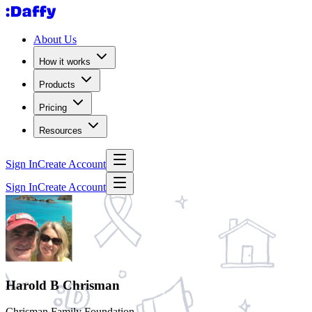
About Us
How it works
Products
Pricing
Resources
Sign In
Create Account
Sign In
Create Account
Harold B Chrisman
Chrisman Family Foundation