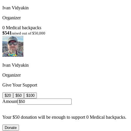
Ivan Vidyakin
Organizer
0 Medical backpacks
$541
raised out of $50,000
Ivan Vidyakin
Organizer
Give Your Support
$20
$50
$100
Amount
Your $50 donation will be enough to support 0 Medical backpacks.
Donate