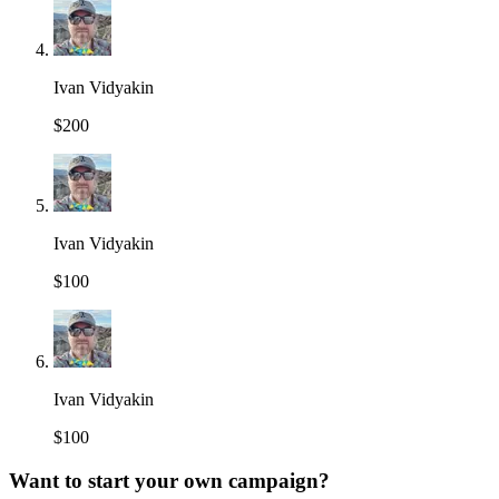
Ivan Vidyakin
$200
Ivan Vidyakin
$100
Ivan Vidyakin
$100
Want to start your own campaign?