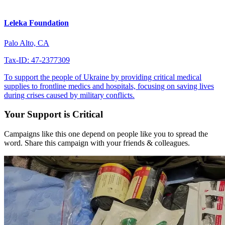
Leleka Foundation
Palo Alto, CA
Tax-ID: 47-2377309
To support the people of Ukraine by providing critical medical
supplies to frontline medics and hospitals, focusing on saving lives
during crises caused by military conflicts.
Your Support is Critical
Campaigns like this one depend on people like you to spread the
word. Share this campaign with your friends & colleagues.