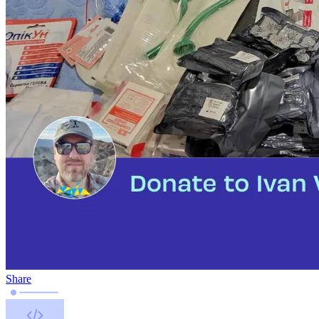
Share