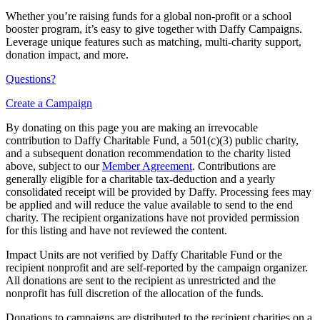
Whether you’re raising funds for a global non-profit or a school
booster program, it’s easy to give together with Daffy Campaigns.
Leverage unique features such as matching, multi-charity support,
donation impact, and more.
Questions?
Create a Campaign
By donating on this page you are making an irrevocable
contribution to Daffy Charitable Fund, a 501(c)(3) public charity,
and a subsequent donation recommendation to the charity listed
above, subject to our
Member Agreement
. Contributions are
generally eligible for a charitable tax-deduction and a yearly
consolidated receipt will be provided by Daffy. Processing fees may
be applied and will reduce the value available to send to the end
charity. The recipient organizations have not provided permission
for this listing and have not reviewed the content.
Impact Units are not verified by Daffy Charitable Fund or the
recipient nonprofit and are self-reported by the campaign organizer.
All donations are sent to the recipient as unrestricted and the
nonprofit has full discretion of the allocation of the funds.
Donations to campaigns are distributed to the recipient charities on a