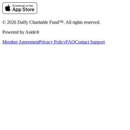
© 2026 Daffy Charitable Fund™. All rights reserved.
Powered by Aside®
Member Agreement
Privacy Policy
FAQ
Contact Support