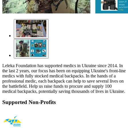
Leleka Foundation has supported medics in Ukraine since 2014. In
the last 2 years, our focus has been on equipping Ukraine's front-line
medics with fully stocked medical backpacks. In the hands of a
professional medic, each backpack can help to save several lives on
the battlefield. Help us raise funds to procure and supply 100
medical backpacks, potentially saving thousands of lives in Ukraine.
Supported Non-Profits