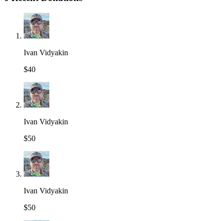
Ivan Vidyakin
$40
Ivan Vidyakin
$50
Ivan Vidyakin
$50