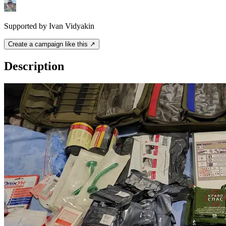
Supported by Ivan Vidyakin
Create a campaign like this ↗
Description