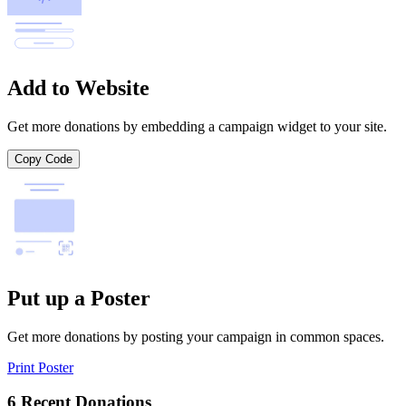
Add to Website
Get more donations by embedding a campaign widget to your site.
Copy Code
Put up a Poster
Get more donations by posting your campaign in common spaces.
Print Poster
6 Recent Donations