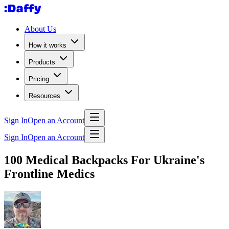
About Us
How it works
Products
Pricing
Resources
Sign In
Open an Account
Sign In
Open an Account
100 Medical Backpacks For Ukraine's
Frontline Medics