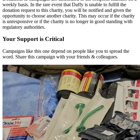
weekly basis. In the rare event that Daffy is unable to fulfill the
donation request to this charity, you will be notified and given the
opportunity to choose another charity. This may occur if the charity
is unresponsive or if the charity is no longer in good standing with
regulatory authorities.
Your Support is Critical
Campaigns like this one depend on people like you to spread the
word. Share this campaign with your friends & colleagues.