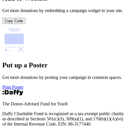
Get more donations by embedding a campaign widget to your site.
Copy Code
Put up a Poster
Get more donations by posting your campaign in common spaces.
Print Poster
The Donor-Advised Fund for You
®
Daffy Charitable Fund is recognized as a tax-exempt public charity
as described in Sections 501(c)(3), 509(a)(1), and 170(b)(1)(A)(vi)
of the Internal Revenue Code. EIN: 86‑3177440.