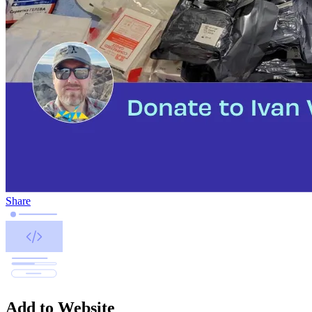
Share
Add to Website