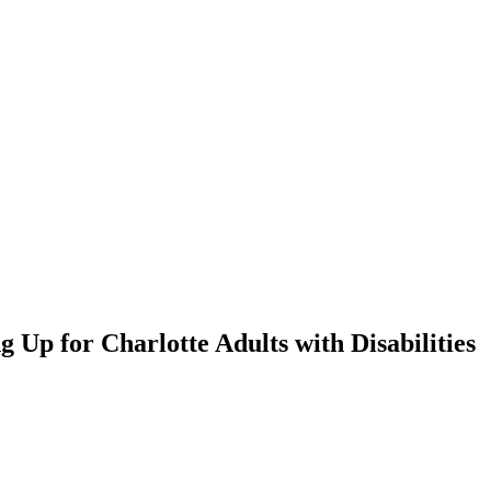
 Up for Charlotte Adults with Disabilities