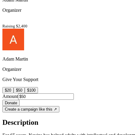
Organizer
Raising $2,400
Adam Martin
Organizer
Give Your Support
$20
$50
$100
Amount
Donate
Create a campaign like this ↗
Description