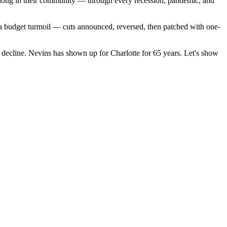
 belong in their community — through every recession, pandemic, and
ina budget turmoil — cuts announced, reversed, then patched with one-
d decline. Nevins has shown up for Charlotte for 65 years. Let's show