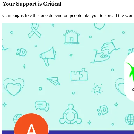
Your Support is Critical
Campaigns like this one depend on people like you to spread the word