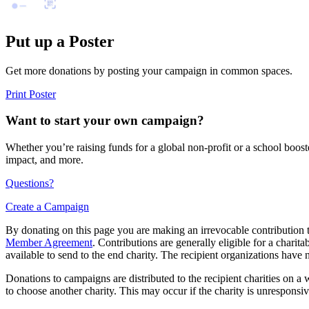
Put up a Poster
Get more donations by posting your campaign in common spaces.
Print Poster
Want to start your own campaign?
Whether you’re raising funds for a global non-profit or a school boos
impact, and more.
Questions?
Create a Campaign
By donating on this page you are making an irrevocable contribution t
Member Agreement
. Contributions are generally eligible for a chari
available to send to the end charity. The recipient organizations have 
Donations to campaigns are distributed to the recipient charities on a w
to choose another charity. This may occur if the charity is unresponsive