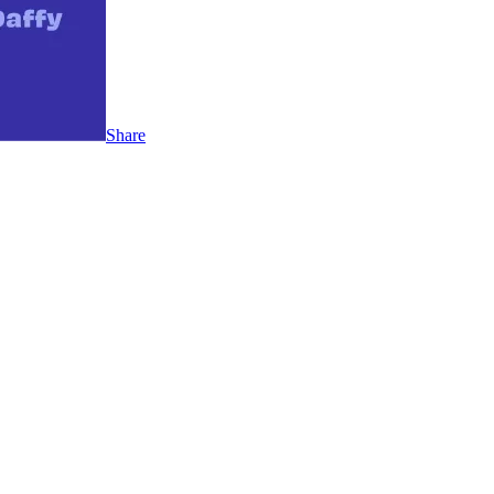
Share