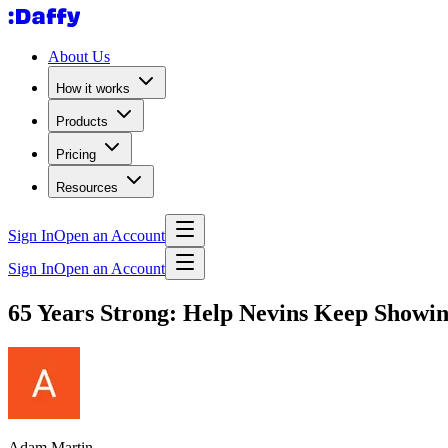
About Us
How it works
Products
Pricing
Resources
Sign In
Open an Account
Sign In
Open an Account
65 Years Strong: Help Nevins Keep Showing
Adam Martin