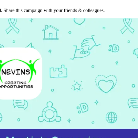
. Share this campaign with your friends & colleagues.