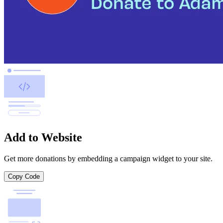
Add to Website
Get more donations by embedding a campaign widget to your site.
Copy Code