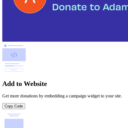
Add to Website
Get more donations by embedding a campaign widget to your site.
Copy Code