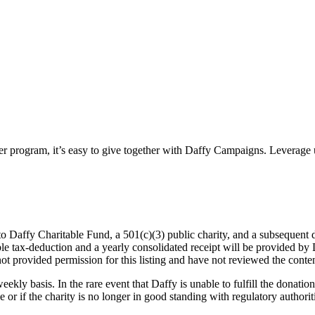
ter program, it’s easy to give together with Daffy Campaigns. Leverage 
o Daffy Charitable Fund, a 501(c)(3) public charity, and a subsequent d
table tax-deduction and a yearly consolidated receipt will be provided b
not provided permission for this listing and have not reviewed the conten
eekly basis. In the rare event that Daffy is unable to fulfill the donation
 or if the charity is no longer in good standing with regulatory authorit