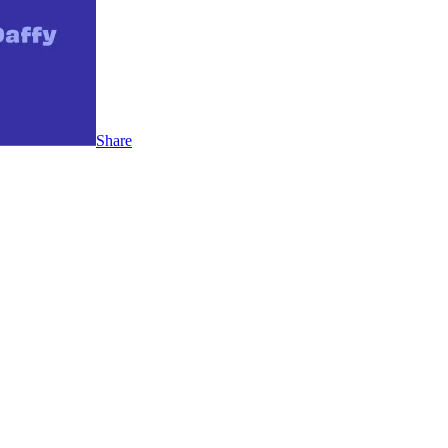
Share