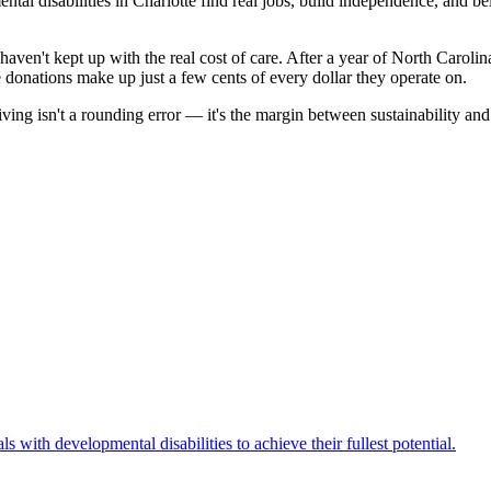
ental disabilities in Charlotte find real jobs, build independence, and
haven't kept up with the real cost of care. After a year of North Carol
donations make up just a few cents of every dollar they operate on.
iving isn't a rounding error — it's the margin between sustainability an
 with developmental disabilities to achieve their fullest potential.