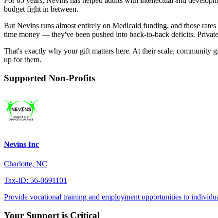
For 65 years, Nevins has helped adults with intellectual and developm
budget fight in between.
But Nevins runs almost entirely on Medicaid funding, and those rates 
time money — they've been pushed into back-to-back deficits. Private 
That's exactly why your gift matters here. At their scale, community g
up for them.
Supported Non-Profits
Nevins Inc
Charlotte, NC
Tax-ID: 56-0691101
Provide vocational training and employment opportunities to individuals
Your Support is Critical