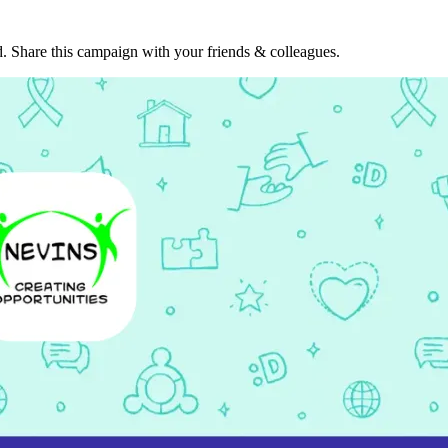
. Share this campaign with your friends & colleagues.