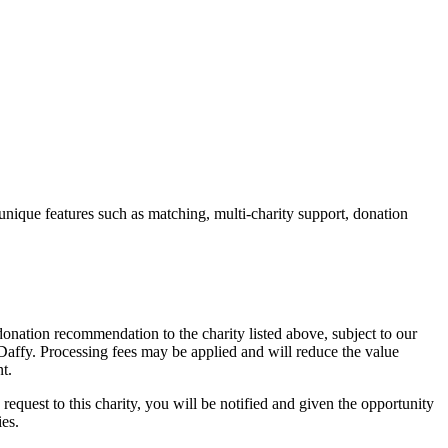
unique features such as matching, multi-charity support, donation
onation recommendation to the charity listed above, subject to our
y Daffy. Processing fees may be applied and will reduce the value
t.
 request to this charity, you will be notified and given the opportunity
ies.