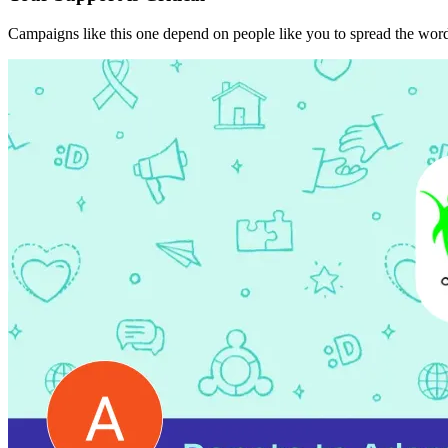
Campaigns like this one depend on people like you to spread the word