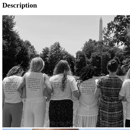
Description