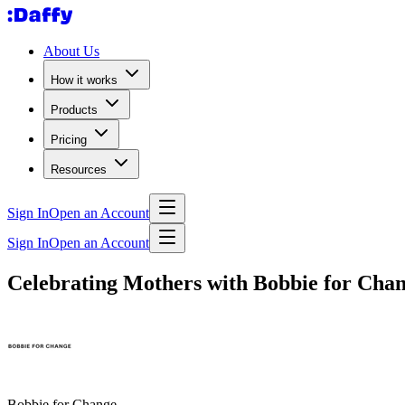
About Us
How it works
Products
Pricing
Resources
Sign In
Open an Account
Sign In
Open an Account
Celebrating Mothers with Bobbie for Cha
Bobbie for Change