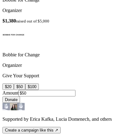
Organizer
$1,380
raised out of $5,000
Bobbie for Change
Organizer
Give Your Support
$20
$50
$100
Amount
Donate
Supported by Erica Kafka, Lucia Domenech, and others
Create a campaign like this ↗