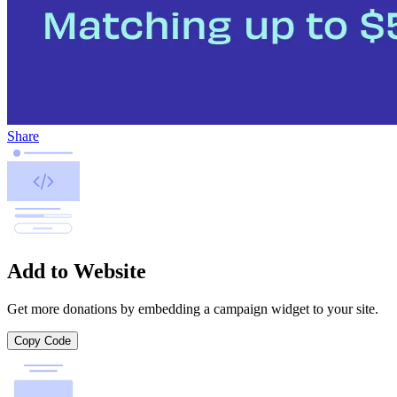
Share
Add to Website
Get more donations by embedding a campaign widget to your site.
Copy Code