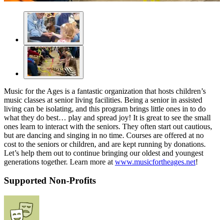
Music for the Ages is a fantastic organization that hosts children’s
music classes at senior living facilities. Being a senior in assisted
living can be isolating, and this program brings little ones in to do
what they do best… play and spread joy! It is great to see the small
ones learn to interact with the seniors. They often start out cautious,
but are dancing and singing in no time. Courses are offered at no
cost to the seniors or children, and are kept running by donations.
Let’s help them out to continue bringing our oldest and youngest
generations together. Learn more at
www.musicfortheages.net
!
Supported Non-Profits