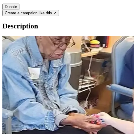
Donate
Create a campaign like this ↗
Description