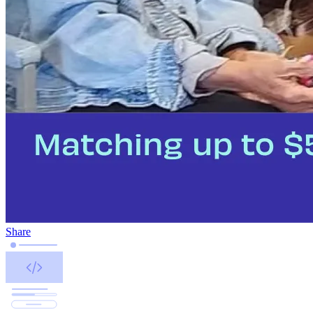
Share