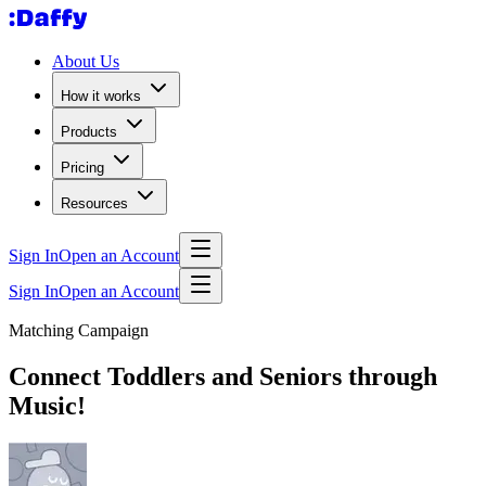
About Us
How it works
Products
Pricing
Resources
Sign In
Open an Account
Sign In
Open an Account
Matching Campaign
Connect Toddlers and Seniors through
Music!