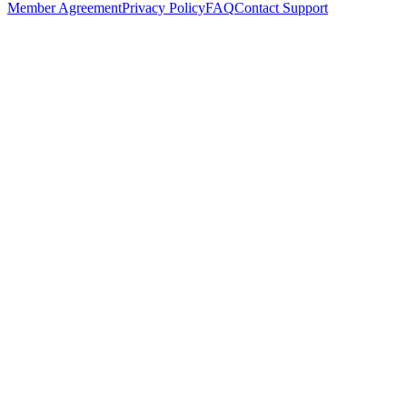
Member Agreement
Privacy Policy
FAQ
Contact Support