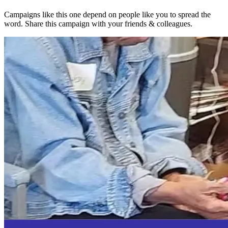
Campaigns like this one depend on people like you to spread the
word. Share this campaign with your friends & colleagues.