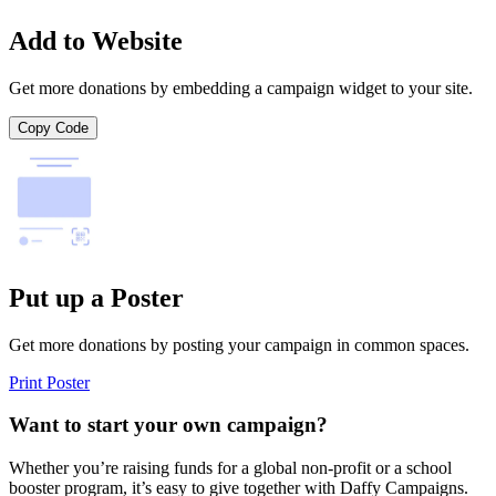
Add to Website
Get more donations by embedding a campaign widget to your site.
Copy Code
Put up a Poster
Get more donations by posting your campaign in common spaces.
Print Poster
Want to start your own campaign?
Whether you’re raising funds for a global non-profit or a school
booster program, it’s easy to give together with Daffy Campaigns.