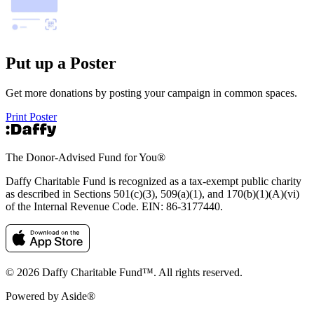
Put up a Poster
Get more donations by posting your campaign in common spaces.
Print Poster
The Donor-Advised Fund for You
®
Daffy Charitable Fund is recognized as a tax-exempt public charity
as described in Sections 501(c)(3), 509(a)(1), and 170(b)(1)(A)(vi)
of the Internal Revenue Code. EIN: 86‑3177440.
© 2026 Daffy Charitable Fund™. All rights reserved.
Powered by Aside®