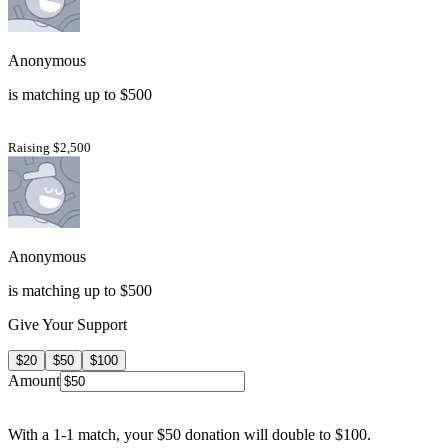
Anonymous
is matching up to $500
Raising $2,500
Anonymous
is matching up to $500
Give Your Support
$20
$50
$100
Amount
With a 1-1 match, your $50 donation will double to $100.