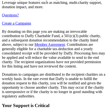
Leverage unique features such as matching, multi-charity support,
donation impact, and more.
Questions?
Create a Campaign
By donating on this page you are making an irrevocable
contribution to Daffy Charitable Fund, a 501(c)(3) public charity,
and a subsequent donation recommendation to the charity listed
above, subject to our
Member Agreement
. Contributions are
generally eligible for a charitable tax-deduction and a yearly
consolidated receipt will be provided by Daffy. Processing fees may
be applied and will reduce the value available to send to the end
charity. The recipient organizations have not provided permission
for this listing and have not reviewed the content.
Donations to campaigns are distributed to the recipient charities on a
weekly basis. In the rare event that Daffy is unable to fulfill the
donation request to this charity, you will be notified and given the
opportunity to choose another charity. This may occur if the charity
is unresponsive or if the charity is no longer in good standing with
regulatory authorities.
Your Support is Critical