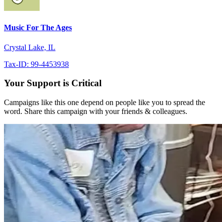
Music For The Ages
Crystal Lake, IL
Tax-ID: 99-4453938
Your Support is Critical
Campaigns like this one depend on people like you to spread the
word. Share this campaign with your friends & colleagues.