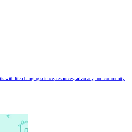
ritis with life-changing science, resources, advocacy, and community