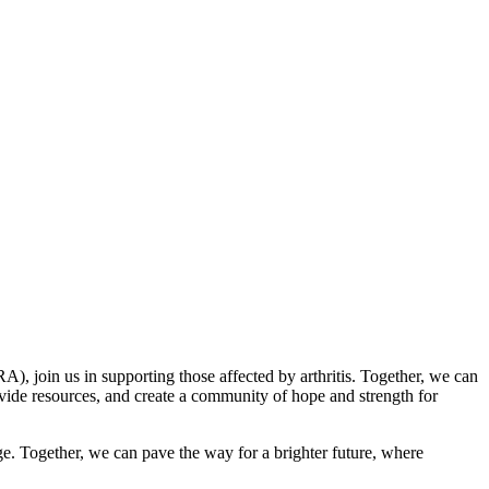
A), join us in supporting those affected by arthritis. Together, we can
rovide resources, and create a community of hope and strength for
ange. Together, we can pave the way for a brighter future, where