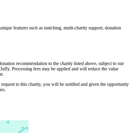
unique features such as matching, multi-charity support, donation
onation recommendation to the charity listed above, subject to our
y Daffy. Processing fees may be applied and will reduce the value
t.
 request to this charity, you will be notified and given the opportunity
ies.