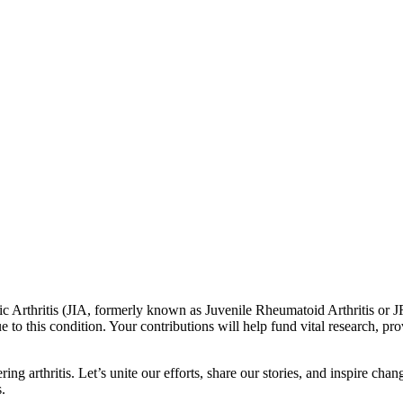
c Arthritis (JIA, formerly known as Juvenile Rheumatoid Arthritis or JR
e to this condition. Your contributions will help fund vital research, p
ing arthritis. Let’s unite our efforts, share our stories, and inspire ch
s.