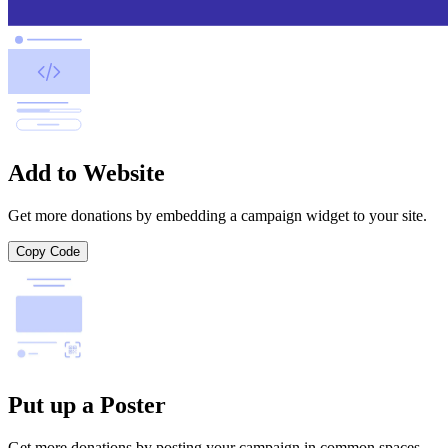
Add to Website
Get more donations by embedding a campaign widget to your site.
Copy Code
Put up a Poster
Get more donations by posting your campaign in common spaces.