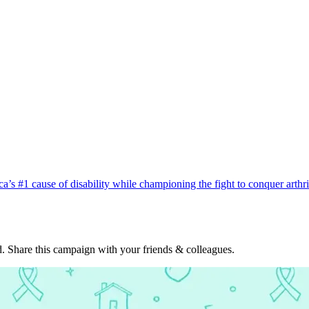
ca’s #1 cause of disability while championing the fight to conquer arth
. Share this campaign with your friends & colleagues.