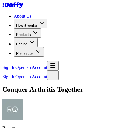
About Us
How it works
Products
Pricing
Resources
Sign In
Open an Account
Sign In
Open an Account
Conquer Arthritis Together
Renato