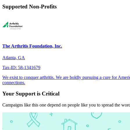
Supported Non-Profits
The Arthritis Foundation, Inc.
Atlanta, GA
Tax-ID: 58-1341679
We exist to conquer arthritis. We are boldly pursuing a cure for Ameri
connections.
Your Support is Critical
Campaigns like this one depend on people like you to spread the word