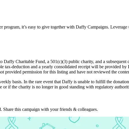
ter program, it’s easy to give together with Daffy Campaigns. Leverage 
o Daffy Charitable Fund, a 501(c)(3) public charity, and a subsequent d
table tax-deduction and a yearly consolidated receipt will be provided b
not provided permission for this listing and have not reviewed the conten
eekly basis. In the rare event that Daffy is unable to fulfill the donation
 or if the charity is no longer in good standing with regulatory authorit
. Share this campaign with your friends & colleagues.