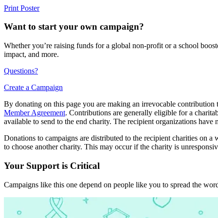
Print Poster
Want to start your own campaign?
Whether you’re raising funds for a global non-profit or a school boos
impact, and more.
Questions?
Create a Campaign
By donating on this page you are making an irrevocable contribution t
Member Agreement
. Contributions are generally eligible for a chari
available to send to the end charity. The recipient organizations have 
Donations to campaigns are distributed to the recipient charities on a w
to choose another charity. This may occur if the charity is unresponsive
Your Support is Critical
Campaigns like this one depend on people like you to spread the word