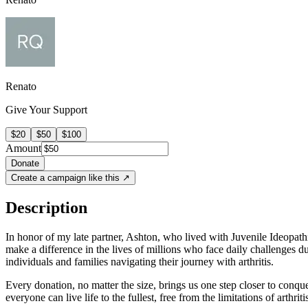
Renato
Give Your Support
$20
$50
$100
Amount
Donate
Create a campaign like this ↗
Description
In honor of my late partner, Ashton, who lived with Juvenile Ideopathi
make a difference in the lives of millions who face daily challenges du
individuals and families navigating their journey with arthritis.
Every donation, no matter the size, brings us one step closer to conquer
everyone can live life to the fullest, free from the limitations of arthriti