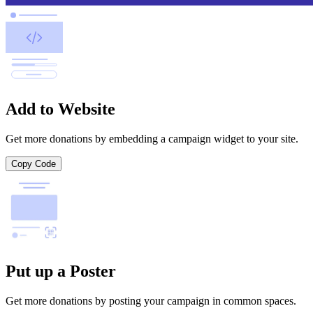
Add to Website
Get more donations by embedding a campaign widget to your site.
Copy Code
Put up a Poster
Get more donations by posting your campaign in common spaces.