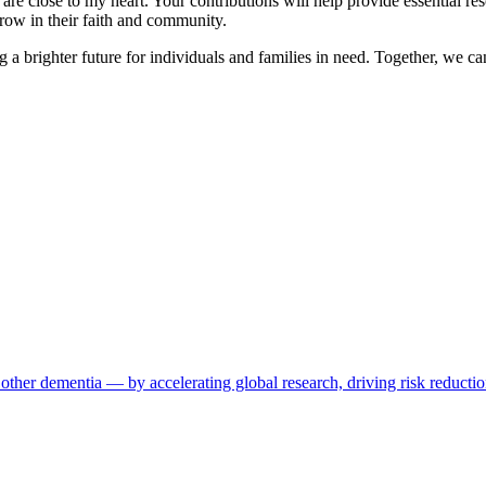
re close to my heart. Your contributions will help provide essential res
row in their faith and community.
ng a brighter future for individuals and families in need. Together, we c
other dementia — by accelerating global research, driving risk reductio