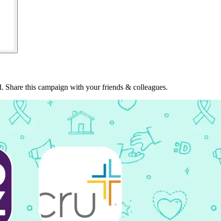
. Share this campaign with your friends & colleagues.