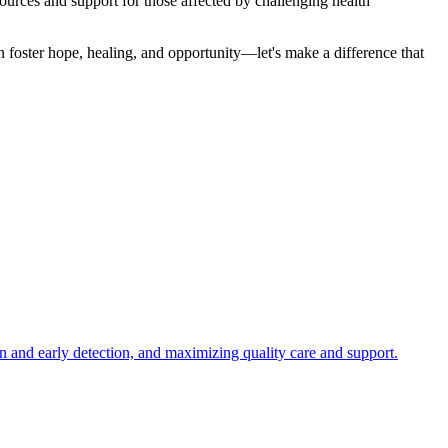
ources and support for those affected by challenging health
an foster hope, healing, and opportunity—let's make a difference that
n and early detection, and maximizing quality care and support.