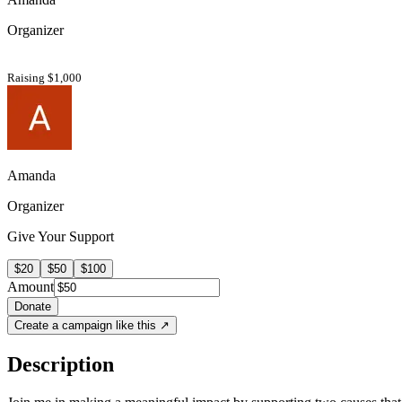
Organizer
Raising $1,000
Amanda
Organizer
Give Your Support
$20
$50
$100
Amount
Donate
Create a campaign like this ↗
Description