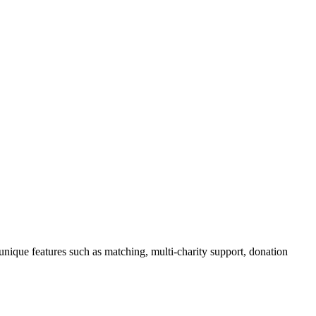
unique features such as matching, multi-charity support, donation