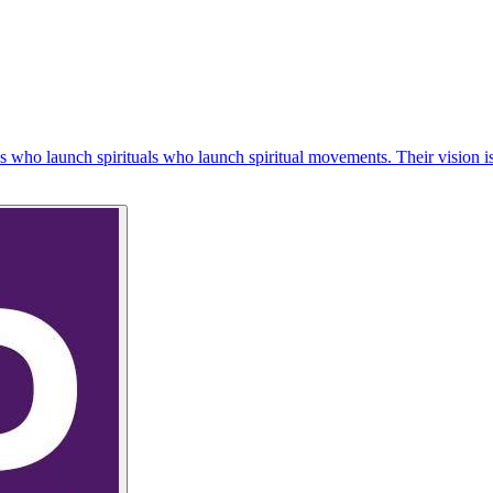
iples who launch spirituals who launch spiritual movements. Their visi