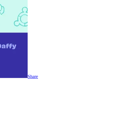
Share