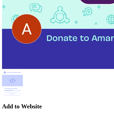
Add to Website