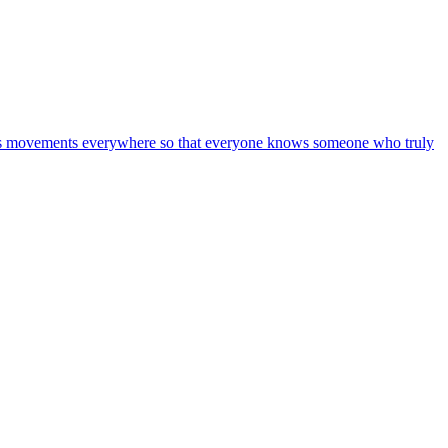
on is movements everywhere so that everyone knows someone who truly