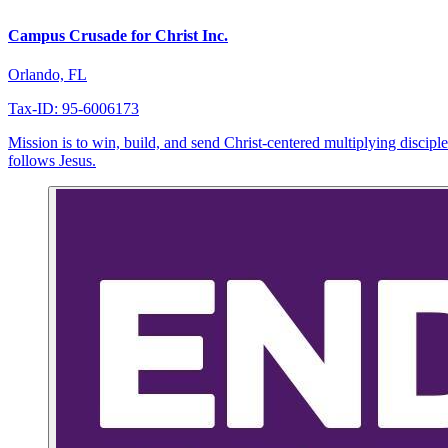
Campus Crusade for Christ Inc.
Orlando, FL
Tax-ID: 95-6006173
Mission is to win, build, and send Christ-centered multiplying disc
follows Jesus.