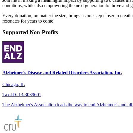
Join me in making a meaningful impact by supporting two causes that a
conditions, while also empowering the next generation to thrive and g
Every donation, no matter the size, brings us one step closer to creati
resonates for years to come!
Supported Non-Profits
Alzheimer's Disease and Related Disorders Association, Inc.
Chicago, IL
Tax-ID: 13-3039601
The Alzheimer's Association leads the way to end Alzheimer's and all 