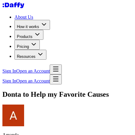
About Us
How it works
Products
Pricing
Resources
Sign In
Open an Account
Sign In
Open an Account
Donta to Help my Favorite Causes
Amanda