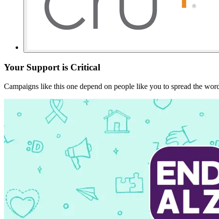
Your Support is Critical
Campaigns like this one depend on people like you to spread the word