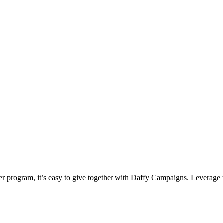
ter program, it’s easy to give together with Daffy Campaigns. Leverage 