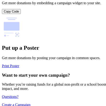
Get more donations by embedding a campaign widget to your site.
Copy Code
Put up a Poster
Get more donations by posting your campaign in common spaces.
Print Poster
Want to start your own campaign?
Whether you’re raising funds for a global non-profit or a school boos
impact, and more.
Questions?
Create a Campaign