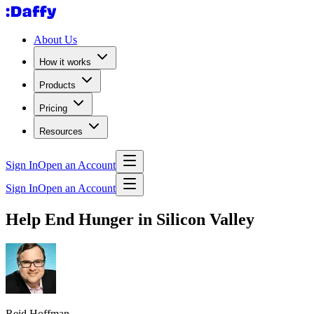
About Us
How it works
Products
Pricing
Resources
Sign In
Open an Account
Sign In
Open an Account
Help End Hunger in Silicon Valley
Reid Hoffman