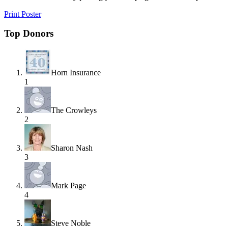
Print Poster
Top Donors
Horn Insurance
1
The Crowleys
2
Sharon Nash
3
Mark Page
4
Steve Noble