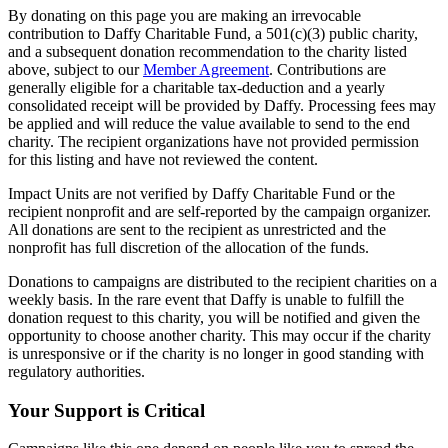
By donating on this page you are making an irrevocable
contribution to Daffy Charitable Fund, a 501(c)(3) public charity,
and a subsequent donation recommendation to the charity listed
above, subject to our
Member Agreement
. Contributions are
generally eligible for a charitable tax-deduction and a yearly
consolidated receipt will be provided by Daffy. Processing fees may
be applied and will reduce the value available to send to the end
charity. The recipient organizations have not provided permission
for this listing and have not reviewed the content.
Impact Units are not verified by Daffy Charitable Fund or the
recipient nonprofit and are self-reported by the campaign organizer.
All donations are sent to the recipient as unrestricted and the
nonprofit has full discretion of the allocation of the funds.
Donations to campaigns are distributed to the recipient charities on a
weekly basis. In the rare event that Daffy is unable to fulfill the
donation request to this charity, you will be notified and given the
opportunity to choose another charity. This may occur if the charity
is unresponsive or if the charity is no longer in good standing with
regulatory authorities.
Your Support is Critical