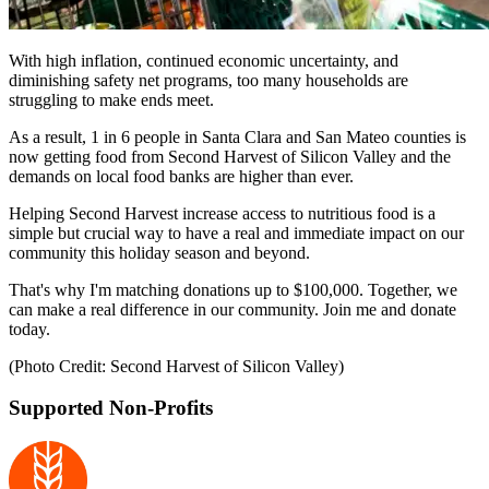
With high inflation, continued economic uncertainty, and
diminishing safety net programs, too many households are
struggling to make ends meet.
As a result, 1 in 6 people in Santa Clara and San Mateo counties is
now getting food from Second Harvest of Silicon Valley and the
demands on local food banks are higher than ever.
Helping Second Harvest increase access to nutritious food is a
simple but crucial way to have a real and immediate impact on our
community this holiday season and beyond.
That's why I'm matching donations up to $100,000. Together, we
can make a real difference in our community. Join me and donate
today.
(Photo Credit: Second Harvest of Silicon Valley)
Supported Non-Profits