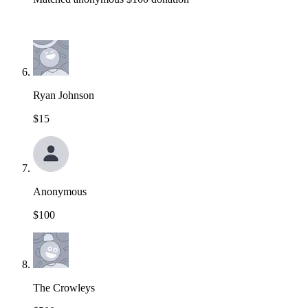
Ryan Johnson
$15
Anonymous
$100
The Crowleys