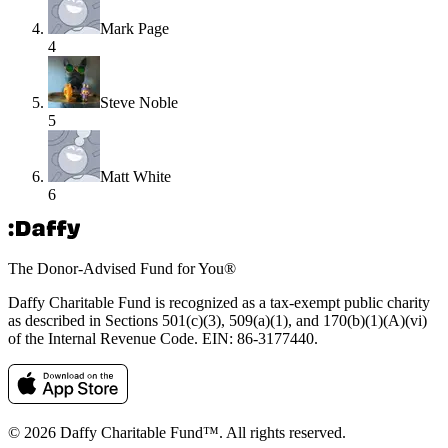
Mark Page
4
Steve Noble
5
Matt White
6
The Donor-Advised Fund for You
®
Daffy Charitable Fund is recognized as a tax-exempt public charity
as described in Sections 501(c)(3), 509(a)(1), and 170(b)(1)(A)(vi)
of the Internal Revenue Code. EIN: 86‑3177440.
© 2026 Daffy Charitable Fund™. All rights reserved.