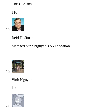
Chris Collins
$10
Reid Hoffman
Matched Vinh Nguyen’s $50 donation
Vinh Nguyen
$50