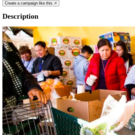
Create a campaign like this ↗
Description