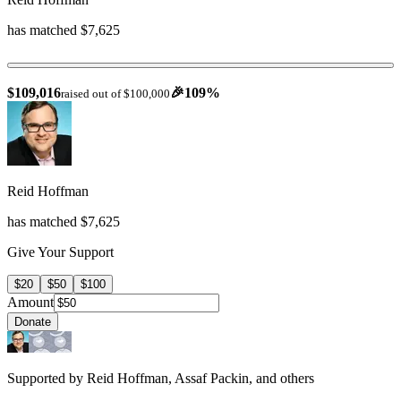
has matched $7,625
$109,016
🎉
109
%
raised out of $100,000
Reid Hoffman
has matched $7,625
Give Your Support
$20
$50
$100
Amount
Donate
Supported by Reid Hoffman, Assaf Packin, and others