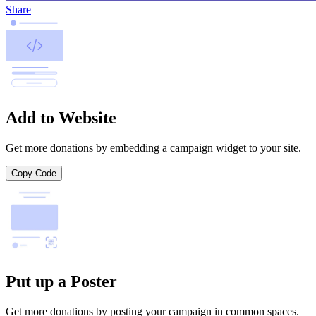
Share
Add to Website
Get more donations by embedding a campaign widget to your site.
Copy Code
Put up a Poster
Get more donations by posting your campaign in common spaces.