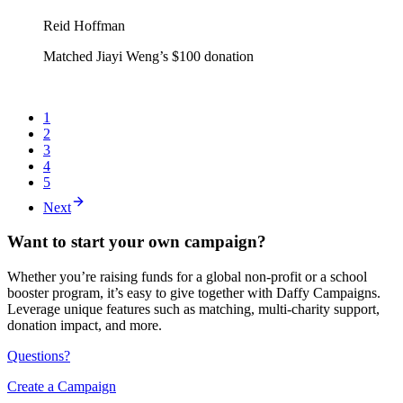
Reid Hoffman
Matched Jiayi Weng’s $100 donation
1
2
3
4
5
Next
Want to start your own campaign?
Whether you’re raising funds for a global non-profit or a school
booster program, it’s easy to give together with Daffy Campaigns.
Leverage unique features such as matching, multi-charity support,
donation impact, and more.
Questions?
Create a Campaign