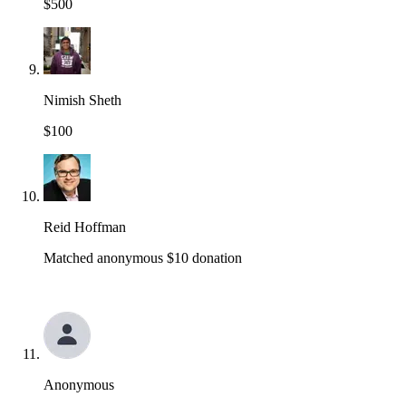
$500
Nimish Sheth
$100
Reid Hoffman
Matched anonymous $10 donation
Anonymous