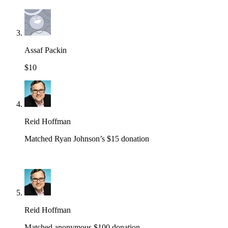
Assaf Packin
$10
Reid Hoffman
Matched Ryan Johnson’s $15 donation
Reid Hoffman
Matched anonymous $100 donation