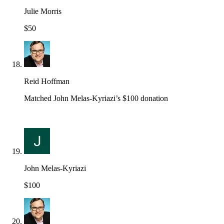
Julie Morris
$50
Reid Hoffman
Matched John Melas-Kyriazi’s $100 donation
John Melas-Kyriazi
$100