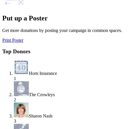
Put up a Poster
Get more donations by posting your campaign in common spaces.
Print Poster
Top Donors
Horn Insurance
1
The Crowleys
2
Sharon Nash
3