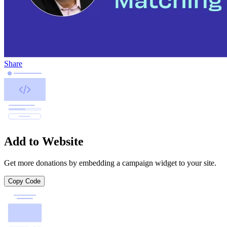
Share
Add to Website
Get more donations by embedding a campaign widget to your site.
Copy Code