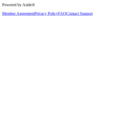
Powered by Aside®
Member Agreement
Privacy Policy
FAQ
Contact Support