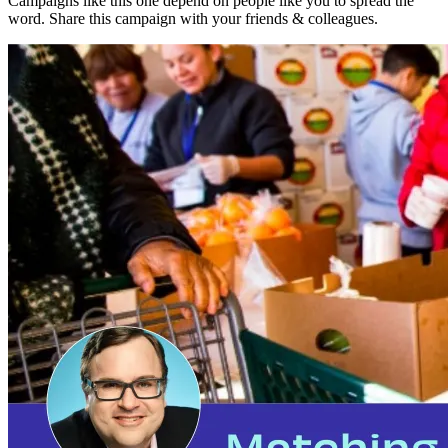
Campaigns like this one depend on people like you to spread the
word. Share this campaign with your friends & colleagues.