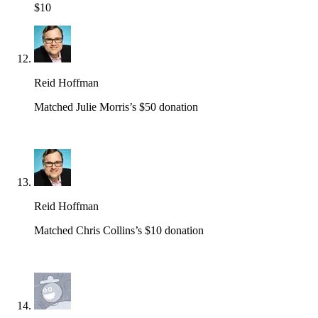
$10
Reid Hoffman
Matched Julie Morris’s $50 donation
Reid Hoffman
Matched Chris Collins’s $10 donation