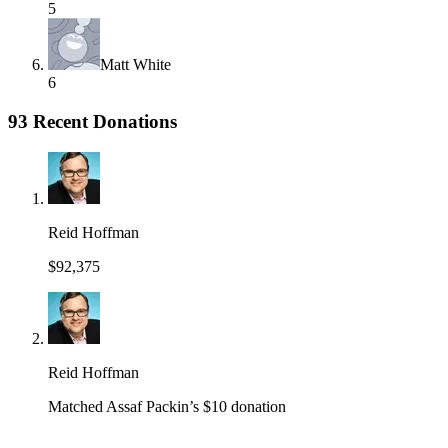
5
Matt White
6
93 Recent Donations
Reid Hoffman
$92,375
Reid Hoffman
Matched Assaf Packin’s $10 donation