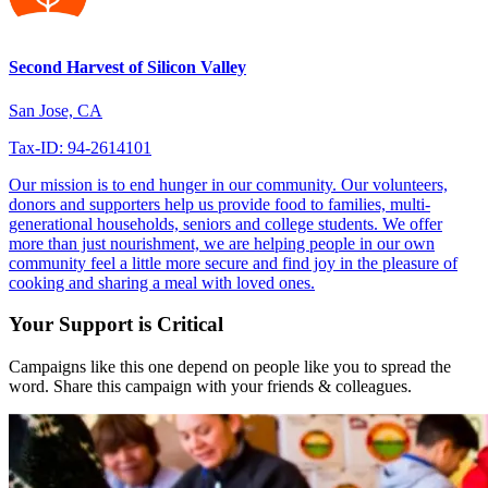
Second Harvest of Silicon Valley
San Jose, CA
Tax-ID: 94-2614101
Our mission is to end hunger in our community. Our volunteers,
donors and supporters help us provide food to families, multi-
generational households, seniors and college students. We offer
more than just nourishment, we are helping people in our own
community feel a little more secure and find joy in the pleasure of
cooking and sharing a meal with loved ones.
Your Support is Critical
Campaigns like this one depend on people like you to spread the
word. Share this campaign with your friends & colleagues.