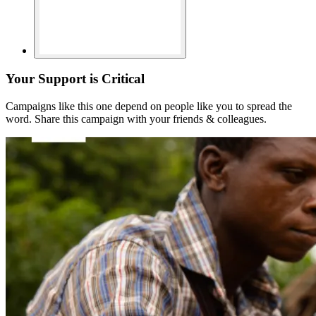
Your Support is Critical
Campaigns like this one depend on people like you to spread the
word. Share this campaign with your friends & colleagues.