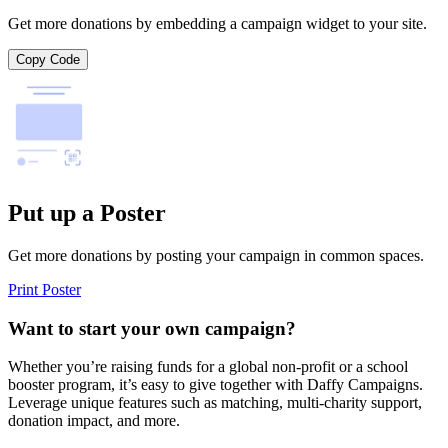
Get more donations by embedding a campaign widget to your site.
Copy Code
Put up a Poster
Get more donations by posting your campaign in common spaces.
Print Poster
Want to start your own campaign?
Whether you’re raising funds for a global non-profit or a school
booster program, it’s easy to give together with Daffy Campaigns.
Leverage unique features such as matching, multi-charity support,
donation impact, and more.