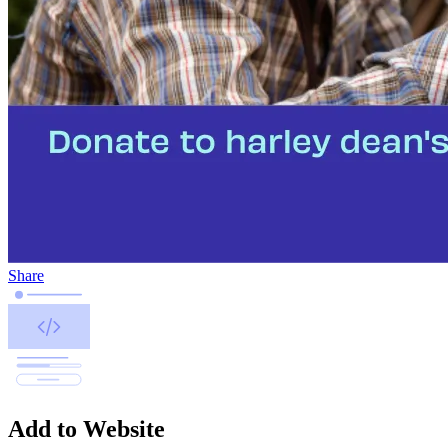
Share
Add to Website