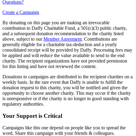
Questions?
Create a Campaign
By donating on this page you are making an irrevocable
contribution to Daffy Charitable Fund, a 501(c)(3) public charity,
and a subsequent donation recommendation to the charity listed
above, subject to our
Member Agreement
. Contributions are
generally eligible for a charitable tax-deduction and a yearly
consolidated receipt will be provided by Daffy. Processing fees may
be applied and will reduce the value available to send to the end
charity. The recipient organizations have not provided permission
for this listing and have not reviewed the content.
Donations to campaigns are distributed to the recipient charities on a
weekly basis. In the rare event that Daffy is unable to fulfill the
donation request to this charity, you will be notified and given the
opportunity to choose another charity. This may occur if the charity
is unresponsive or if the charity is no longer in good standing with
regulatory authorities.
Your Support is Critical
Campaigns like this one depend on people like you to spread the
word. Share this campaign with your friends & colleagues.