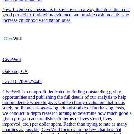
New Incentives’ mission is to save lives in a way that does the most
good per dollar. Guided by evidence, we provide cash incentives to
increase childhood vaccination rates.
GiveWell
Oakland, CA
Tax-ID: 20-8625442
GiveWell is a nonprofit dedicated to finding outstanding giving
opportunities and publishing the full details of our analysis to help
donors decide where to give. Unlike charity evaluators that focus
solely on financials, assessing administrative or fundraising costs,
we conduct in-depth research aiming to determine how much good a
given program accomplishes (in terms of lives saved, lives
improved, etc.) per dollar spent. Rather than trying to rate as many
charities as possible, GiveWell focuses on the few charities that