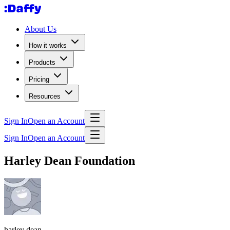
About Us
How it works
Products
Pricing
Resources
Sign In
Open an Account
Sign In
Open an Account
Harley Dean Foundation
harley dean