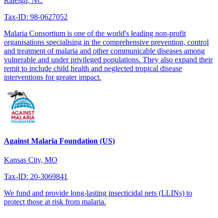
Raleigh, NC
Tax-ID: 98-0627052
Malaria Consortium is one of the world's leading non-profit
organisations specialising in the comprehensive prevention, control
and treatment of malaria and other communicable diseases among
vulnerable and under privileged populations. They also expand their
remit to include child health and neglected tropical disease
interventions for greater impact.
Against Malaria Foundation (US)
Kansas City, MO
Tax-ID: 20-3069841
We fund and provide long-lasting insecticidal nets (LLINs) to
protect those at risk from malaria.