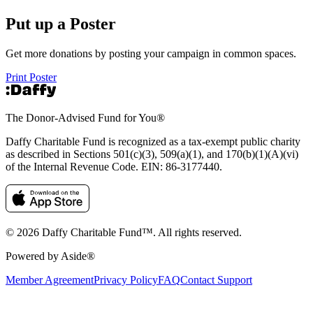
Put up a Poster
Get more donations by posting your campaign in common spaces.
Print Poster
The Donor-Advised Fund for You
®
Daffy Charitable Fund is recognized as a tax-exempt public charity
as described in Sections 501(c)(3), 509(a)(1), and 170(b)(1)(A)(vi)
of the Internal Revenue Code. EIN: 86‑3177440.
© 2026 Daffy Charitable Fund™. All rights reserved.
Powered by Aside®
Member Agreement
Privacy Policy
FAQ
Contact Support