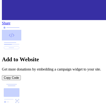
Share
Add to Website
Get more donations by embedding a campaign widget to your site.
Copy Code