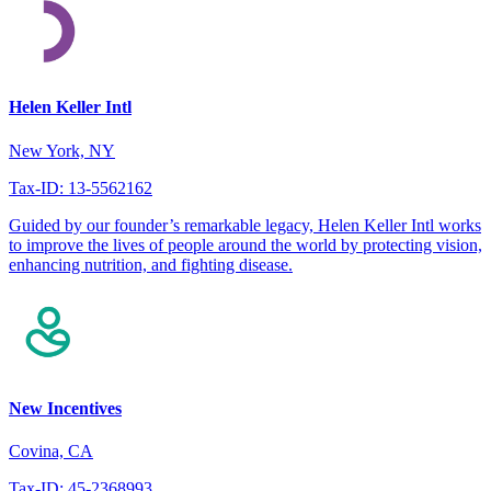
Helen Keller Intl
New York, NY
Tax-ID: 13-5562162
Guided by our founder’s remarkable legacy, Helen Keller Intl works
to improve the lives of people around the world by protecting vision,
enhancing nutrition, and fighting disease.
New Incentives
Covina, CA
Tax-ID: 45-2368993