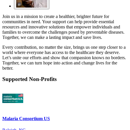
Join us in a mission to create a healthier, brighter future for
communities in need. Your support can help provide essential
resources and innovative solutions that empower individuals and
families to overcome the challenges posed by preventable diseases.
Together, we can make a lasting impact and save lives.
Every contribution, no matter the size, brings us one step closer to a
world where everyone has access to the healthcare they deserve.
Let’s unite our efforts and show that compassion knows no borders.
Together, we can turn hope into action and change lives for the
better.
Supported Non-Profits
Malaria Consortium US