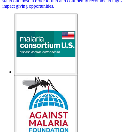
stand out most in order to find and confidently recommend high-
impact giving opportunities.