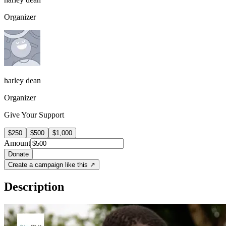
Organizer
harley dean
Organizer
Give Your Support
$250
$500
$1,000
Amount
Donate
Create a campaign like this ↗
Description