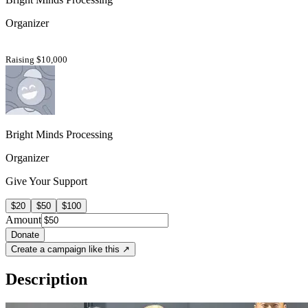
Organizer
Raising $10,000
Bright Minds Processing
Organizer
Give Your Support
$20
$50
$100
Amount
Donate
Create a campaign like this ↗
Description