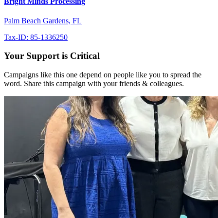
Bright Minds Processing
Palm Beach Gardens, FL
Tax-ID: 85-1336250
Your Support is Critical
Campaigns like this one depend on people like you to spread the
word. Share this campaign with your friends & colleagues.