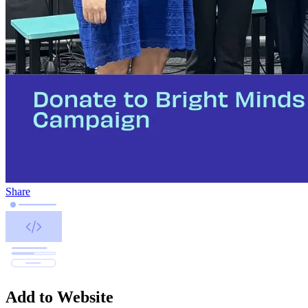
Share
Add to Website