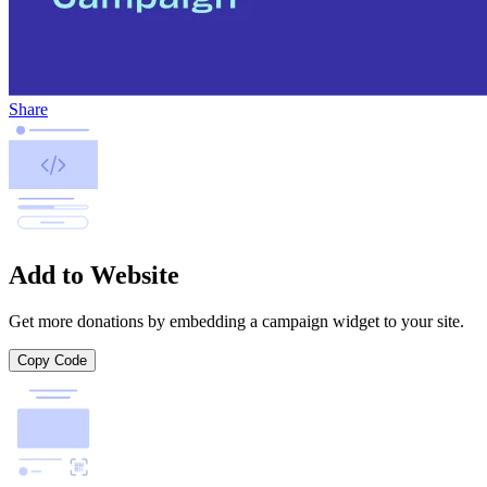
Share
Add to Website
Get more donations by embedding a campaign widget to your site.
Copy Code