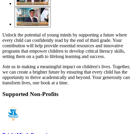
Unlock the potential of young minds by supporting a future where
every child can confidently read by the end of third grade. Your
contribution will help provide essential resources and innovative
programs that empower children to develop critical literacy skills,
setting them on a path to lifelong learning and success.
Join us in making a meaningful impact on children's lives. Together,
we can create a brighter future by ensuring that every child has the
opportunity to thrive academically and beyond. Your generosity can
transform lives, one book at a time.
Supported Non-Profits