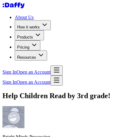
About Us
How it works
Products
Pricing
Resources
Sign In
Open an Account
Sign In
Open an Account
Help Children Read by 3rd grade!
Bright Minds Processing