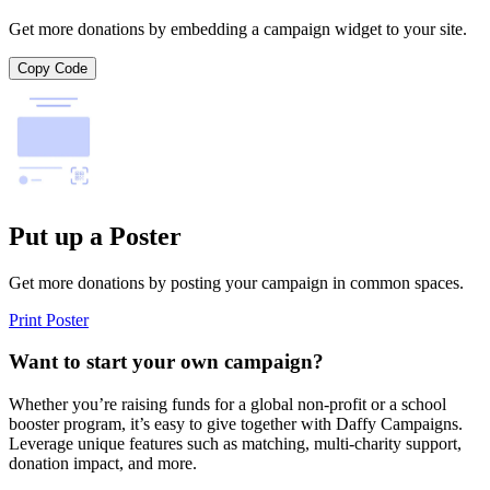
Get more donations by embedding a campaign widget to your site.
Copy Code
Put up a Poster
Get more donations by posting your campaign in common spaces.
Print Poster
Want to start your own campaign?
Whether you’re raising funds for a global non-profit or a school
booster program, it’s easy to give together with Daffy Campaigns.
Leverage unique features such as matching, multi-charity support,
donation impact, and more.