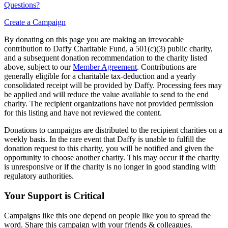
Questions?
Create a Campaign
By donating on this page you are making an irrevocable
contribution to Daffy Charitable Fund, a 501(c)(3) public charity,
and a subsequent donation recommendation to the charity listed
above, subject to our
Member Agreement
. Contributions are
generally eligible for a charitable tax-deduction and a yearly
consolidated receipt will be provided by Daffy. Processing fees may
be applied and will reduce the value available to send to the end
charity. The recipient organizations have not provided permission
for this listing and have not reviewed the content.
Donations to campaigns are distributed to the recipient charities on a
weekly basis. In the rare event that Daffy is unable to fulfill the
donation request to this charity, you will be notified and given the
opportunity to choose another charity. This may occur if the charity
is unresponsive or if the charity is no longer in good standing with
regulatory authorities.
Your Support is Critical
Campaigns like this one depend on people like you to spread the
word. Share this campaign with your friends & colleagues.