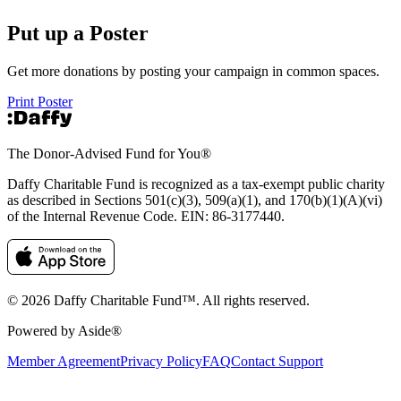
Put up a Poster
Get more donations by posting your campaign in common spaces.
Print Poster
The Donor-Advised Fund for You
®
Daffy Charitable Fund is recognized as a tax-exempt public charity
as described in Sections 501(c)(3), 509(a)(1), and 170(b)(1)(A)(vi)
of the Internal Revenue Code. EIN: 86‑3177440.
© 2026 Daffy Charitable Fund™. All rights reserved.
Powered by Aside®
Member Agreement
Privacy Policy
FAQ
Contact Support