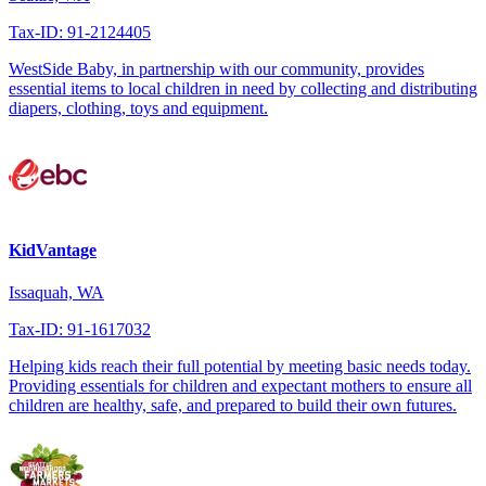
Tax-ID: 91-2124405
WestSide Baby, in partnership with our community, provides
essential items to local children in need by collecting and distributing
diapers, clothing, toys and equipment.
KidVantage
Issaquah, WA
Tax-ID: 91-1617032
Helping kids reach their full potential by meeting basic needs today.
Providing essentials for children and expectant mothers to ensure all
children are healthy, safe, and prepared to build their own futures.