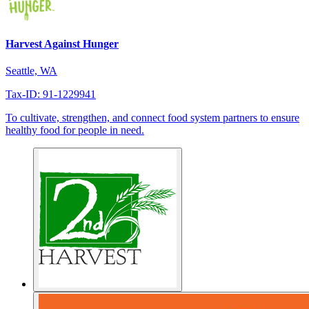
Harvest Against Hunger
Seattle, WA
Tax-ID: 91-1229941
To cultivate, strengthen, and connect food system partners to ensure
healthy food for people in need.