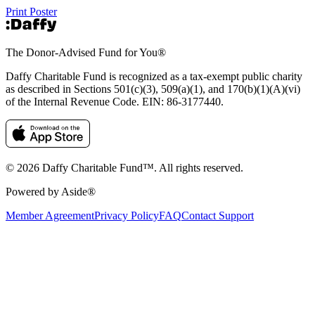
Print Poster
The Donor-Advised Fund for You
®
Daffy Charitable Fund is recognized as a tax-exempt public charity
as described in Sections 501(c)(3), 509(a)(1), and 170(b)(1)(A)(vi)
of the Internal Revenue Code. EIN: 86‑3177440.
© 2026 Daffy Charitable Fund™. All rights reserved.
Powered by Aside®
Member Agreement
Privacy Policy
FAQ
Contact Support