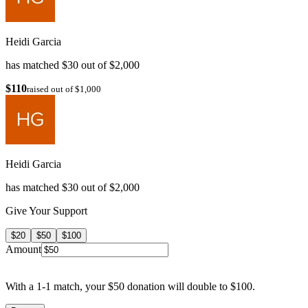
Heidi Garcia
has matched $30 out of $2,000
$110
raised out of $1,000
Heidi Garcia
has matched $30 out of $2,000
Give Your Support
$20
$50
$100
Amount
With a 1-1 match, your $50 donation will double to $100.