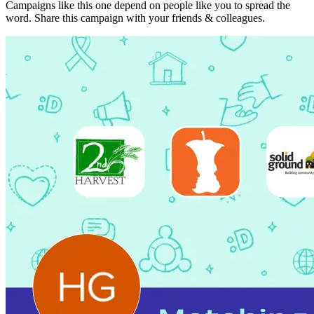
Campaigns like this one depend on people like you to spread the
word. Share this campaign with your friends & colleagues.