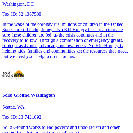
Washington, DC
Tax-ID: 52-1367538
In the wake of the coronavirus, millions of children in the United
States are still facing hunger. No Kid Hungry has a plan to make
sure those children are fed, as the crisis continues and in the
recovery to follow. Through a combination of emergency grants,
strategic assistance, advocacy and awareness, No Kid Hungry is
helping kids, families and communities get the resources they need,
but we need your help to do it. Join us.
Solid Ground Washington
Seattle, WA
Tax-ID: 23-7421892
Solid Ground works to end poverty and undo racism and other
oppressions that are root causes of poverty.