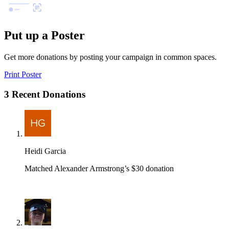
Put up a Poster
Get more donations by posting your campaign in common spaces.
Print Poster
3 Recent Donations
Heidi Garcia
Matched Alexander Armstrong’s $30 donation