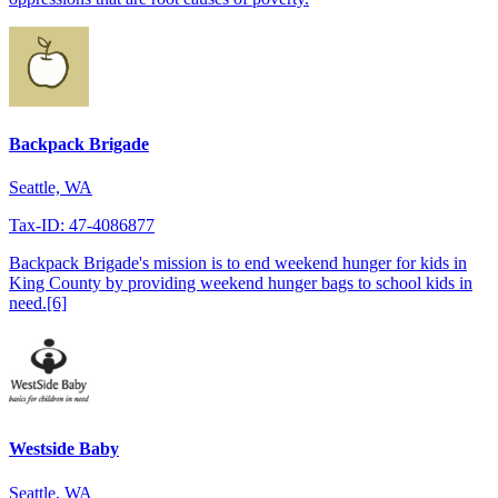
Backpack Brigade
Seattle, WA
Tax-ID: 47-4086877
Backpack Brigade's mission is to end weekend hunger for kids in
King County by providing weekend hunger bags to school kids in
need.[6]
Westside Baby
Seattle, WA