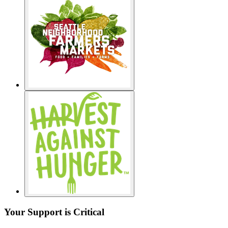
Your Support is Critical