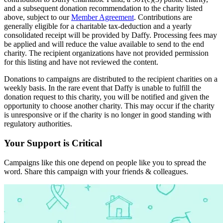
and a subsequent donation recommendation to the charity listed
above, subject to our
Member Agreement
. Contributions are
generally eligible for a charitable tax-deduction and a yearly
consolidated receipt will be provided by Daffy. Processing fees may
be applied and will reduce the value available to send to the end
charity. The recipient organizations have not provided permission
for this listing and have not reviewed the content.
Donations to campaigns are distributed to the recipient charities on a
weekly basis. In the rare event that Daffy is unable to fulfill the
donation request to this charity, you will be notified and given the
opportunity to choose another charity. This may occur if the charity
is unresponsive or if the charity is no longer in good standing with
regulatory authorities.
Your Support is Critical
Campaigns like this one depend on people like you to spread the
word. Share this campaign with your friends & colleagues.