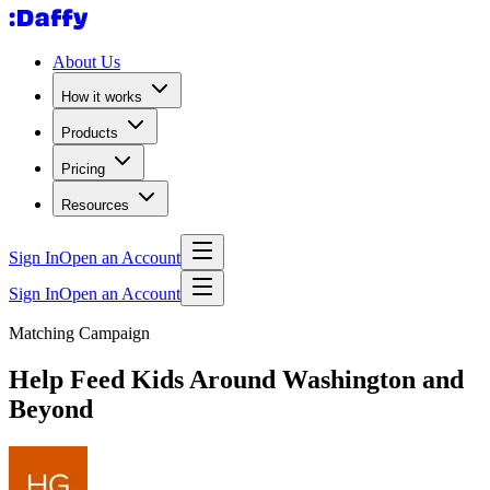
About Us
How it works
Products
Pricing
Resources
Sign In
Open an Account
Sign In
Open an Account
Matching Campaign
Help Feed Kids Around Washington and
Beyond