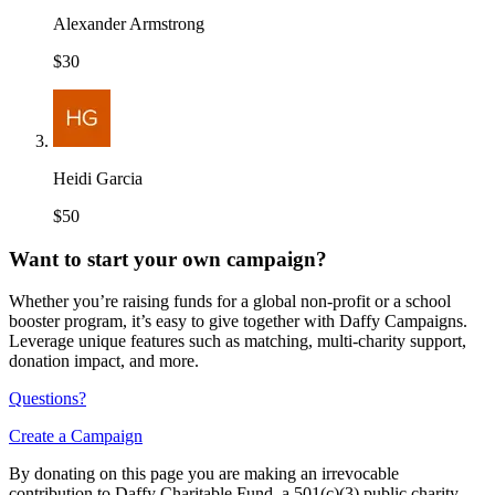
Alexander Armstrong
$30
Heidi Garcia
$50
Want to start your own campaign?
Whether you’re raising funds for a global non-profit or a school
booster program, it’s easy to give together with Daffy Campaigns.
Leverage unique features such as matching, multi-charity support,
donation impact, and more.
Questions?
Create a Campaign
By donating on this page you are making an irrevocable
contribution to Daffy Charitable Fund, a 501(c)(3) public charity,