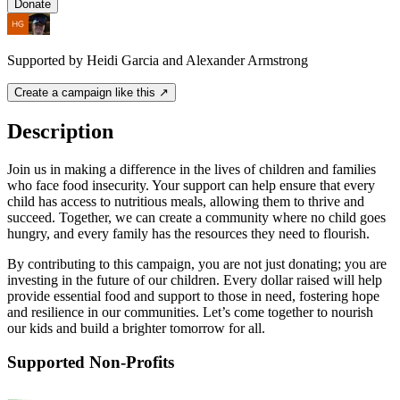
Donate
Supported by Heidi Garcia and Alexander Armstrong
Create a campaign like this ↗
Description
Join us in making a difference in the lives of children and families
who face food insecurity. Your support can help ensure that every
child has access to nutritious meals, allowing them to thrive and
succeed. Together, we can create a community where no child goes
hungry, and every family has the resources they need to flourish.
By contributing to this campaign, you are not just donating; you are
investing in the future of our children. Every dollar raised will help
provide essential food and support to those in need, fostering hope
and resilience in our communities. Let’s come together to nourish
our kids and build a brighter tomorrow for all.
Supported Non-Profits