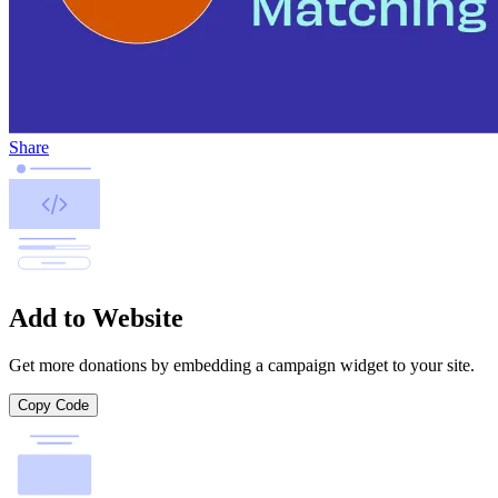
Share
Add to Website
Get more donations by embedding a campaign widget to your site.
Copy Code