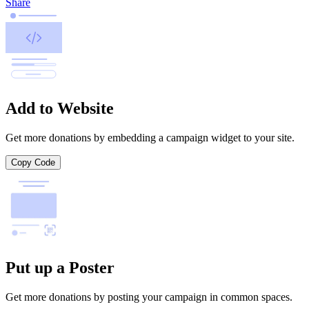
Share
Add to Website
Get more donations by embedding a campaign widget to your site.
Copy Code
Put up a Poster
Get more donations by posting your campaign in common spaces.