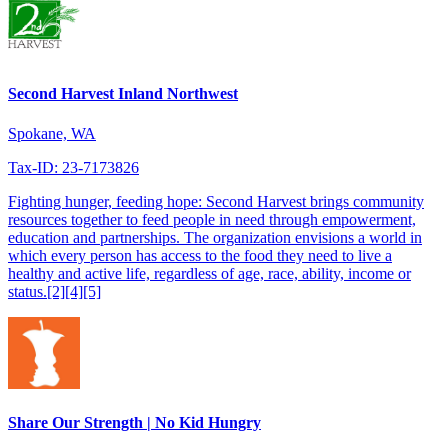
Second Harvest Inland Northwest
Spokane, WA
Tax-ID: 23-7173826
Fighting hunger, feeding hope: Second Harvest brings community
resources together to feed people in need through empowerment,
education and partnerships. The organization envisions a world in
which every person has access to the food they need to live a
healthy and active life, regardless of age, race, ability, income or
status.[2][4][5]
Share Our Strength | No Kid Hungry