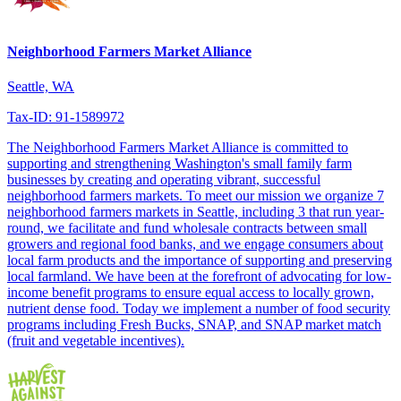
Neighborhood Farmers Market Alliance
Seattle, WA
Tax-ID: 91-1589972
The Neighborhood Farmers Market Alliance is committed to
supporting and strengthening Washington's small family farm
businesses by creating and operating vibrant, successful
neighborhood farmers markets. To meet our mission we organize 7
neighborhood farmers markets in Seattle, including 3 that run year-
round, we facilitate and fund wholesale contracts between small
growers and regional food banks, and we engage consumers about
local farm products and the importance of supporting and preserving
local farmland. We have been at the forefront of advocating for low-
income benefit programs to ensure equal access to locally grown,
nutrient dense food. Today we implement a number of food security
programs including Fresh Bucks, SNAP, and SNAP market match
(fruit and vegetable incentives).