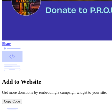
Share
Add to Website
Get more donations by embedding a campaign widget to your site.
Copy Code