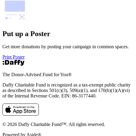
Put up a Poster
Get more donations by posting your campaign in common spaces.
Print Poster
The Donor-Advised Fund for You
®
Daffy Charitable Fund is recognized as a tax-exempt public charity
as described in Sections 501(c)(3), 509(a)(1), and 170(b)(1)(A)(vi)
of the Internal Revenue Code. EIN: 86‑3177440.
© 2026 Daffy Charitable Fund™. All rights reserved.
Powered by Aside®