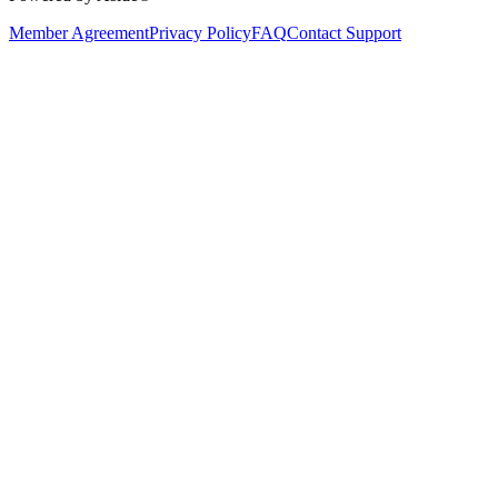
Member Agreement
Privacy Policy
FAQ
Contact Support