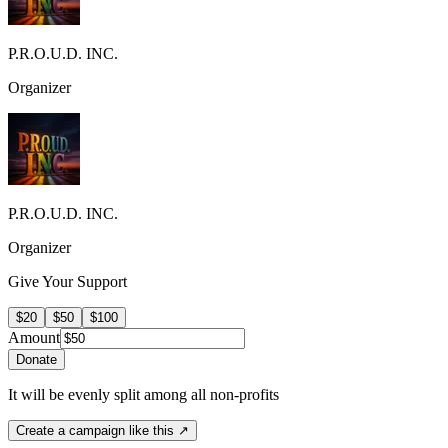
P.R.O.U.D. INC.
Organizer
P.R.O.U.D. INC.
Organizer
Give Your Support
$20
$50
$100
Amount
Donate
It will be evenly split among all non-profits
Create a campaign like this ↗