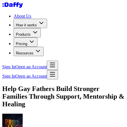
About Us
How it works
Products
Pricing
Resources
Sign In
Open an Account
Sign In
Open an Account
Help Gay Fathers Build Stronger
Families Through Support, Mentorship &
Healing