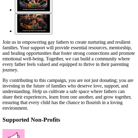
Join us in empowering gay fathers to create nurturing and resilient
families. Your support will provide essential resources, mentorship,
and healing opportunities that foster strong connections and promote
emotional well-being. Together, we can build a community where
every father feels valued and equipped to thrive in their parenting
journey.
By contributing to this campaign, you are not just donating; you are
investing in the future of families who deserve love, support, and
understanding. Help us cultivate a safe space where fathers can
share their experiences, learn from one another, and grow together,
ensuring that every child has the chance to flourish in a loving
environment.
Supported Non-Profits