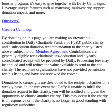
booster program, it’s easy to give together with Daffy Campaigns.
Leverage unique features such as matching, multi-charity support,
donation impact, and more.
Questions?
Create a Campaign
By donating on this page you are making an irrevocable
contribution to Daffy Charitable Fund, a 501(c)(3) public charity,
and a subsequent donation recommendation to the charity listed
above, subject to our
Member Agreement
. Contributions are
generally eligible for a charitable tax-deduction and a yearly
consolidated receipt will be provided by Daffy. Processing fees may
be applied and will reduce the value available to send to the end
charity. The recipient organizations have not provided permission
for this listing and have not reviewed the content.
Donations to campaigns are distributed to the recipient charities on a
weekly basis. In the rare event that Daffy is unable to fulfill the
donation request to this charity, you will be notified and given the
opportunity to choose another charity. This may occur if the charity
is unresponsive or if the charity is no longer in good standing with
regulatory authorities.