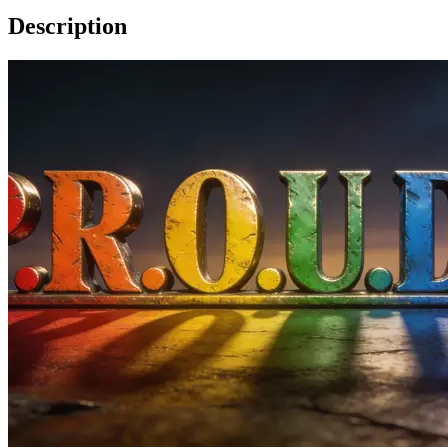
Description