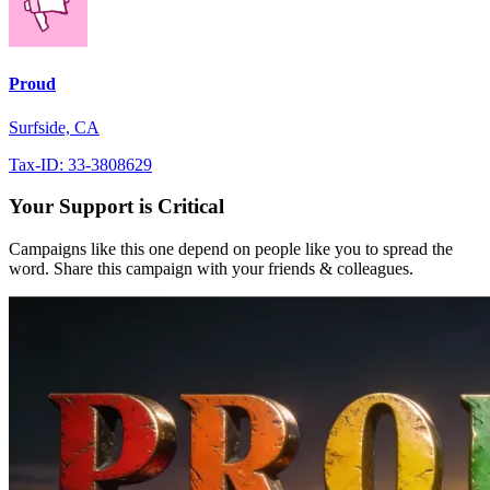
Proud
Surfside, CA
Tax-ID: 33-3808629
Your Support is Critical
Campaigns like this one depend on people like you to spread the
word. Share this campaign with your friends & colleagues.