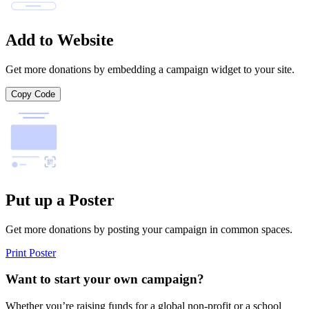
Add to Website
Get more donations by embedding a campaign widget to your site.
Copy Code
Put up a Poster
Get more donations by posting your campaign in common spaces.
Print Poster
Want to start your own campaign?
Whether you’re raising funds for a global non-profit or a school