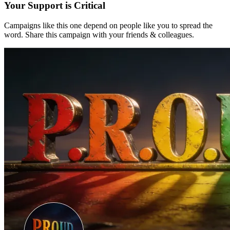
Your Support is Critical
Campaigns like this one depend on people like you to spread the
word. Share this campaign with your friends & colleagues.