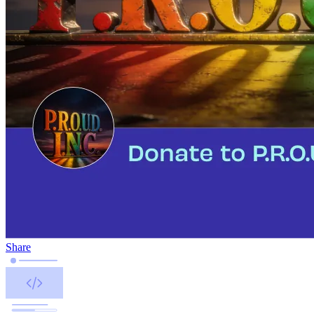
Share