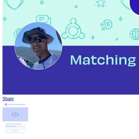
Share