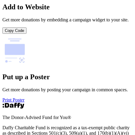
Add to Website
Get more donations by embedding a campaign widget to your site.
Copy Code
Put up a Poster
Get more donations by posting your campaign in common spaces.
Print Poster
The Donor-Advised Fund for You
®
Daffy Charitable Fund is recognized as a tax-exempt public charity
as described in Sections 501(c)(3), 509(a)(1), and 170(b)(1)(A)(vi)