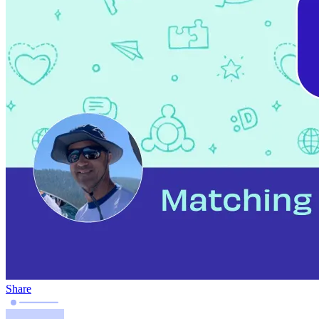
Share