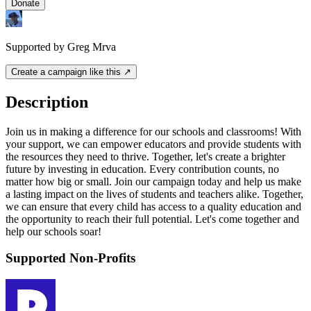
Donate
Supported by Greg Mrva
Create a campaign like this ↗
Description
Join us in making a difference for our schools and classrooms! With
your support, we can empower educators and provide students with
the resources they need to thrive. Together, let's create a brighter
future by investing in education. Every contribution counts, no
matter how big or small. Join our campaign today and help us make
a lasting impact on the lives of students and teachers alike. Together,
we can ensure that every child has access to a quality education and
the opportunity to reach their full potential. Let's come together and
help our schools soar!
Supported Non-Profits