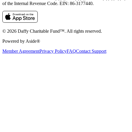
of the Internal Revenue Code. EIN: 86‑3177440.
© 2026 Daffy Charitable Fund™. All rights reserved.
Powered by Aside®
Member Agreement
Privacy Policy
FAQ
Contact Support