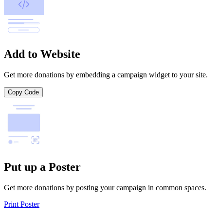
Add to Website
Get more donations by embedding a campaign widget to your site.
Copy Code
Put up a Poster
Get more donations by posting your campaign in common spaces.
Print Poster