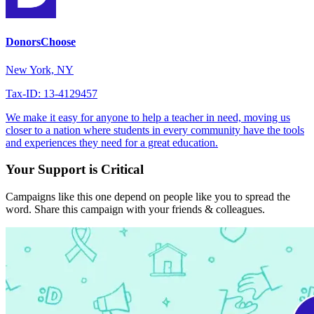
DonorsChoose
New York, NY
Tax-ID: 13-4129457
We make it easy for anyone to help a teacher in need, moving us
closer to a nation where students in every community have the tools
and experiences they need for a great education.
Your Support is Critical
Campaigns like this one depend on people like you to spread the
word. Share this campaign with your friends & colleagues.