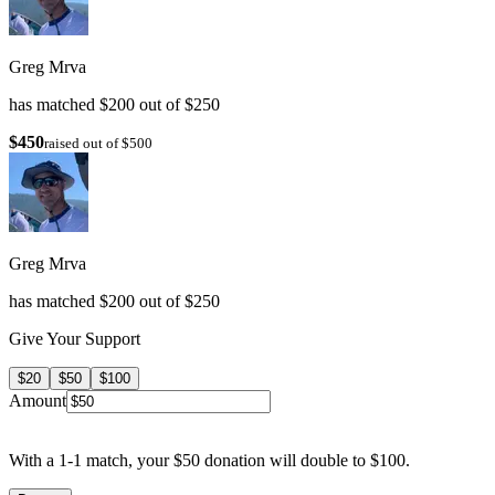
Greg Mrva
has matched $200 out of $250
$450
raised out of $500
Greg Mrva
has matched $200 out of $250
Give Your Support
$20
$50
$100
Amount
With a 1-1 match, your $50 donation will double to $100.