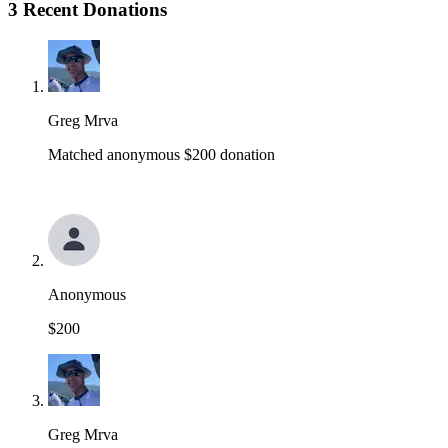
3 Recent Donations
Greg Mrva
Matched anonymous $200 donation
Anonymous
$200
Greg Mrva