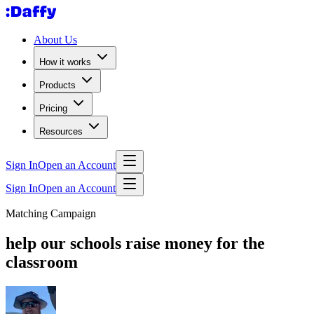
About Us
How it works
Products
Pricing
Resources
Sign In
Open an Account
Sign In
Open an Account
Matching Campaign
help our schools raise money for the
classroom