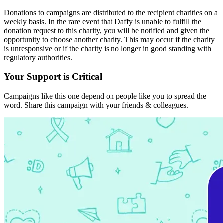
Donations to campaigns are distributed to the recipient charities on a
weekly basis. In the rare event that Daffy is unable to fulfill the
donation request to this charity, you will be notified and given the
opportunity to choose another charity. This may occur if the charity
is unresponsive or if the charity is no longer in good standing with
regulatory authorities.
Your Support is Critical
Campaigns like this one depend on people like you to spread the
word. Share this campaign with your friends & colleagues.