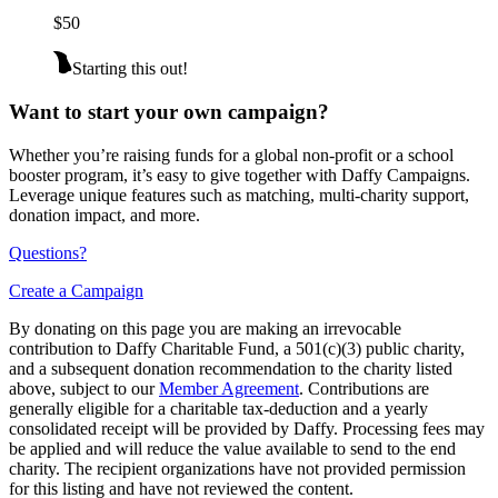
$50
Starting this out!
Want to start your own campaign?
Whether you’re raising funds for a global non-profit or a school
booster program, it’s easy to give together with Daffy Campaigns.
Leverage unique features such as matching, multi-charity support,
donation impact, and more.
Questions?
Create a Campaign
By donating on this page you are making an irrevocable
contribution to Daffy Charitable Fund, a 501(c)(3) public charity,
and a subsequent donation recommendation to the charity listed
above, subject to our
Member Agreement
. Contributions are
generally eligible for a charitable tax-deduction and a yearly
consolidated receipt will be provided by Daffy. Processing fees may
be applied and will reduce the value available to send to the end
charity. The recipient organizations have not provided permission
for this listing and have not reviewed the content.