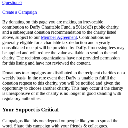
Questions?
Create a Campaign
By donating on this page you are making an irrevocable
contribution to Daffy Charitable Fund, a 501(c)(3) public charity,
and a subsequent donation recommendation to the charity listed
above, subject to our
Member Agreement
. Contributions are
generally eligible for a charitable tax-deduction and a yearly
consolidated receipt will be provided by Daffy. Processing fees may
be applied and will reduce the value available to send to the end
charity. The recipient organizations have not provided permission
for this listing and have not reviewed the content.
Donations to campaigns are distributed to the recipient charities on a
weekly basis. In the rare event that Daffy is unable to fulfill the
donation request to this charity, you will be notified and given the
opportunity to choose another charity. This may occur if the charity
is unresponsive or if the charity is no longer in good standing with
regulatory authorities.
Your Support is Critical
Campaigns like this one depend on people like you to spread the
word. Share this campaign with your friends & colleagues.