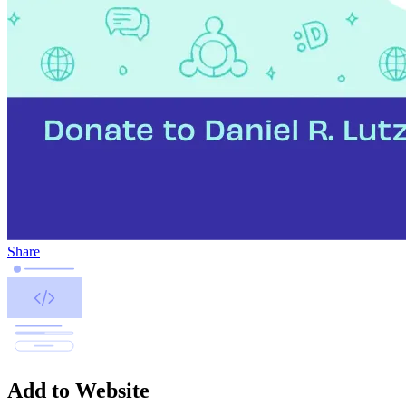
Share
Add to Website