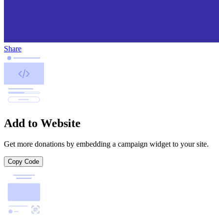
Share
Add to Website
Get more donations by embedding a campaign widget to your site.
Copy Code