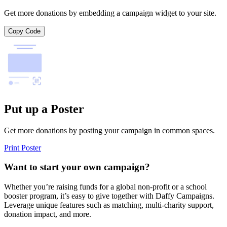
Get more donations by embedding a campaign widget to your site.
Copy Code
Put up a Poster
Get more donations by posting your campaign in common spaces.
Print Poster
Want to start your own campaign?
Whether you’re raising funds for a global non-profit or a school
booster program, it’s easy to give together with Daffy Campaigns.
Leverage unique features such as matching, multi-charity support,
donation impact, and more.