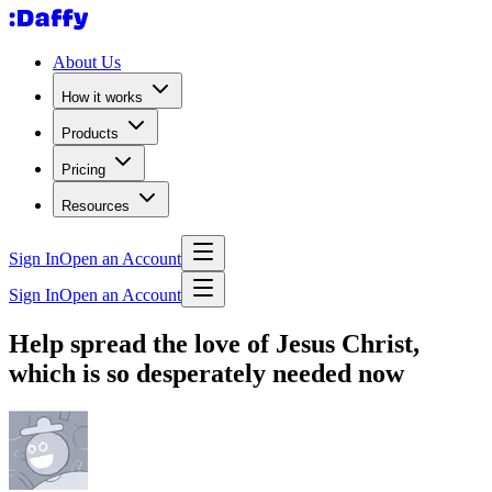
About Us
How it works
Products
Pricing
Resources
Sign In
Open an Account
Sign In
Open an Account
Help spread the love of Jesus Christ,
which is so desperately needed now