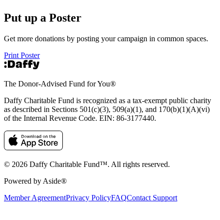
Put up a Poster
Get more donations by posting your campaign in common spaces.
Print Poster
The Donor-Advised Fund for You
®
Daffy Charitable Fund is recognized as a tax-exempt public charity
as described in Sections 501(c)(3), 509(a)(1), and 170(b)(1)(A)(vi)
of the Internal Revenue Code. EIN: 86‑3177440.
© 2026 Daffy Charitable Fund™. All rights reserved.
Powered by Aside®
Member Agreement
Privacy Policy
FAQ
Contact Support