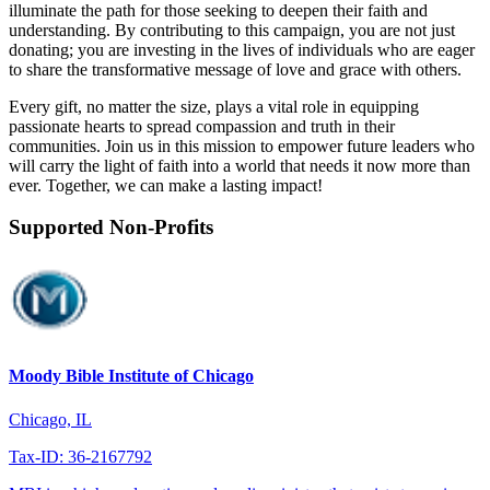
illuminate the path for those seeking to deepen their faith and
understanding. By contributing to this campaign, you are not just
donating; you are investing in the lives of individuals who are eager
to share the transformative message of love and grace with others.
Every gift, no matter the size, plays a vital role in equipping
passionate hearts to spread compassion and truth in their
communities. Join us in this mission to empower future leaders who
will carry the light of faith into a world that needs it now more than
ever. Together, we can make a lasting impact!
Supported Non-Profits
Moody Bible Institute of Chicago
Chicago, IL
Tax-ID: 36-2167792