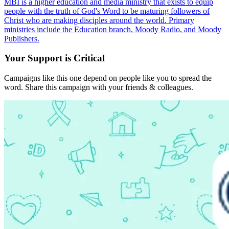
MBI is a higher education and media ministry that exists to equip
people with the truth of God's Word to be maturing followers of
Christ who are making disciples around the world. Primary
ministries include the Education branch, Moody Radio, and Moody
Publishers.
Your Support is Critical
Campaigns like this one depend on people like you to spread the
word. Share this campaign with your friends & colleagues.