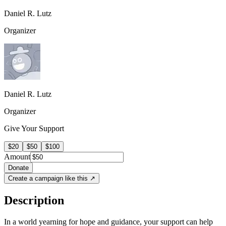
Daniel R. Lutz
Organizer
Daniel R. Lutz
Organizer
Give Your Support
$20
$50
$100
Amount
Donate
Create a campaign like this ↗
Description
In a world yearning for hope and guidance, your support can help