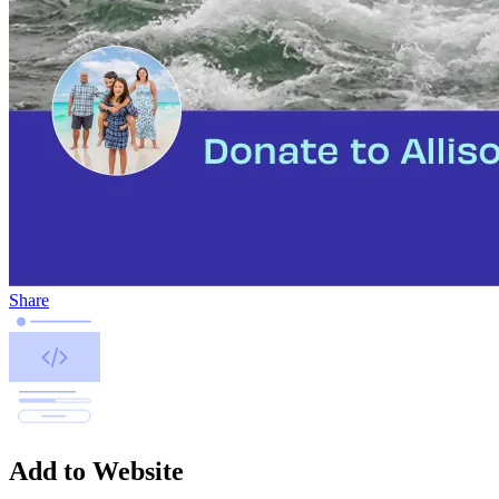
Share
Add to Website