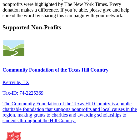
nonprofits were highlighted by The New York Times. Every
donation makes a difference. If you’re able, please give and help
spread the word by sharing this campaign with your network.
Supported Non-Profits
Community Foundation of the Texas Hill Country
Kerrville, TX
Tax-ID: 74-2225369
The Community Foundation of the Texas Hill Country is a public
charitable foundation that supports nonprofits and local causes in the
region, making grants to charities and awarding scholarships to
students throughout the Hill Country.