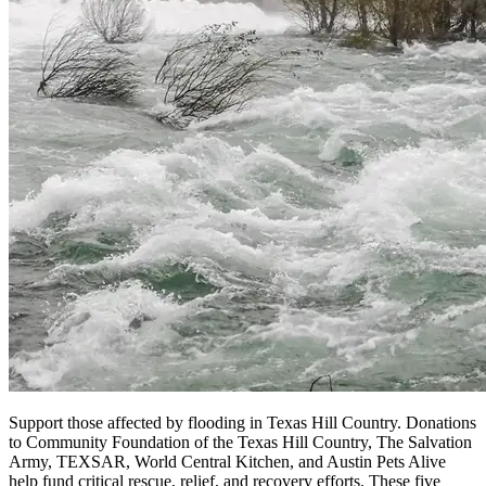
Support those affected by flooding in Texas Hill Country. Donations
to Community Foundation of the Texas Hill Country, The Salvation
Army, TEXSAR, World Central Kitchen, and Austin Pets Alive
help fund critical rescue, relief, and recovery efforts. These five