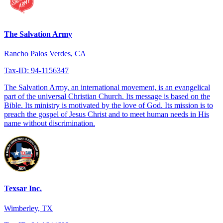
The Salvation Army
Rancho Palos Verdes, CA
Tax-ID: 94-1156347
The Salvation Army, an international movement, is an evangelical
part of the universal Christian Church. Its message is based on the
Bible. Its ministry is motivated by the love of God. Its mission is to
preach the gospel of Jesus Christ and to meet human needs in His
name without discrimination.
Texsar Inc.
Wimberley, TX