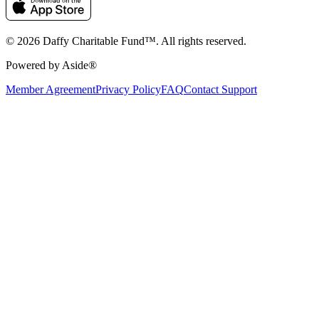
© 2026 Daffy Charitable Fund™. All rights reserved.
Powered by Aside®
Member Agreement
Privacy Policy
FAQ
Contact Support