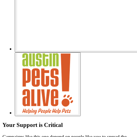
Your Support is Critical
Campaigns like this one depend on people like you to spread the