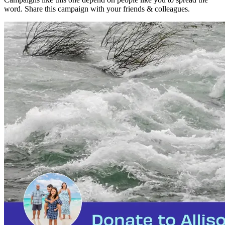
word. Share this campaign with your friends & colleagues.