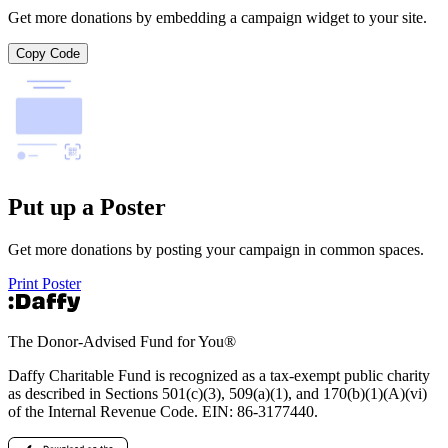
Get more donations by embedding a campaign widget to your site.
Copy Code
Put up a Poster
Get more donations by posting your campaign in common spaces.
Print Poster
The Donor-Advised Fund for You
®
Daffy Charitable Fund is recognized as a tax-exempt public charity
as described in Sections 501(c)(3), 509(a)(1), and 170(b)(1)(A)(vi)
of the Internal Revenue Code. EIN: 86‑3177440.