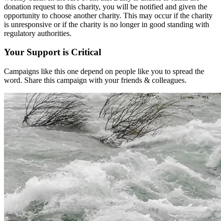
donation request to this charity, you will be notified and given the
opportunity to choose another charity. This may occur if the charity
is unresponsive or if the charity is no longer in good standing with
regulatory authorities.
Your Support is Critical
Campaigns like this one depend on people like you to spread the
word. Share this campaign with your friends & colleagues.