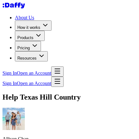
About Us
How it works
Products
Pricing
Resources
Sign In
Open an Account
Sign In
Open an Account
Help Texas Hill Country
Allison Chan