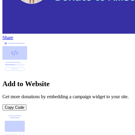
Share
Add to Website
Get more donations by embedding a campaign widget to your site.
Copy Code