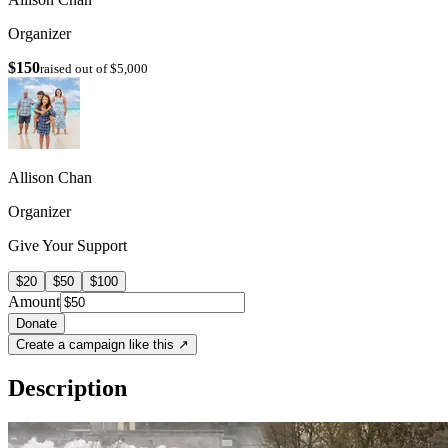
Organizer
$150
raised out of $5,000
Allison Chan
Organizer
Give Your Support
$20
$50
$100
Amount
Donate
Create a campaign like this ↗
Description