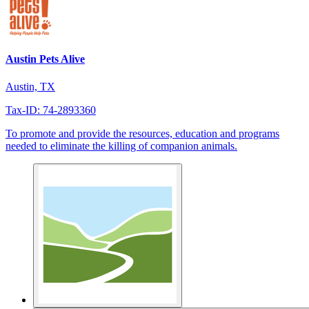
Austin Pets Alive
Austin, TX
Tax-ID: 74-2893360
To promote and provide the resources, education and programs
needed to eliminate the killing of companion animals.