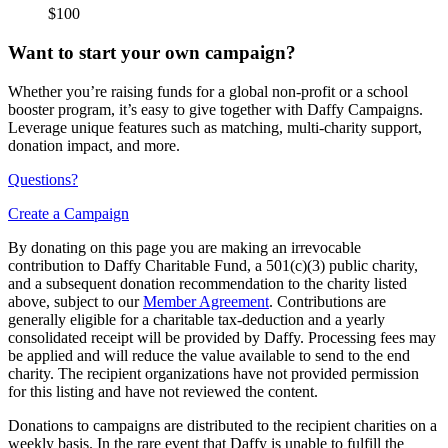
$100
Want to start your own campaign?
Whether you’re raising funds for a global non-profit or a school
booster program, it’s easy to give together with Daffy Campaigns.
Leverage unique features such as matching, multi-charity support,
donation impact, and more.
Questions?
Create a Campaign
By donating on this page you are making an irrevocable
contribution to Daffy Charitable Fund, a 501(c)(3) public charity,
and a subsequent donation recommendation to the charity listed
above, subject to our
Member Agreement
. Contributions are
generally eligible for a charitable tax-deduction and a yearly
consolidated receipt will be provided by Daffy. Processing fees may
be applied and will reduce the value available to send to the end
charity. The recipient organizations have not provided permission
for this listing and have not reviewed the content.
Donations to campaigns are distributed to the recipient charities on a
weekly basis. In the rare event that Daffy is unable to fulfill the