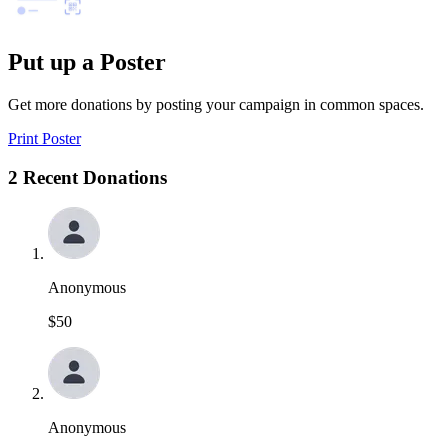
Put up a Poster
Get more donations by posting your campaign in common spaces.
Print Poster
2 Recent Donations
Anonymous
$50
Anonymous