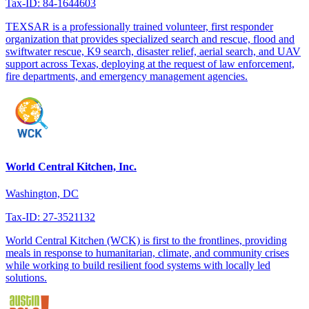
Tax-ID: 84-1644603
TEXSAR is a professionally trained volunteer, first responder
organization that provides specialized search and rescue, flood and
swiftwater rescue, K9 search, disaster relief, aerial search, and UAV
support across Texas, deploying at the request of law enforcement,
fire departments, and emergency management agencies.
World Central Kitchen, Inc.
Washington, DC
Tax-ID: 27-3521132
World Central Kitchen (WCK) is first to the frontlines, providing
meals in response to humanitarian, climate, and community crises
while working to build resilient food systems with locally led
solutions.