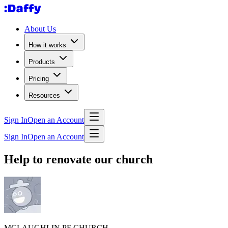
About Us
How it works
Products
Pricing
Resources
Sign In
Open an Account
Sign In
Open an Account
Help to renovate our church
MCLAUGHLIN PF CHURCH