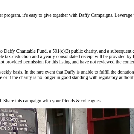
ter program, it’s easy to give together with Daffy Campaigns. Leverage 
o Daffy Charitable Fund, a 501(c)(3) public charity, and a subsequent d
table tax-deduction and a yearly consolidated receipt will be provided b
not provided permission for this listing and have not reviewed the conten
eekly basis. In the rare event that Daffy is unable to fulfill the donation
 or if the charity is no longer in good standing with regulatory authorit
. Share this campaign with your friends & colleagues.