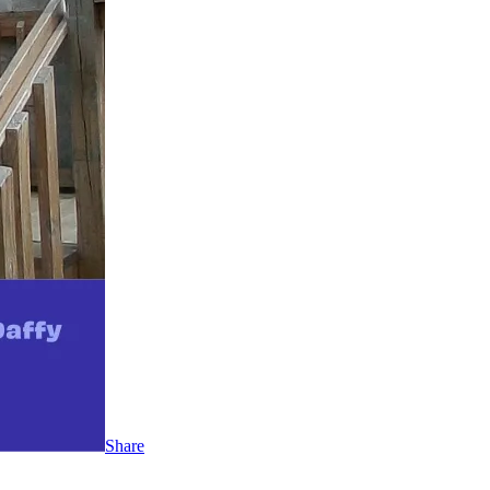
Share