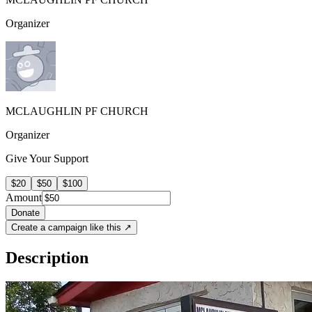
Organizer
MCLAUGHLIN PF CHURCH
Organizer
Give Your Support
$20
$50
$100
Amount
Donate
Create a campaign like this ↗
Description