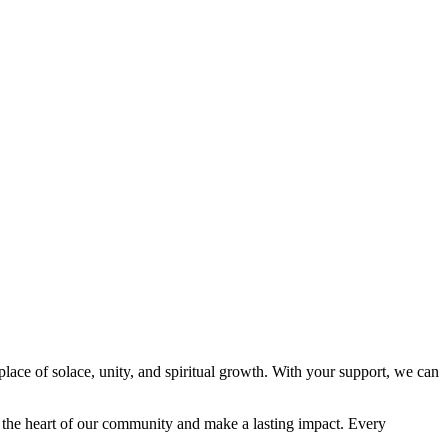
place of solace, unity, and spiritual growth. With your support, we can
e the heart of our community and make a lasting impact. Every