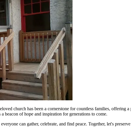
loved church has been a cornerstone for countless families, offering a 
as a beacon of hope and inspiration for generations to come.
veryone can gather, celebrate, and find peace. Together, let's preserv