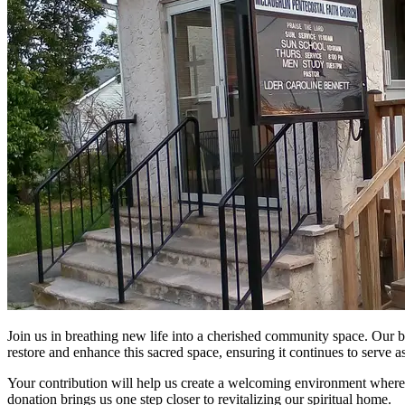
Join us in breathing new life into a cherished community space. Our be
restore and enhance this sacred space, ensuring it continues to serve 
Your contribution will help us create a welcoming environment where e
donation brings us one step closer to revitalizing our spiritual home.