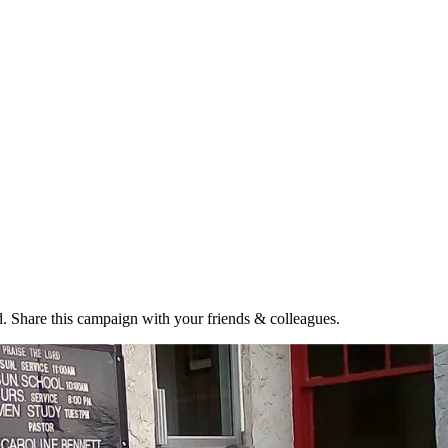
. Share this campaign with your friends & colleagues.