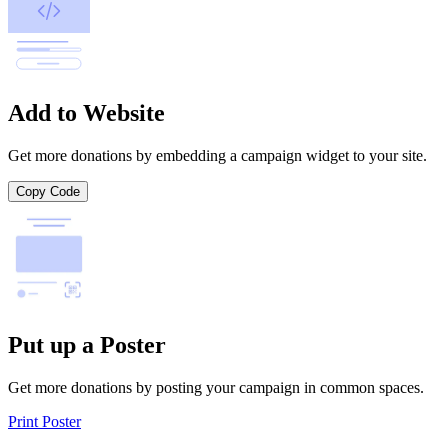
Add to Website
Get more donations by embedding a campaign widget to your site.
Copy Code
Put up a Poster
Get more donations by posting your campaign in common spaces.
Print Poster