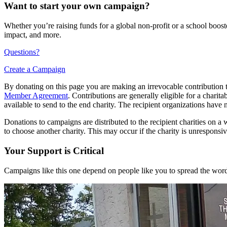
Want to start your own campaign?
Whether you’re raising funds for a global non-profit or a school boos
impact, and more.
Questions?
Create a Campaign
By donating on this page you are making an irrevocable contribution t
Member Agreement
. Contributions are generally eligible for a chari
available to send to the end charity. The recipient organizations have 
Donations to campaigns are distributed to the recipient charities on a w
to choose another charity. This may occur if the charity is unresponsive
Your Support is Critical
Campaigns like this one depend on people like you to spread the word