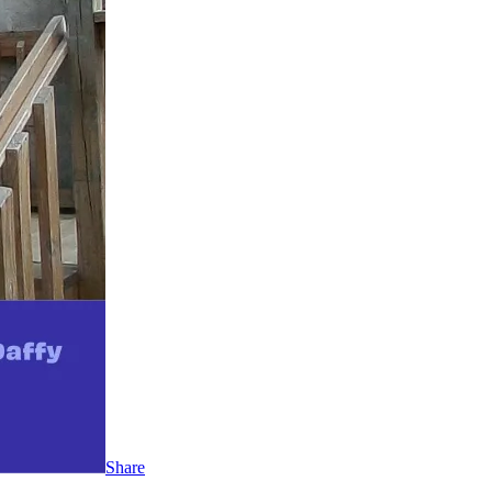
Share