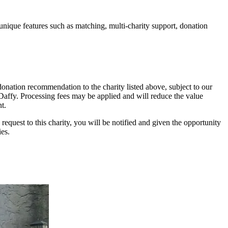
unique features such as matching, multi-charity support, donation
onation recommendation to the charity listed above, subject to our
y Daffy. Processing fees may be applied and will reduce the value
t.
 request to this charity, you will be notified and given the opportunity
ies.