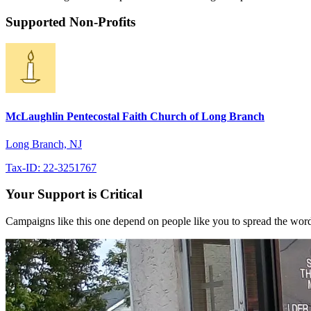
Supported Non-Profits
McLaughlin Pentecostal Faith Church of Long Branch
Long Branch, NJ
Tax-ID: 22-3251767
Your Support is Critical
Campaigns like this one depend on people like you to spread the word