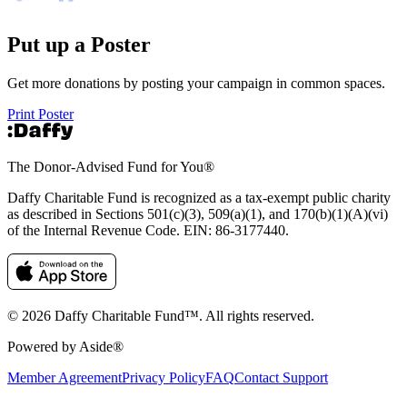
Put up a Poster
Get more donations by posting your campaign in common spaces.
Print Poster
The Donor-Advised Fund for You
®
Daffy Charitable Fund is recognized as a tax-exempt public charity
as described in Sections 501(c)(3), 509(a)(1), and 170(b)(1)(A)(vi)
of the Internal Revenue Code. EIN: 86‑3177440.
© 2026 Daffy Charitable Fund™. All rights reserved.
Powered by Aside®
Member Agreement
Privacy Policy
FAQ
Contact Support