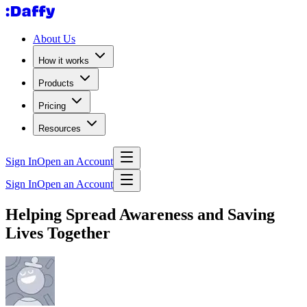
About Us
How it works
Products
Pricing
Resources
Sign In
Open an Account
Sign In
Open an Account
Helping Spread Awareness and Saving
Lives Together