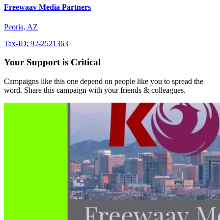
Freewaav Media Partners
Peoria, AZ
Tax-ID: 92-2521363
Your Support is Critical
Campaigns like this one depend on people like you to spread the
word. Share this campaign with your friends & colleagues.