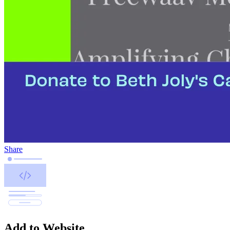
Share
Add to Website