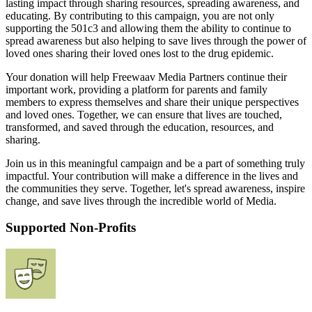
lasting impact through sharing resources, spreading awareness, and
educating. By contributing to this campaign, you are not only
supporting the 501c3 and allowing them the ability to continue to
spread awareness but also helping to save lives through the power of
loved ones sharing their loved ones lost to the drug epidemic.
Your donation will help Freewaav Media Partners continue their
important work, providing a platform for parents and family
members to express themselves and share their unique perspectives
and loved ones. Together, we can ensure that lives are touched,
transformed, and saved through the education, resources, and
sharing.
Join us in this meaningful campaign and be a part of something truly
impactful. Your contribution will make a difference in the lives and
the communities they serve. Together, let's spread awareness, inspire
change, and save lives through the incredible world of Media.
Supported Non-Profits