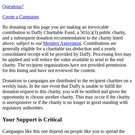
Questions?
Create a Campaign
By donating on this page you are making an irrevocable
contribution to Daffy Charitable Fund, a 501(c)(3) public charity,
and a subsequent donation recommendation to the charity listed
above, subject to our
Member Agreement
. Contributions are
generally eligible for a charitable tax-deduction and a yearly
consolidated receipt will be provided by Daffy. Processing fees may
be applied and will reduce the value available to send to the end
charity. The recipient organizations have not provided permission
for this listing and have not reviewed the content.
Donations to campaigns are distributed to the recipient charities on a
weekly basis. In the rare event that Daffy is unable to fulfill the
donation request to this charity, you will be notified and given the
opportunity to choose another charity. This may occur if the charity
is unresponsive or if the charity is no longer in good standing with
regulatory authorities.
Your Support is Critical
Campaigns like this one depend on people like you to spread the