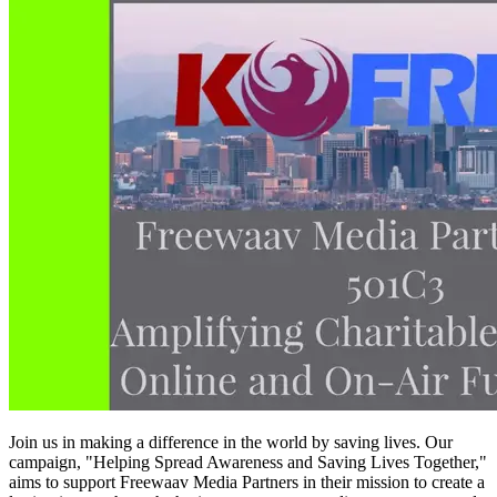
Join us in making a difference in the world by saving lives. Our
campaign, "Helping Spread Awareness and Saving Lives Together,"
aims to support Freewaav Media Partners in their mission to create a