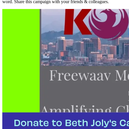
word. Share this campaign with your friends & colleagues.