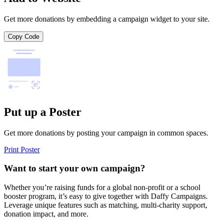
Get more donations by embedding a campaign widget to your site.
Copy Code
Put up a Poster
Get more donations by posting your campaign in common spaces.
Print Poster
Want to start your own campaign?
Whether you’re raising funds for a global non-profit or a school
booster program, it’s easy to give together with Daffy Campaigns.
Leverage unique features such as matching, multi-charity support,
donation impact, and more.