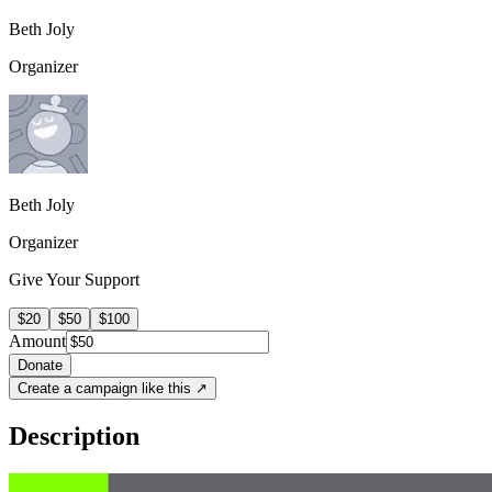
Beth Joly
Organizer
Beth Joly
Organizer
Give Your Support
$20
$50
$100
Amount
Donate
Create a campaign like this ↗
Description