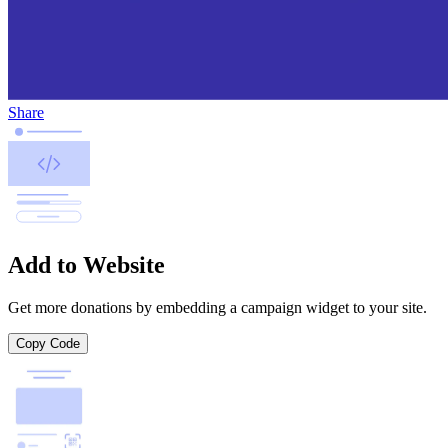
Share
Add to Website
Get more donations by embedding a campaign widget to your site.
Copy Code