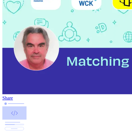
Share