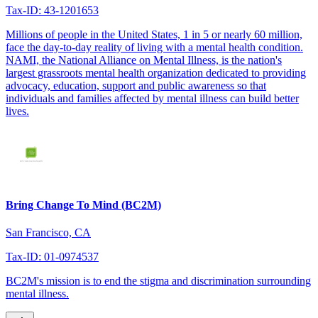
Tax-ID: 43-1201653
Millions of people in the United States, 1 in 5 or nearly 60 million,
face the day-to-day reality of living with a mental health condition.
NAMI, the National Alliance on Mental Illness, is the nation's
largest grassroots mental health organization dedicated to providing
advocacy, education, support and public awareness so that
individuals and families affected by mental illness can build better
lives.
Bring Change To Mind (BC2M)
San Francisco, CA
Tax-ID: 01-0974537
BC2M's mission is to end the stigma and discrimination surrounding
mental illness.