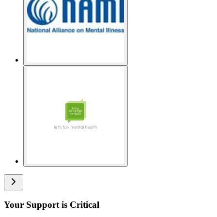
Your Support is Critical