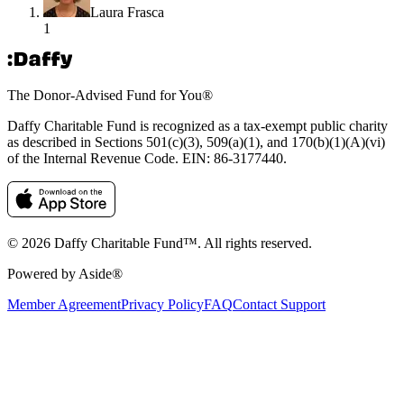
Laura Frasca
1
The Donor-Advised Fund for You
®
Daffy Charitable Fund is recognized as a tax-exempt public charity
as described in Sections 501(c)(3), 509(a)(1), and 170(b)(1)(A)(vi)
of the Internal Revenue Code. EIN: 86‑3177440.
© 2026 Daffy Charitable Fund™. All rights reserved.
Powered by Aside®
Member Agreement
Privacy Policy
FAQ
Contact Support