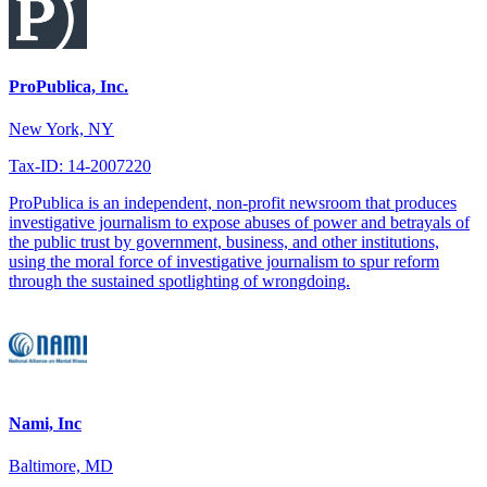
ProPublica, Inc.
New York, NY
Tax-ID: 14-2007220
ProPublica is an independent, non-profit newsroom that produces
investigative journalism to expose abuses of power and betrayals of
the public trust by government, business, and other institutions,
using the moral force of investigative journalism to spur reform
through the sustained spotlighting of wrongdoing.
Nami, Inc
Baltimore, MD