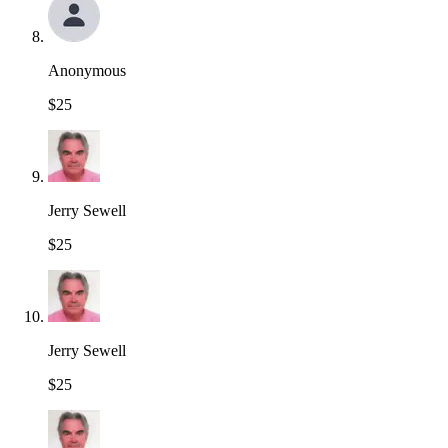
Anonymous
$25
Jerry Sewell
$25
Jerry Sewell
$25