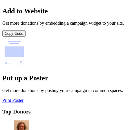
Add to Website
Get more donations by embedding a campaign widget to your site.
Copy Code
Put up a Poster
Get more donations by posting your campaign in common spaces.
Print Poster
Top Donors