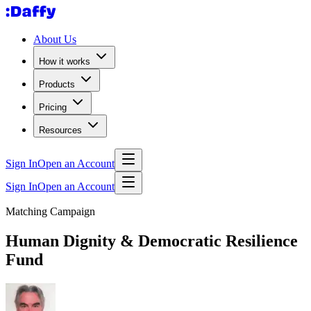
About Us
How it works
Products
Pricing
Resources
Sign In
Open an Account
Sign In
Open an Account
Matching Campaign
Human Dignity & Democratic Resilience
Fund