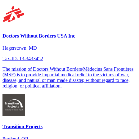
Doctors Without Borders USA Inc
Hagerstown, MD
Tax-ID: 13-3433452
The mission of Doctors Without Borders/Médecins Sans Frontières
(MSF) is to provide impartial medical relief to the victims of war,
disease, and natural or man-made disaster, without regard to race,
religion, or political affiliation.
Transition Projects
Portland, OR