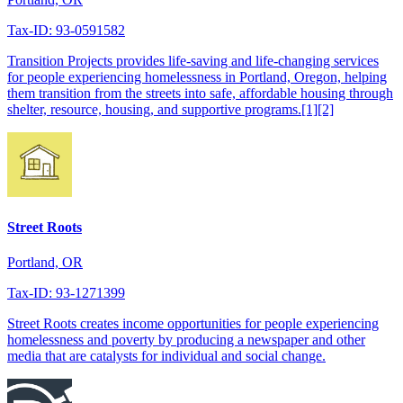
Tax-ID: 93-0591582
Transition Projects provides life-saving and life-changing services
for people experiencing homelessness in Portland, Oregon, helping
them transition from the streets into safe, affordable housing through
shelter, resource, housing, and supportive programs.[1][2]
Street Roots
Portland, OR
Tax-ID: 93-1271399
Street Roots creates income opportunities for people experiencing
homelessness and poverty by producing a newspaper and other
media that are catalysts for individual and social change.