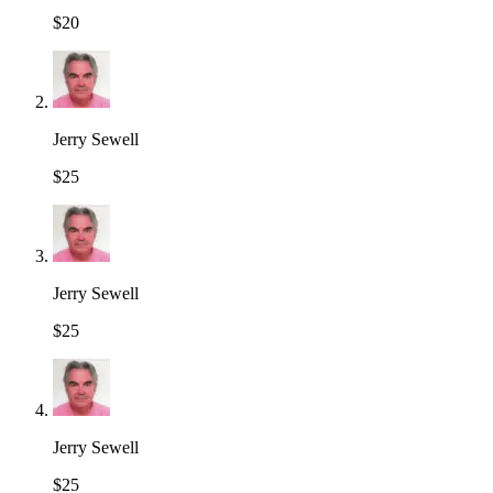
$20
Jerry Sewell
$25
Jerry Sewell
$25
Jerry Sewell
$25