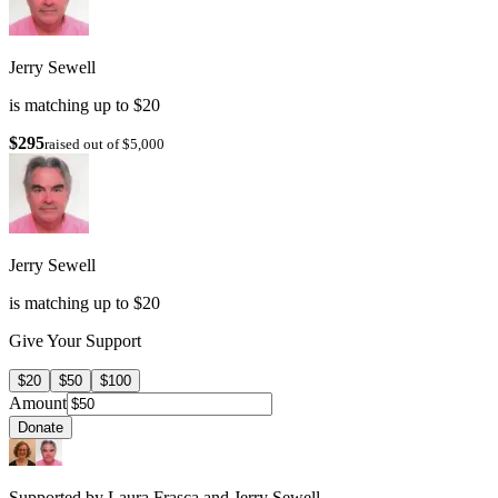
Jerry Sewell
is matching up to $20
$295
raised out of $5,000
Jerry Sewell
is matching up to $20
Give Your Support
$20
$50
$100
Amount
Donate
Supported by Laura Frasca and Jerry Sewell