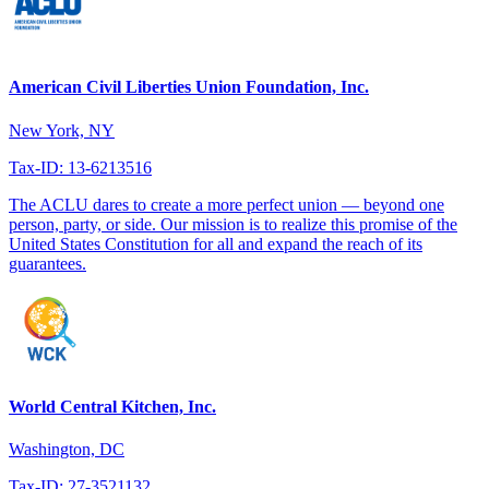
American Civil Liberties Union Foundation, Inc.
New York, NY
Tax-ID: 13-6213516
The ACLU dares to create a more perfect union — beyond one
person, party, or side. Our mission is to realize this promise of the
United States Constitution for all and expand the reach of its
guarantees.
World Central Kitchen, Inc.
Washington, DC
Tax-ID: 27-3521132