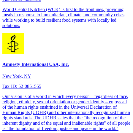
World Central Kitchen (WCK) is first to the frontlines, providing
meals in response to humanitarian, climate, and community crises
while working to build resilient food systems with locally led
solutions.
Amnesty International USA, Inc.
New York, NY
Tax-ID: 52-0851555
Our vision is of a world in which every person – regardless of race,
religion, ethnicity, sexual orientation or gender identity – enjoys all
of the human rights enshrined in the Universal Declaration of
Human Rights (UDHR) and other internationally recognized human
rights standards. The UDHR states that the "the recognition of the
inherent dignity and of the equal and inalienable rights" of all people
is "the foundation of freedom, justice and peace in the world."