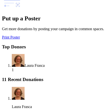
Put up a Poster
Get more donations by posting your campaign in common spaces.
Print Poster
Top Donors
Laura Frasca
1
11 Recent Donations
Laura Frasca