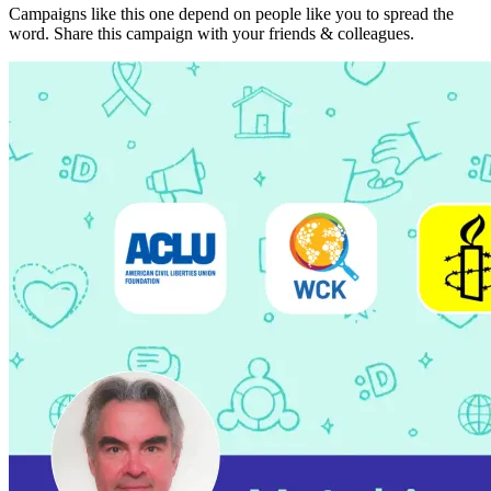
Campaigns like this one depend on people like you to spread the
word. Share this campaign with your friends & colleagues.