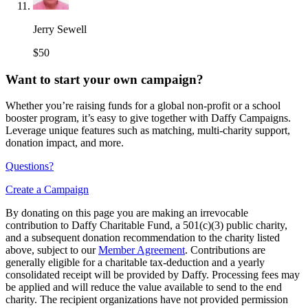
Jerry Sewell
$50
Want to start your own campaign?
Whether you’re raising funds for a global non-profit or a school
booster program, it’s easy to give together with Daffy Campaigns.
Leverage unique features such as matching, multi-charity support,
donation impact, and more.
Questions?
Create a Campaign
By donating on this page you are making an irrevocable
contribution to Daffy Charitable Fund, a 501(c)(3) public charity,
and a subsequent donation recommendation to the charity listed
above, subject to our
Member Agreement
. Contributions are
generally eligible for a charitable tax-deduction and a yearly
consolidated receipt will be provided by Daffy. Processing fees may
be applied and will reduce the value available to send to the end
charity. The recipient organizations have not provided permission