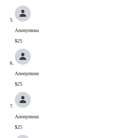
Anonymous
$25
Anonymous
$25
Anonymous
$25