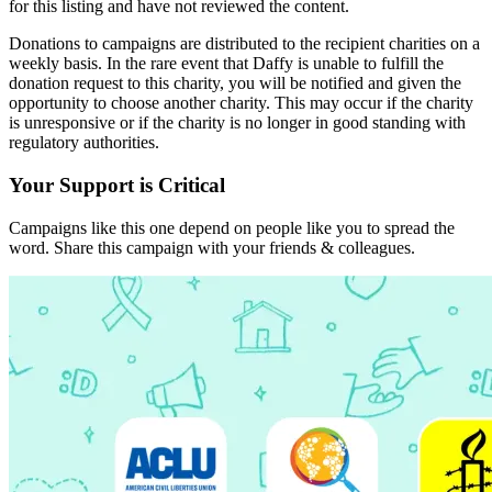
for this listing and have not reviewed the content.
Donations to campaigns are distributed to the recipient charities on a
weekly basis. In the rare event that Daffy is unable to fulfill the
donation request to this charity, you will be notified and given the
opportunity to choose another charity. This may occur if the charity
is unresponsive or if the charity is no longer in good standing with
regulatory authorities.
Your Support is Critical
Campaigns like this one depend on people like you to spread the
word. Share this campaign with your friends & colleagues.