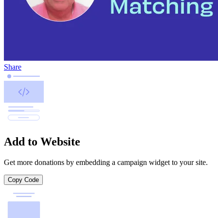
Share
Add to Website
Get more donations by embedding a campaign widget to your site.
Copy Code