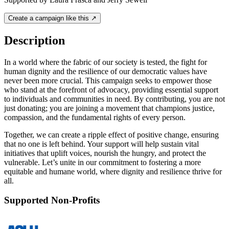
Create a campaign like this ↗
Description
In a world where the fabric of our society is tested, the fight for
human dignity and the resilience of our democratic values have
never been more crucial. This campaign seeks to empower those
who stand at the forefront of advocacy, providing essential support
to individuals and communities in need. By contributing, you are not
just donating; you are joining a movement that champions justice,
compassion, and the fundamental rights of every person.
Together, we can create a ripple effect of positive change, ensuring
that no one is left behind. Your support will help sustain vital
initiatives that uplift voices, nourish the hungry, and protect the
vulnerable. Let’s unite in our commitment to fostering a more
equitable and humane world, where dignity and resilience thrive for
all.
Supported Non-Profits