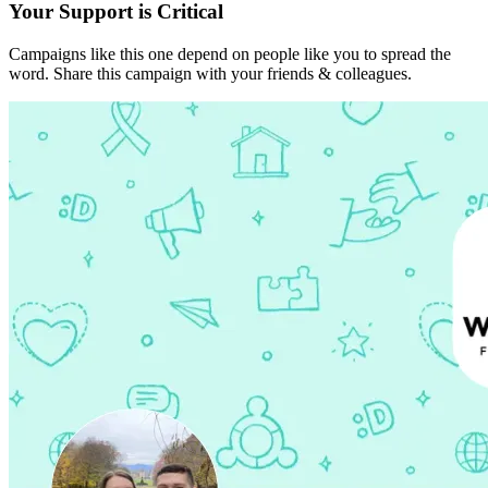
Your Support is Critical
Campaigns like this one depend on people like you to spread the
word. Share this campaign with your friends & colleagues.