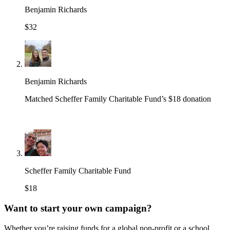
Benjamin Richards
$32
Benjamin Richards
Matched Scheffer Family Charitable Fund’s $18 donation
Scheffer Family Charitable Fund
$18
Want to start your own campaign?
Whether you’re raising funds for a global non-profit or a school