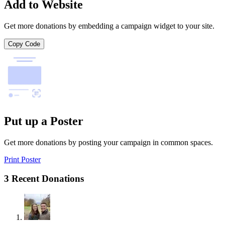
Add to Website
Get more donations by embedding a campaign widget to your site.
Copy Code
Put up a Poster
Get more donations by posting your campaign in common spaces.
Print Poster
3 Recent Donations