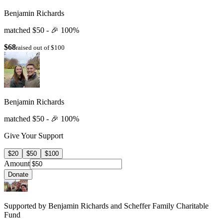
Benjamin Richards
matched $50 -
🎉
100%
$68
raised out of $100
Benjamin Richards
matched $50 -
🎉
100%
Give Your Support
$20
$50
$100
Amount
Donate
Supported by Benjamin Richards and Scheffer Family Charitable
Fund