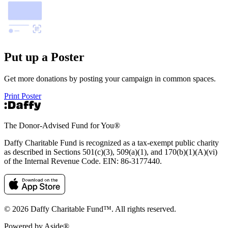
Put up a Poster
Get more donations by posting your campaign in common spaces.
Print Poster
The Donor-Advised Fund for You
®
Daffy Charitable Fund is recognized as a tax-exempt public charity
as described in Sections 501(c)(3), 509(a)(1), and 170(b)(1)(A)(vi)
of the Internal Revenue Code. EIN: 86‑3177440.
© 2026 Daffy Charitable Fund™. All rights reserved.
Powered by Aside®