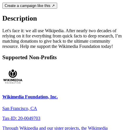
Create a campaign like this ↗
Description
Let's face it: we all use Wikipedia. After nearly two decades of
relying on it for everything from quick facts to deep research, I’m
matching donations to give back to the ultimate community
resource. Help me support the Wikimedia Foundation today!
Supported Non-Profits
Wikimedia Foundation, Inc.
San Francisco, CA
Tax-ID: 20-0049703
Through Wikipedia and our sister projects, the Wikimedia