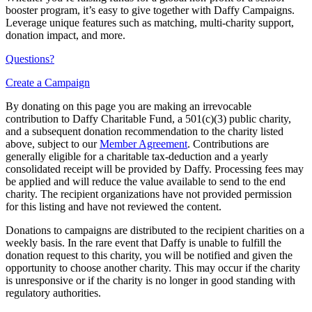
booster program, it’s easy to give together with Daffy Campaigns.
Leverage unique features such as matching, multi-charity support,
donation impact, and more.
Questions?
Create a Campaign
By donating on this page you are making an irrevocable
contribution to Daffy Charitable Fund, a 501(c)(3) public charity,
and a subsequent donation recommendation to the charity listed
above, subject to our
Member Agreement
. Contributions are
generally eligible for a charitable tax-deduction and a yearly
consolidated receipt will be provided by Daffy. Processing fees may
be applied and will reduce the value available to send to the end
charity. The recipient organizations have not provided permission
for this listing and have not reviewed the content.
Donations to campaigns are distributed to the recipient charities on a
weekly basis. In the rare event that Daffy is unable to fulfill the
donation request to this charity, you will be notified and given the
opportunity to choose another charity. This may occur if the charity
is unresponsive or if the charity is no longer in good standing with
regulatory authorities.