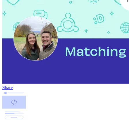
Share