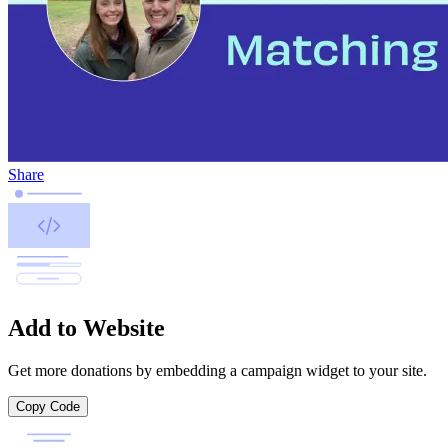
Share
Add to Website
Get more donations by embedding a campaign widget to your site.
Copy Code