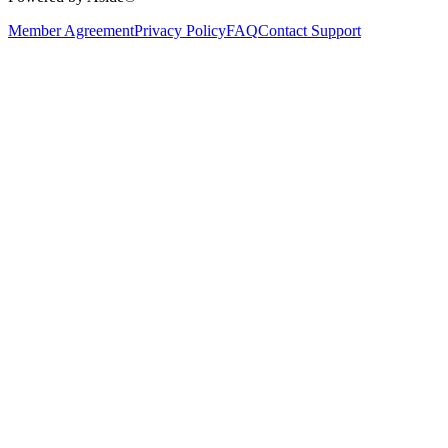
Member Agreement
Privacy Policy
FAQ
Contact Support