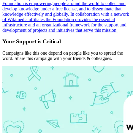
Foundation is empowering people around the world to collect and
develop knowledge under a free license, and to disseminate that
knowledge effectively and globally. In collaboration with a network
of Wikimedia affiliates the Foundation provides the essential
infrastructure and an organizational framework for the support and
development of projects and initiatives that serve this mission.
Your Support is Critical
Campaigns like this one depend on people like you to spread the
word. Share this campaign with your friends & colleagues.