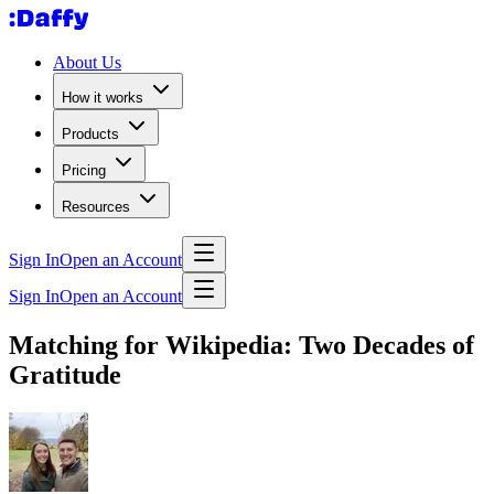
About Us
How it works
Products
Pricing
Resources
Sign In
Open an Account
Sign In
Open an Account
Matching for Wikipedia: Two Decades of
Gratitude