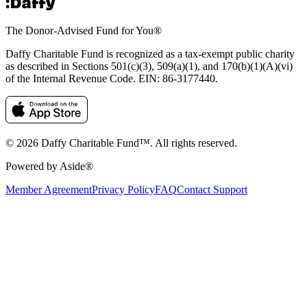
The Donor-Advised Fund for You
®
Daffy Charitable Fund is recognized as a tax-exempt public charity
as described in Sections 501(c)(3), 509(a)(1), and 170(b)(1)(A)(vi)
of the Internal Revenue Code. EIN: 86‑3177440.
© 2026 Daffy Charitable Fund™. All rights reserved.
Powered by Aside®
Member Agreement
Privacy Policy
FAQ
Contact Support