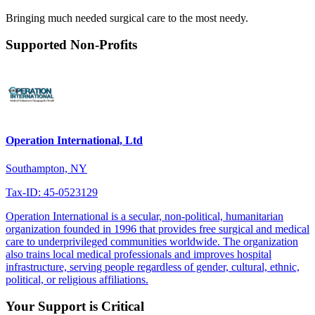
Bringing much needed surgical care to the most needy.
Supported Non-Profits
Operation International, Ltd
Southampton, NY
Tax-ID: 45-0523129
Operation International is a secular, non-political, humanitarian
organization founded in 1996 that provides free surgical and medical
care to underprivileged communities worldwide. The organization
also trains local medical professionals and improves hospital
infrastructure, serving people regardless of gender, cultural, ethnic,
political, or religious affiliations.
Your Support is Critical