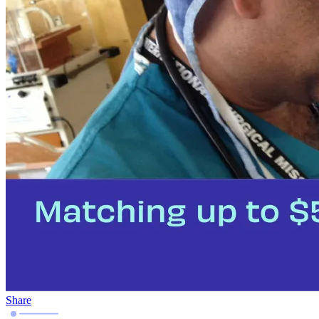
Share