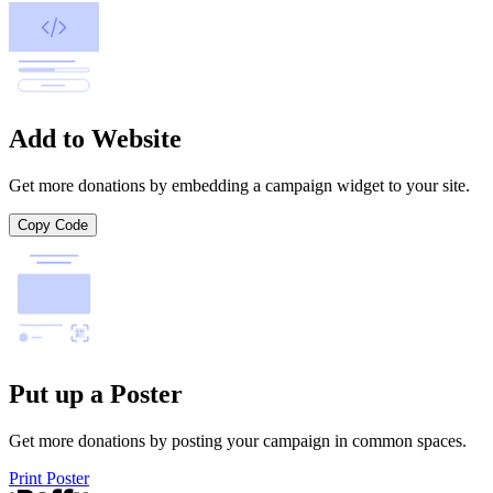
Add to Website
Get more donations by embedding a campaign widget to your site.
Copy Code
Put up a Poster
Get more donations by posting your campaign in common spaces.
Print Poster