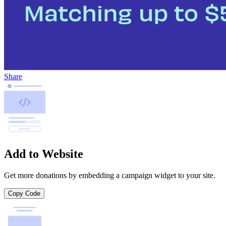
Share
Add to Website
Get more donations by embedding a campaign widget to your site.
Copy Code