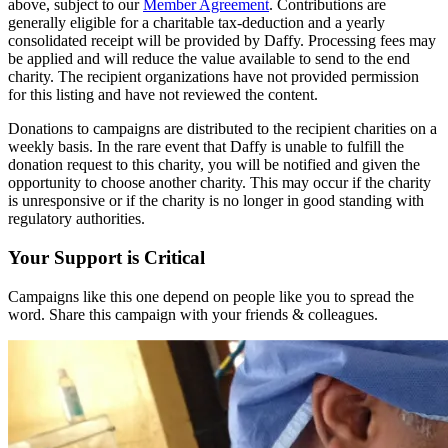
above, subject to our
Member Agreement
. Contributions are
generally eligible for a charitable tax-deduction and a yearly
consolidated receipt will be provided by Daffy. Processing fees may
be applied and will reduce the value available to send to the end
charity. The recipient organizations have not provided permission
for this listing and have not reviewed the content.
Donations to campaigns are distributed to the recipient charities on a
weekly basis. In the rare event that Daffy is unable to fulfill the
donation request to this charity, you will be notified and given the
opportunity to choose another charity. This may occur if the charity
is unresponsive or if the charity is no longer in good standing with
regulatory authorities.
Your Support is Critical
Campaigns like this one depend on people like you to spread the
word. Share this campaign with your friends & colleagues.