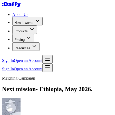
About Us
How it works
Products
Pricing
Resources
Sign In
Open an Account
Sign In
Open an Account
Matching Campaign
Next mission- Ethiopia, May 2026.