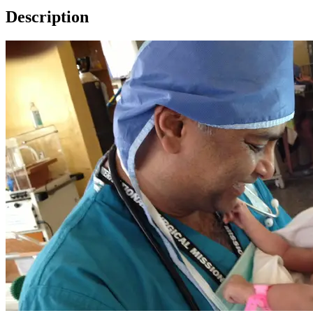
Description