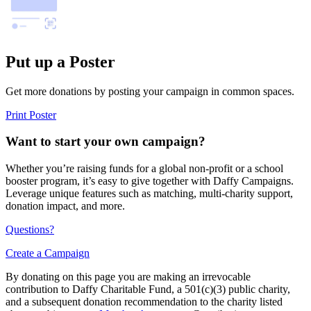
Put up a Poster
Get more donations by posting your campaign in common spaces.
Print Poster
Want to start your own campaign?
Whether you’re raising funds for a global non-profit or a school
booster program, it’s easy to give together with Daffy Campaigns.
Leverage unique features such as matching, multi-charity support,
donation impact, and more.
Questions?
Create a Campaign
By donating on this page you are making an irrevocable
contribution to Daffy Charitable Fund, a 501(c)(3) public charity,
and a subsequent donation recommendation to the charity listed