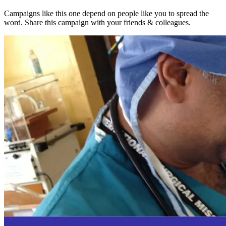
Campaigns like this one depend on people like you to spread the
word. Share this campaign with your friends & colleagues.