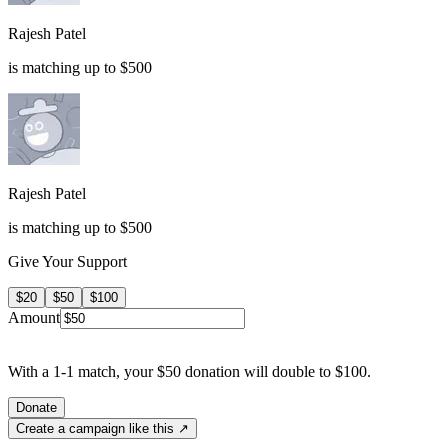
Rajesh Patel
is matching up to $500
Rajesh Patel
is matching up to $500
Give Your Support
$20
$50
$100
Amount
With a 1-1 match, your $50 donation will double to $100.
Donate
Create a campaign like this ↗