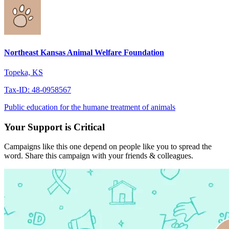
Northeast Kansas Animal Welfare Foundation
Topeka, KS
Tax-ID: 48-0958567
Public education for the humane treatment of animals
Your Support is Critical
Campaigns like this one depend on people like you to spread the
word. Share this campaign with your friends & colleagues.