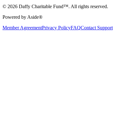
© 2026 Daffy Charitable Fund™. All rights reserved.
Powered by Aside®
Member Agreement
Privacy Policy
FAQ
Contact Support