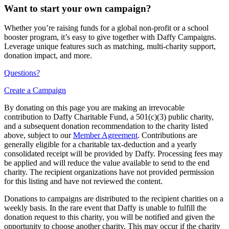
Want to start your own campaign?
Whether you’re raising funds for a global non-profit or a school
booster program, it’s easy to give together with Daffy Campaigns.
Leverage unique features such as matching, multi-charity support,
donation impact, and more.
Questions?
Create a Campaign
By donating on this page you are making an irrevocable
contribution to Daffy Charitable Fund, a 501(c)(3) public charity,
and a subsequent donation recommendation to the charity listed
above, subject to our
Member Agreement
. Contributions are
generally eligible for a charitable tax-deduction and a yearly
consolidated receipt will be provided by Daffy. Processing fees may
be applied and will reduce the value available to send to the end
charity. The recipient organizations have not provided permission
for this listing and have not reviewed the content.
Donations to campaigns are distributed to the recipient charities on a
weekly basis. In the rare event that Daffy is unable to fulfill the
donation request to this charity, you will be notified and given the
opportunity to choose another charity. This may occur if the charity