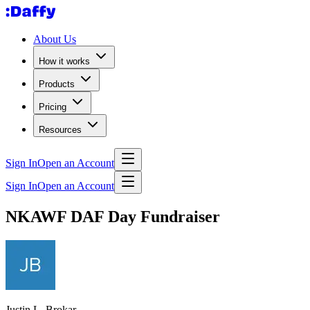
About Us
How it works
Products
Pricing
Resources
Sign In
Open an Account
Sign In
Open an Account
NKAWF DAF Day Fundraiser
Justin L. Brokar