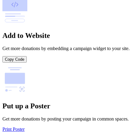
Add to Website
Get more donations by embedding a campaign widget to your site.
Copy Code
Put up a Poster
Get more donations by posting your campaign in common spaces.
Print Poster