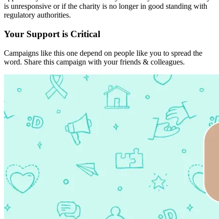
is unresponsive or if the charity is no longer in good standing with
regulatory authorities.
Your Support is Critical
Campaigns like this one depend on people like you to spread the
word. Share this campaign with your friends & colleagues.