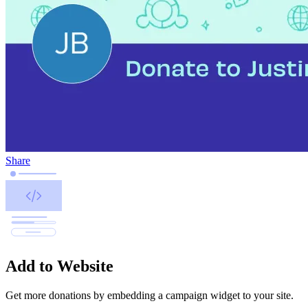
Share
Add to Website
Get more donations by embedding a campaign widget to your site.