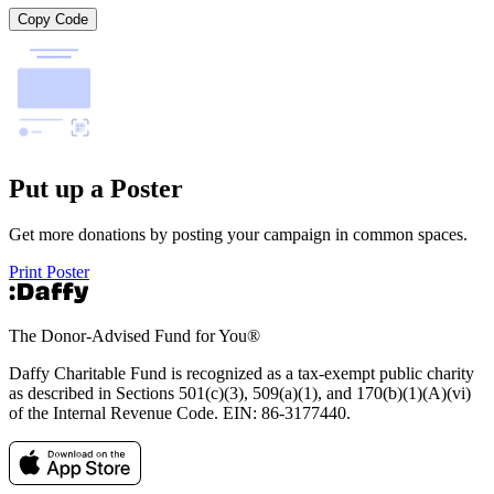
Copy Code
Put up a Poster
Get more donations by posting your campaign in common spaces.
Print Poster
The Donor-Advised Fund for You
®
Daffy Charitable Fund is recognized as a tax-exempt public charity
as described in Sections 501(c)(3), 509(a)(1), and 170(b)(1)(A)(vi)
of the Internal Revenue Code. EIN: 86‑3177440.