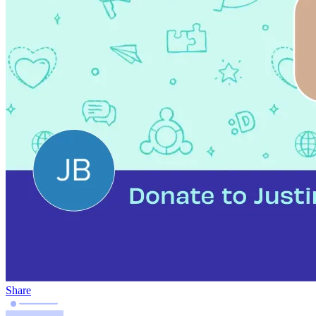
Share