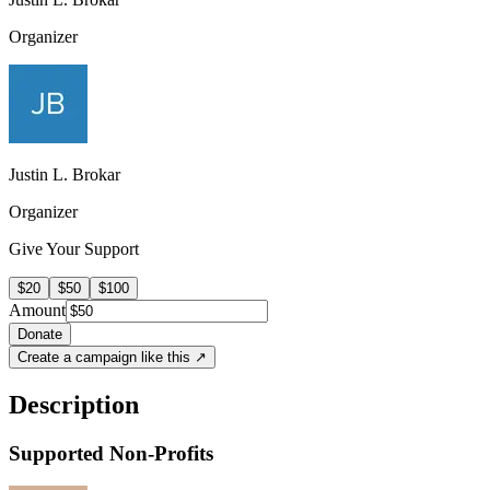
Organizer
Justin L. Brokar
Organizer
Give Your Support
$20
$50
$100
Amount
Donate
Create a campaign like this ↗
Description
Supported Non-Profits