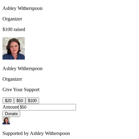
Ashley Witherspoon
Organizer
$100
raised
Ashley Witherspoon
Organizer
Give Your Support
$20
$50
$100
Amount
Donate
Supported by Ashley Witherspoon