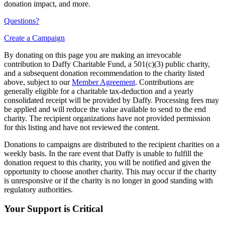
donation impact, and more.
Questions?
Create a Campaign
By donating on this page you are making an irrevocable
contribution to Daffy Charitable Fund, a 501(c)(3) public charity,
and a subsequent donation recommendation to the charity listed
above, subject to our
Member Agreement
. Contributions are
generally eligible for a charitable tax-deduction and a yearly
consolidated receipt will be provided by Daffy. Processing fees may
be applied and will reduce the value available to send to the end
charity. The recipient organizations have not provided permission
for this listing and have not reviewed the content.
Donations to campaigns are distributed to the recipient charities on a
weekly basis. In the rare event that Daffy is unable to fulfill the
donation request to this charity, you will be notified and given the
opportunity to choose another charity. This may occur if the charity
is unresponsive or if the charity is no longer in good standing with
regulatory authorities.
Your Support is Critical