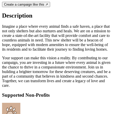
Create a campaign like this ↗
Description
Imagine a place where every animal finds a safe haven, a place that
not only shelters but also nurtures and heals. We are on a mission to
create a state-of-the-art facility that will provide comfort and care to
countless animals in need. This new shelter will be a beacon of
hope, equipped with modern amenities to ensure the well-being of
its residents and to facilitate their journey to finding loving homes.
Your support can make this vision a reality. By contributing to our
campaign, you are investing in a future where every animal is given
the chance to thrive in a compassionate environment. Join us in
building a brighter tomorrow for these deserving creatures, and be a
part of a community that believes in kindness and second chances.
Together, we can transform lives and create a legacy of love and
care.
Supported Non-Profits