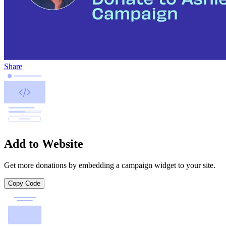
Share
Add to Website
Get more donations by embedding a campaign widget to your site.
Copy Code