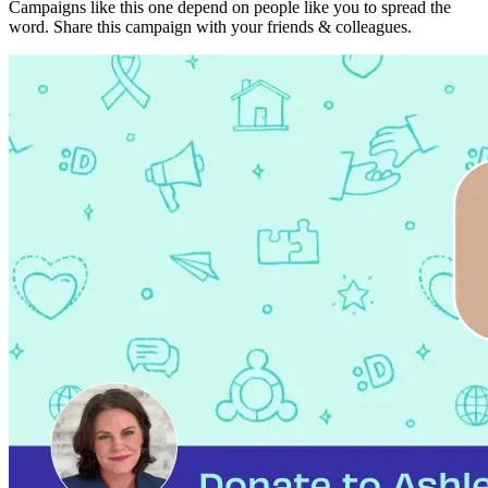
Campaigns like this one depend on people like you to spread the
word. Share this campaign with your friends & colleagues.