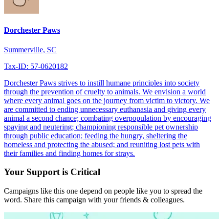
Dorchester Paws
Summerville, SC
Tax-ID: 57-0620182
Dorchester Paws strives to instill humane principles into society
through the prevention of cruelty to animals. We envision a world
where every animal goes on the journey from victim to victory. We
are committed to ending unnecessary euthanasia and giving every
animal a second chance; combating overpopulation by encouraging
spaying and neutering; championing responsible pet ownership
through public education; feeding the hungry, sheltering the
homeless and protecting the abused; and reuniting lost pets with
their families and finding homes for strays.
Your Support is Critical
Campaigns like this one depend on people like you to spread the
word. Share this campaign with your friends & colleagues.