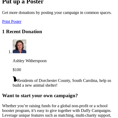
Put up a Poster
Get more donations by posting your campaign in common spaces.
Print Poster
1 Recent Donation
Ashley Witherspoon
$100
Residents of Dorchester County, South Carolina, help us
build a new animal shelter!
Want to start your own campaign?
Whether you’re raising funds for a global non-profit or a school
booster program, it’s easy to give together with Daffy Campaigns.
Leverage unique features such as matching, multi-charity support,