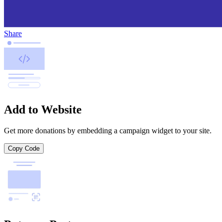
Share
Add to Website
Get more donations by embedding a campaign widget to your site.
Copy Code