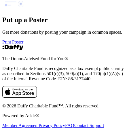
Put up a Poster
Get more donations by posting your campaign in common spaces.
Print Poster
The Donor-Advised Fund for You
®
Daffy Charitable Fund is recognized as a tax-exempt public charity
as described in Sections 501(c)(3), 509(a)(1), and 170(b)(1)(A)(vi)
of the Internal Revenue Code. EIN: 86‑3177440.
© 2026 Daffy Charitable Fund™. All rights reserved.
Powered by Aside®
Member Agreement
Privacy Policy
FAQ
Contact Support