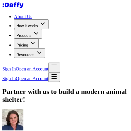
About Us
How it works
Products
Pricing
Resources
Sign In
Open an Account
Sign In
Open an Account
Partner with us to build a modern animal
shelter!