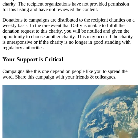
charity. The recipient organizations have not provided permission
for this listing and have not reviewed the content.
Donations to campaigns are distributed to the recipient charities on a
weekly basis. In the rare event that Daffy is unable to fulfill the
donation request to this charity, you will be notified and given the
opportunity to choose another charity. This may occur if the charity
is unresponsive or if the charity is no longer in good standing with
regulatory authorities.
Your Support is Critical
Campaigns like this one depend on people like you to spread the
word. Share this campaign with your friends & colleagues.