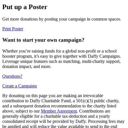
Put up a Poster
Get more donations by posting your campaign in common spaces.
Print Poster
Want to start your own campaign?
Whether you’re raising funds for a global non-profit or a school
booster program, it’s easy to give together with Daffy Campaigns.
Leverage unique features such as matching, multi-charity support,
donation impact, and more.
Questions?
Create a Campaign
By donating on this page you are making an irrevocable
contribution to Daffy Charitable Fund, a 501(c)(3) public charity,
and a subsequent donation recommendation to the charity listed
above, subject to our
Member Agreement
. Contributions are
generally eligible for a charitable tax-deduction and a yearly
consolidated receipt will be provided by Daffy. Processing fees may
be applied and will reduce the value available to send to the end