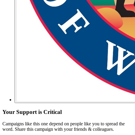
Your Support is Critical
Campaigns like this one depend on people like you to spread the
word. Share this campaign with your friends & colleagues.