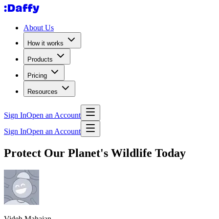
About Us
How it works
Products
Pricing
Resources
Sign In
Open an Account
Sign In
Open an Account
Protect Our Planet's Wildlife Today
Videh Mahajan