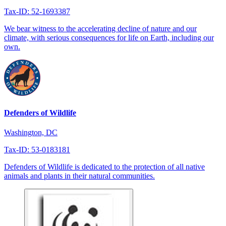
Tax-ID: 52-1693387
We bear witness to the accelerating decline of nature and our
climate, with serious consequences for life on Earth, including our
own.
Defenders of Wildlife
Washington, DC
Tax-ID: 53-0183181
Defenders of Wildlife is dedicated to the protection of all native
animals and plants in their natural communities.