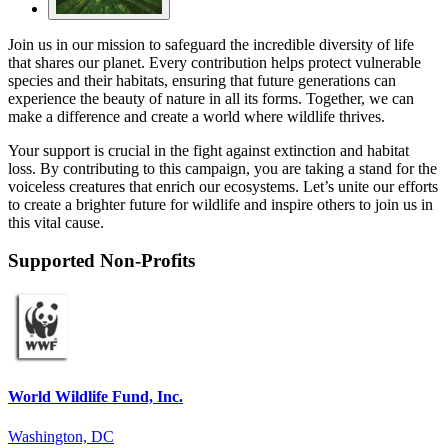
Join us in our mission to safeguard the incredible diversity of life
that shares our planet. Every contribution helps protect vulnerable
species and their habitats, ensuring that future generations can
experience the beauty of nature in all its forms. Together, we can
make a difference and create a world where wildlife thrives.
Your support is crucial in the fight against extinction and habitat
loss. By contributing to this campaign, you are taking a stand for the
voiceless creatures that enrich our ecosystems. Let’s unite our efforts
to create a brighter future for wildlife and inspire others to join us in
this vital cause.
Supported Non-Profits
World Wildlife Fund, Inc.
Washington, DC