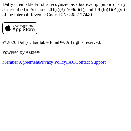
Daffy Charitable Fund is recognized as a tax-exempt public charity
as described in Sections 501(c)(3), 509(a)(1), and 170(b)(1)(A)(vi)
of the Internal Revenue Code. EIN: 86‑3177440.
© 2026 Daffy Charitable Fund™. All rights reserved.
Powered by Aside®
Member Agreement
Privacy Policy
FAQ
Contact Support