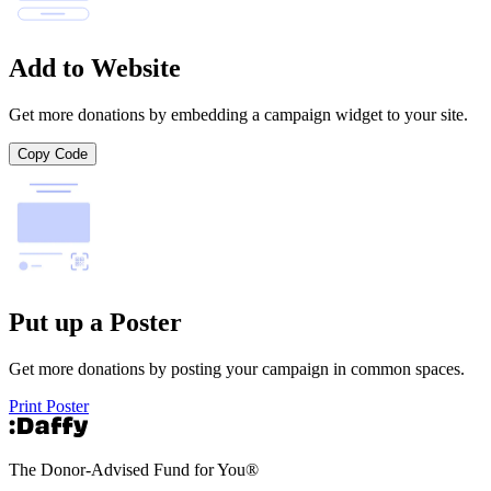
Add to Website
Get more donations by embedding a campaign widget to your site.
Copy Code
Put up a Poster
Get more donations by posting your campaign in common spaces.
Print Poster
The Donor-Advised Fund for You
®