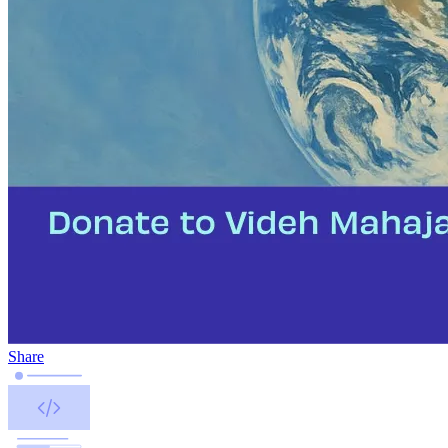
Share