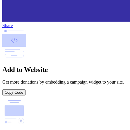
Share
Add to Website
Get more donations by embedding a campaign widget to your site.
Copy Code