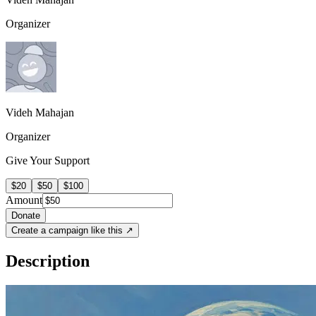
Organizer
Videh Mahajan
Organizer
Give Your Support
$20
$50
$100
Amount
Donate
Create a campaign like this ↗
Description