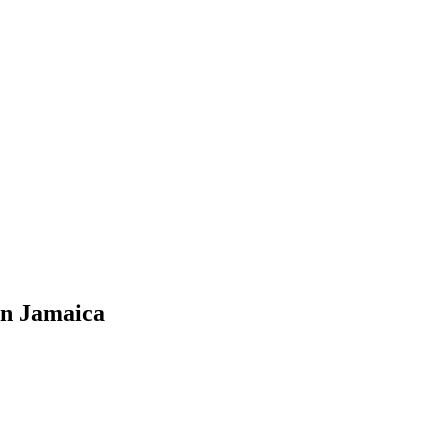
in Jamaica