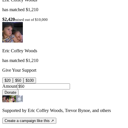
has matched $1,210
$2,420
raised out of $10,000
Eric Coffey Woods
has matched $1,210
Give Your Support
$20
$50
$100
Amount
Donate
Supported by Eric Coffey Woods, Trevor Bynoe, and others
Create a campaign like this ↗