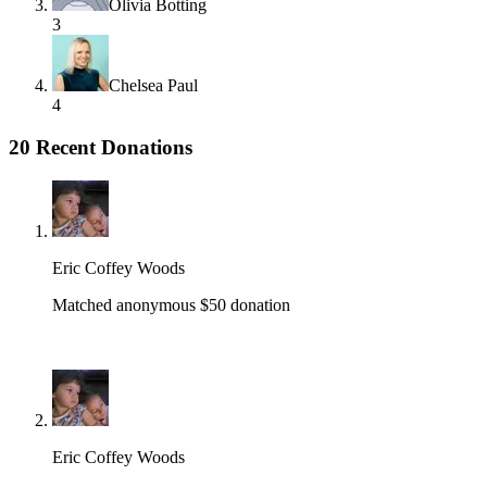
Olivia Botting
3
Chelsea Paul
4
20 Recent Donations
Eric Coffey Woods
Matched anonymous $50 donation
Eric Coffey Woods