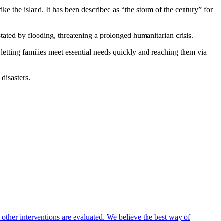
ke the island. It has been described as “the storm of the century” for
ted by flooding, threatening a prolonged humanitarian crisis.
 letting families meet essential needs quickly and reaching them via
disasters.
 other interventions are evaluated. We believe the best way of