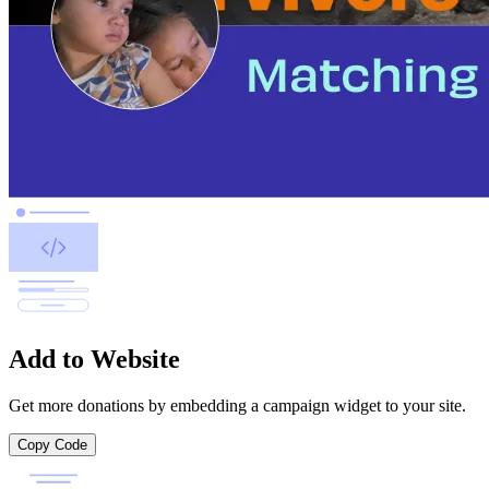
Add to Website
Get more donations by embedding a campaign widget to your site.
Copy Code