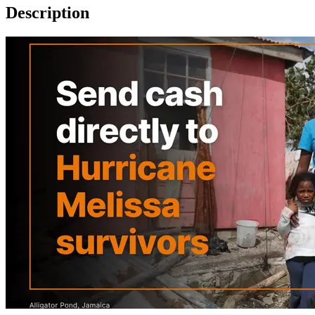
Description