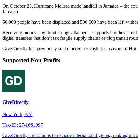
On October 28, Hurricane Melissa made landfall in Jamaica – the country
Jamaica.
50,000 people have been displaced and 500,000 have been left without
Receiving money – without strings attached – supports families’ short 
digital transfers that don’t tax fragile supply chains or clog transit rout
GiveDirectly has previously sent emergency cash to survivors of Hurr
Supported Non-Profits
GiveDirectly
New York, NY
Tax-ID: 27-1661997
GiveDirectly's mission is to reshape international giving, making unco