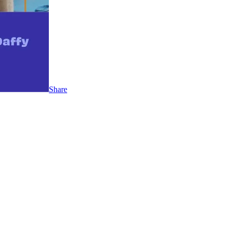
Share