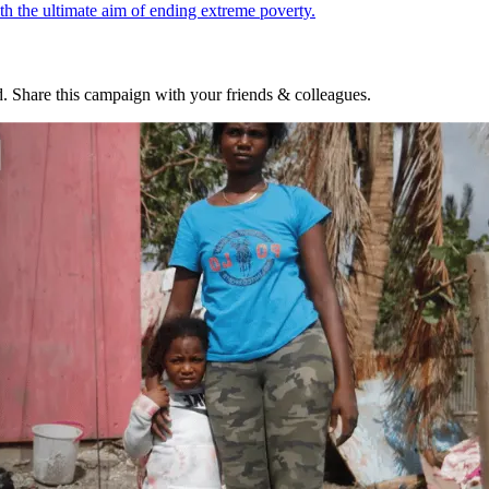
th the ultimate aim of ending extreme poverty.
. Share this campaign with your friends & colleagues.