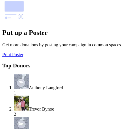
Put up a Poster
Get more donations by posting your campaign in common spaces.
Print Poster
Top Donors
Anthony Langford
1
Trevor Bynoe
2