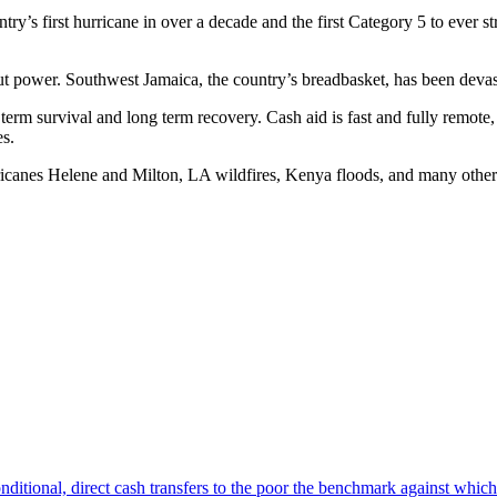
’s first hurricane in over a decade and the first Category 5 to ever stri
 power. Southwest Jamaica, the country’s breadbasket, has been devasta
term survival and long term recovery. Cash aid is fast and fully remote,
es.
icanes Helene and Milton, LA wildfires, Kenya floods, and many other 
nditional, direct cash transfers to the poor the benchmark against which