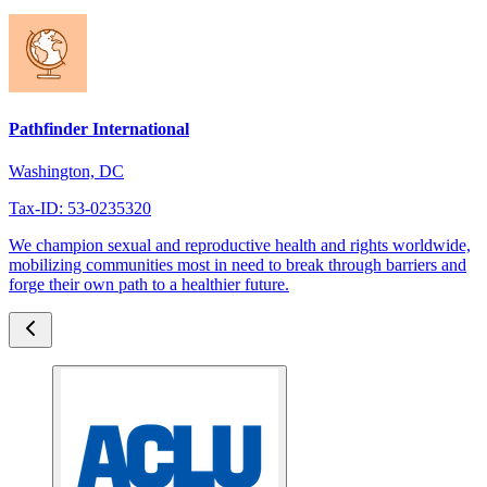
Pathfinder International
Washington, DC
Tax-ID: 53-0235320
We champion sexual and reproductive health and rights worldwide,
mobilizing communities most in need to break through barriers and
forge their own path to a healthier future.