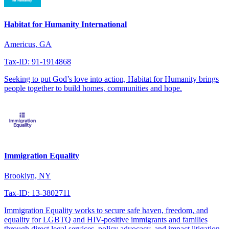
Habitat for Humanity International
Americus, GA
Tax-ID: 91-1914868
Seeking to put God’s love into action, Habitat for Humanity brings
people together to build homes, communities and hope.
Immigration Equality
Brooklyn, NY
Tax-ID: 13-3802711
Immigration Equality works to secure safe haven, freedom, and
equality for LGBTQ and HIV-positive immigrants and families
through direct legal services, policy advocacy, and impact litigation.