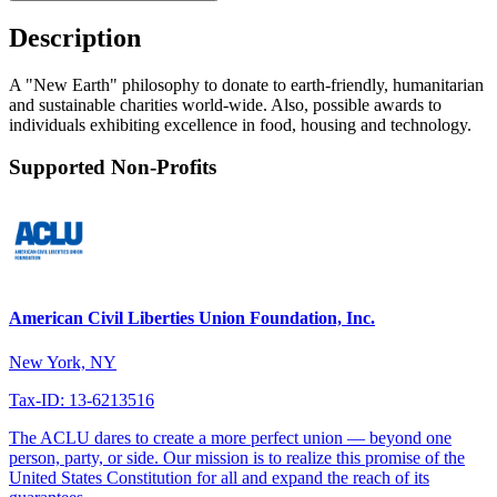
Description
A "New Earth" philosophy to donate to earth-friendly, humanitarian
and sustainable charities world-wide. Also, possible awards to
individuals exhibiting excellence in food, housing and technology.
Supported Non-Profits
American Civil Liberties Union Foundation, Inc.
New York, NY
Tax-ID: 13-6213516
The ACLU dares to create a more perfect union — beyond one
person, party, or side. Our mission is to realize this promise of the
United States Constitution for all and expand the reach of its