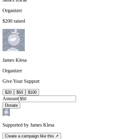
Organizer
$200
raised
James Klesa
Organizer
Give Your Support
$20
$50
$100
Amount
Donate
Supported by James Klesa
Create a campaign like this ↗