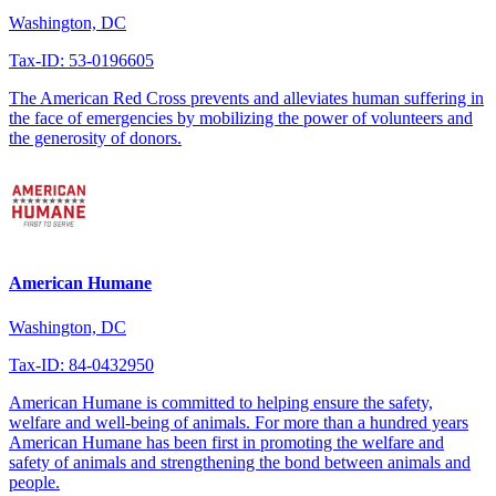
Washington, DC
Tax-ID: 53-0196605
The American Red Cross prevents and alleviates human suffering in
the face of emergencies by mobilizing the power of volunteers and
the generosity of donors.
American Humane
Washington, DC
Tax-ID: 84-0432950
American Humane is committed to helping ensure the safety,
welfare and well-being of animals. For more than a hundred years
American Humane has been first in promoting the welfare and
safety of animals and strengthening the bond between animals and
people.