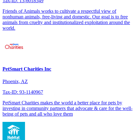
Tax-ID: 13-6018549
Friends of Animals works to cultivate a respectful view of
nonhuman animals, free-living and domestic. Our goal is to free
animals from cruelty and institutionalized exploitation around the
world.
PetSmart Charities Inc
Phoenix, AZ
Tax-ID: 93-1140967
PetSmart Charities makes the world a better place for pets by
investing in community partners that advocate & care for the well-
being of pets and all who love them