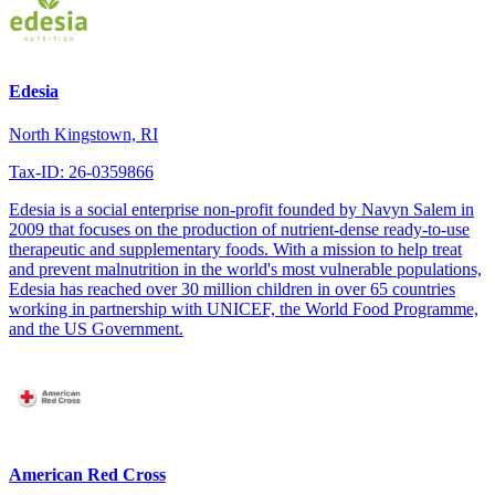
Edesia
North Kingstown, RI
Tax-ID: 26-0359866
Edesia is a social enterprise non-profit founded by Navyn Salem in
2009 that focuses on the production of nutrient-dense ready-to-use
therapeutic and supplementary foods. With a mission to help treat
and prevent malnutrition in the world's most vulnerable populations,
Edesia has reached over 30 million children in over 65 countries
working in partnership with UNICEF, the World Food Programme,
and the US Government.
American Red Cross