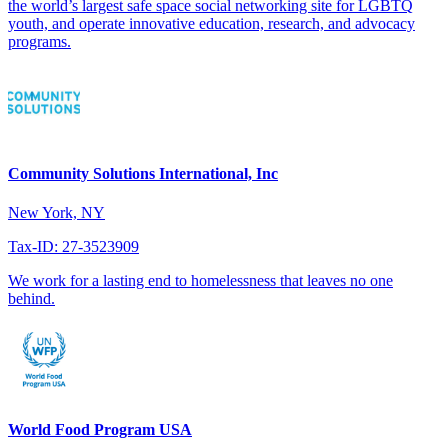
the world’s largest safe space social networking site for LGBTQ
youth, and operate innovative education, research, and advocacy
programs.
Community Solutions International, Inc
New York, NY
Tax-ID: 27-3523909
We work for a lasting end to homelessness that leaves no one
behind.
World Food Program USA