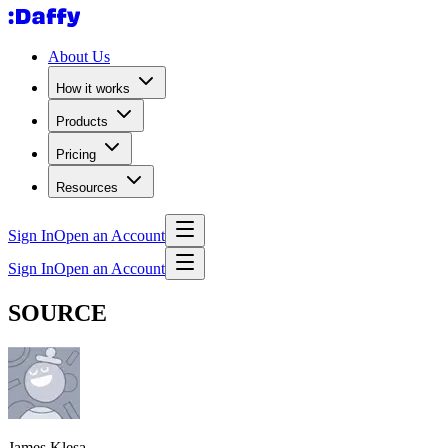
About Us
How it works
Products
Pricing
Resources
Sign In
Open an Account
Sign In
Open an Account
SOURCE
James Klesa