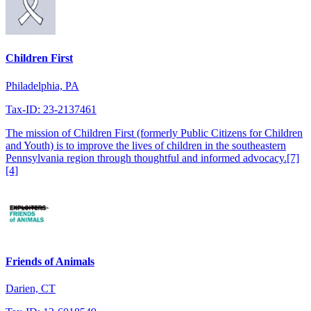
Children First
Philadelphia, PA
Tax-ID: 23-2137461
The mission of Children First (formerly Public Citizens for Children
and Youth) is to improve the lives of children in the southeastern
Pennsylvania region through thoughtful and informed advocacy.[7]
[4]
Friends of Animals
Darien, CT