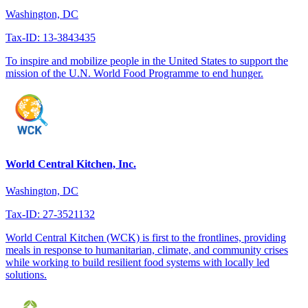
Washington, DC
Tax-ID: 13-3843435
To inspire and mobilize people in the United States to support the
mission of the U.N. World Food Programme to end hunger.
World Central Kitchen, Inc.
Washington, DC
Tax-ID: 27-3521132
World Central Kitchen (WCK) is first to the frontlines, providing
meals in response to humanitarian, climate, and community crises
while working to build resilient food systems with locally led
solutions.