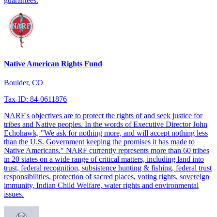
guarantees.
Native American Rights Fund
Boulder, CO
Tax-ID: 84-0611876
NARF's objectives are to protect the rights of and seek justice for
tribes and Native peoples. In the words of Executive Director John
Echohawk, "We ask for nothing more, and will accept nothing less
than the U.S. Government keeping the promises it has made to
Native Americans." NARF currently represents more than 60 tribes
in 20 states on a wide range of critical matters, including land into
trust, federal recognition, subsistence hunting & fishing, federal trust
responsibilities, protection of sacred places, voting rights, sovereign
immunity, Indian Child Welfare, water rights and environmental
issues.