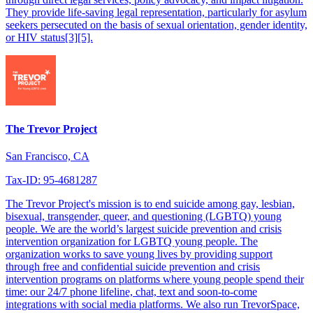
They provide life-saving legal representation, particularly for asylum
seekers persecuted on the basis of sexual orientation, gender identity,
or HIV status[3][5].
The Trevor Project
San Francisco, CA
Tax-ID: 95-4681287
The Trevor Project's mission is to end suicide among gay, lesbian,
bisexual, transgender, queer, and questioning (LGBTQ) young
people. We are the world’s largest suicide prevention and crisis
intervention organization for LGBTQ young people. The
organization works to save young lives by providing support
through free and confidential suicide prevention and crisis
intervention programs on platforms where young people spend their
time: our 24/7 phone lifeline, chat, text and soon-to-come
integrations with social media platforms. We also run TrevorSpace,