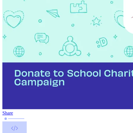
Share