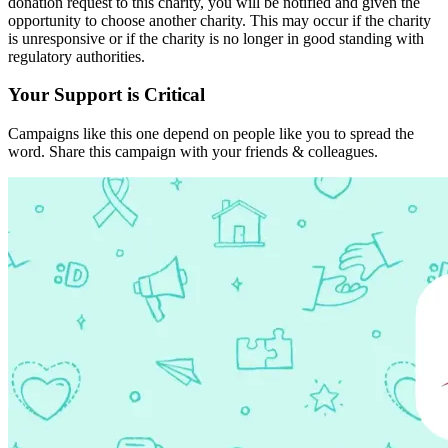
donation request to this charity, you will be notified and given the
opportunity to choose another charity. This may occur if the charity
is unresponsive or if the charity is no longer in good standing with
regulatory authorities.
Your Support is Critical
Campaigns like this one depend on people like you to spread the
word. Share this campaign with your friends & colleagues.