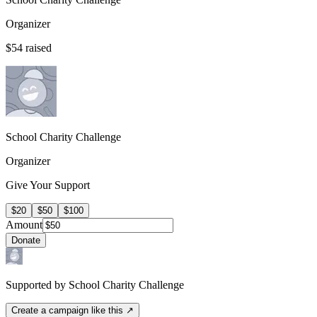
Organizer
$54
raised
School Charity Challenge
Organizer
Give Your Support
$20
$50
$100
Amount
Donate
Supported by School Charity Challenge
Create a campaign like this ↗