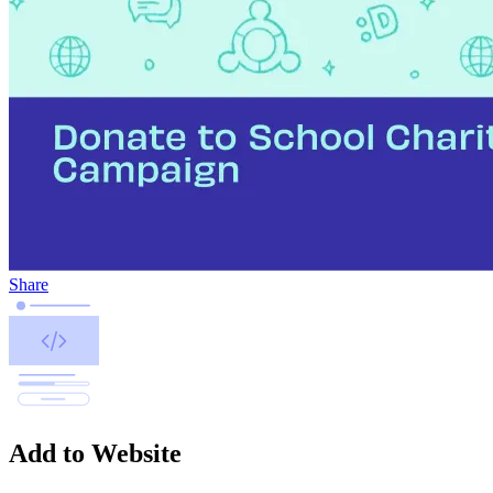
Share
Add to Website