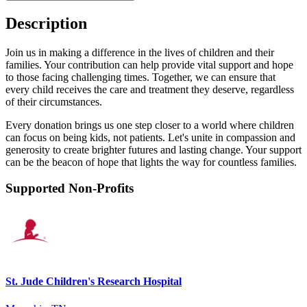
Description
Join us in making a difference in the lives of children and their
families. Your contribution can help provide vital support and hope
to those facing challenging times. Together, we can ensure that
every child receives the care and treatment they deserve, regardless
of their circumstances.
Every donation brings us one step closer to a world where children
can focus on being kids, not patients. Let's unite in compassion and
generosity to create brighter futures and lasting change. Your support
can be the beacon of hope that lights the way for countless families.
Supported Non-Profits
St. Jude Children's Research Hospital