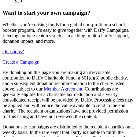
$20
Want to start your own campaign?
Whether you’re raising funds for a global non-profit or a school
booster program, it’s easy to give together with Daffy Campaigns.
Leverage unique features such as matching, multi-charity support,
donation impact, and more.
Questions?
Create a Campaign
By donating on this page you are making an irrevocable
contribution to Daffy Charitable Fund, a 501(c)(3) public charity,
and a subsequent donation recommendation to the charity listed
above, subject to our
Member Agreement
. Contributions are
generally eligible for a charitable tax-deduction and a yearly
consolidated receipt will be provided by Daffy. Processing fees may
be applied and will reduce the value available to send to the end
charity. The recipient organizations have not provided permission
for this listing and have not reviewed the content.
Donations to campaigns are distributed to the recipient charities on a
weekly basis. In the rare event that Daffy is unable to fulfill the