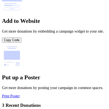
Add to Website
Get more donations by embedding a campaign widget to your site.
Copy Code
Put up a Poster
Get more donations by posting your campaign in common spaces.
Print Poster
3 Recent Donations