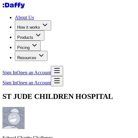
About Us
How it works
Products
Pricing
Resources
Sign In
Open an Account
Sign In
Open an Account
ST JUDE CHILDREN HOSPITAL
School Charity Challenge