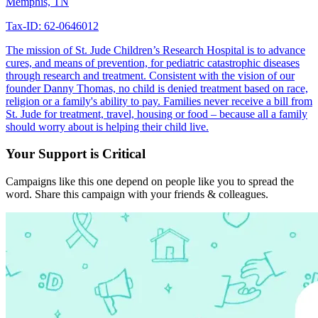
Memphis, TN
Tax-ID: 62-0646012
The mission of St. Jude Children’s Research Hospital is to advance
cures, and means of prevention, for pediatric catastrophic diseases
through research and treatment. Consistent with the vision of our
founder Danny Thomas, no child is denied treatment based on race,
religion or a family's ability to pay. Families never receive a bill from
St. Jude for treatment, travel, housing or food – because all a family
should worry about is helping their child live.
Your Support is Critical
Campaigns like this one depend on people like you to spread the
word. Share this campaign with your friends & colleagues.