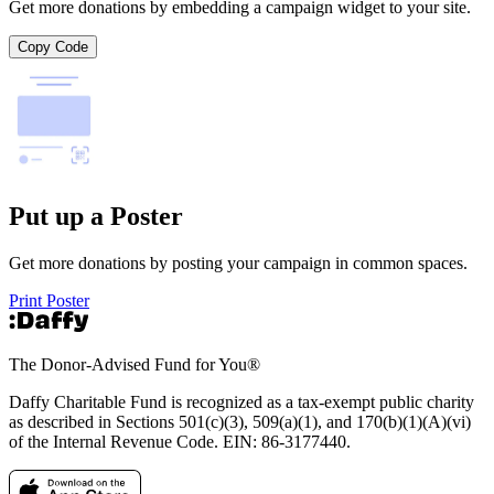
Get more donations by embedding a campaign widget to your site.
Copy Code
Put up a Poster
Get more donations by posting your campaign in common spaces.
Print Poster
The Donor-Advised Fund for You
®
Daffy Charitable Fund is recognized as a tax-exempt public charity
as described in Sections 501(c)(3), 509(a)(1), and 170(b)(1)(A)(vi)
of the Internal Revenue Code. EIN: 86‑3177440.