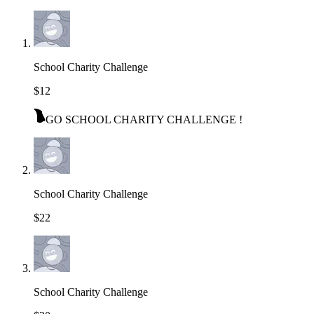
School Charity Challenge
$12
GO SCHOOL CHARITY CHALLENGE !
School Charity Challenge
$22
School Charity Challenge