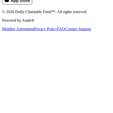
© 2026 Daffy Charitable Fund™. All rights reserved.
Powered by Aside®
Member Agreement
Privacy Policy
FAQ
Contact Support