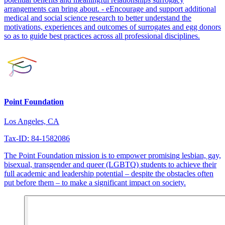
arrangements can bring about. - eEncourage and support additional
medical and social science research to better understand the
motivations, experiences and outcomes of surrogates and egg donors
so as to guide best practices across all professional disciplines.
Point Foundation
Los Angeles, CA
Tax-ID: 84-1582086
The Point Foundation mission is to empower promising lesbian, gay,
bisexual, transgender and queer (LGBTQ) students to achieve their
full academic and leadership potential – despite the obstacles often
put before them – to make a significant impact on society.