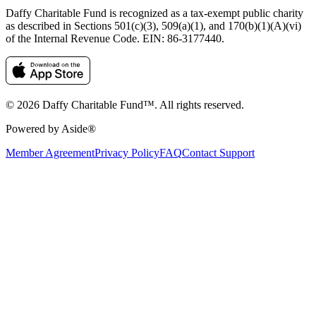
Daffy Charitable Fund is recognized as a tax-exempt public charity
as described in Sections 501(c)(3), 509(a)(1), and 170(b)(1)(A)(vi)
of the Internal Revenue Code. EIN: 86‑3177440.
© 2026 Daffy Charitable Fund™. All rights reserved.
Powered by Aside®
Member Agreement
Privacy Policy
FAQ
Contact Support