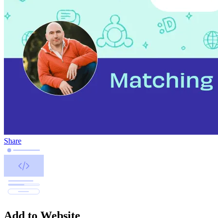
Share
Add to Website