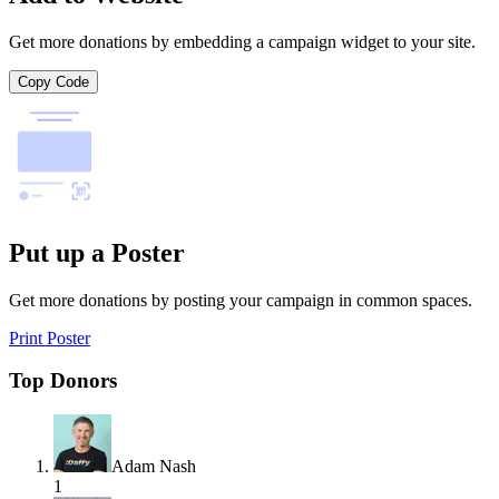
Get more donations by embedding a campaign widget to your site.
Copy Code
Put up a Poster
Get more donations by posting your campaign in common spaces.
Print Poster
Top Donors
Adam Nash
1