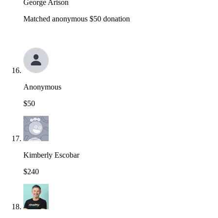
George Arison
Matched anonymous $50 donation
Anonymous
$50
Kimberly Escobar
$240