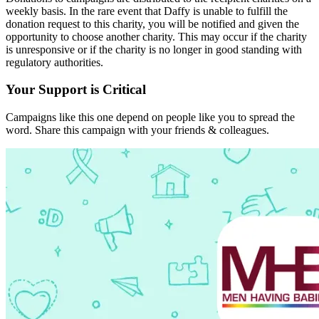
weekly basis. In the rare event that Daffy is unable to fulfill the
donation request to this charity, you will be notified and given the
opportunity to choose another charity. This may occur if the charity
is unresponsive or if the charity is no longer in good standing with
regulatory authorities.
Your Support is Critical
Campaigns like this one depend on people like you to spread the
word. Share this campaign with your friends & colleagues.