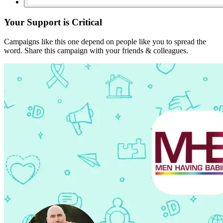
Your Support is Critical
Campaigns like this one depend on people like you to spread the
word. Share this campaign with your friends & colleagues.