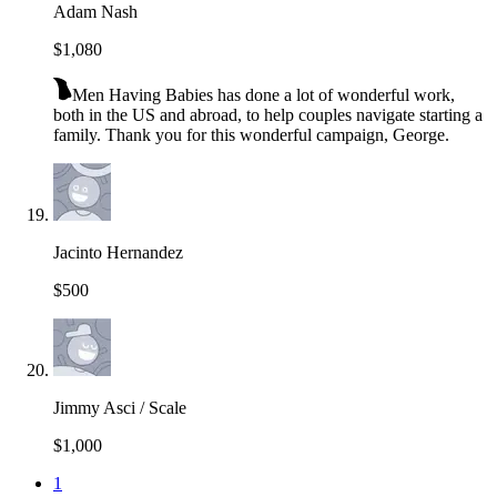
Adam Nash
$1,080
Men Having Babies has done a lot of wonderful work,
both in the US and abroad, to help couples navigate starting a
family. Thank you for this wonderful campaign, George.
Jacinto Hernandez
$500
Jimmy Asci / Scale
$1,000
1