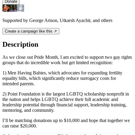
Donate
Supported by George Arison, Utkarsh Ayachit, and others
Create a campaign like this ↗
Description
As we close out Pride Month, I am excited to support two gay rights
groups that do incredible work but get limited recognition:
1) Men Having Babies, which advocates for expanding fertility
equality bills, which significantly reduce surrogacy costs for
intended parents.
2) Point Foundation is the largest LGBTQ scholarship nonprofit in
the nation and helps LGBTQ achieve their full academic and
leadership potential through financial support, leadership training,
mentoring, and community.
I’ll be matching donations up to $10,000 and hope that together we
can raise $20,000.