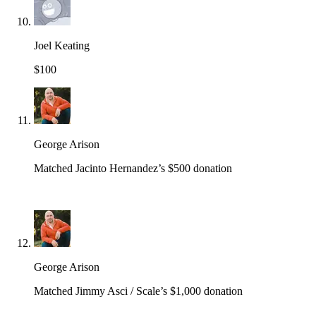
Joel Keating
$100
George Arison
Matched Jacinto Hernandez’s $500 donation
George Arison
Matched Jimmy Asci / Scale’s $1,000 donation