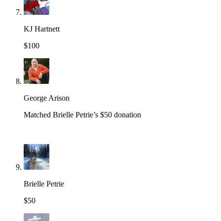
KJ Hartnett
$100
George Arison
Matched Brielle Petrie’s $50 donation
Brielle Petrie
$50