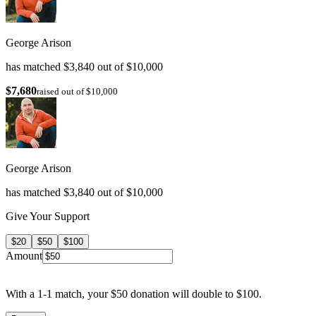
George Arison
has matched $3,840 out of $10,000
$7,680
raised out of $10,000
George Arison
has matched $3,840 out of $10,000
Give Your Support
$20
$50
$100
Amount
With a 1-1 match, your $50 donation will double to $100.