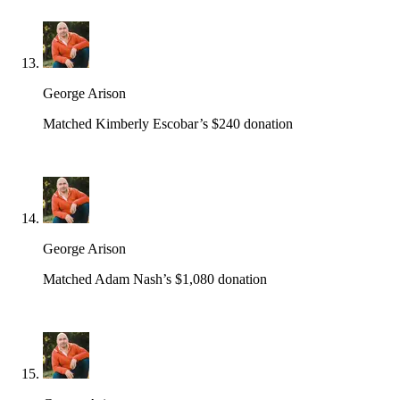
George Arison
Matched Kimberly Escobar’s $240 donation
George Arison
Matched Adam Nash’s $1,080 donation