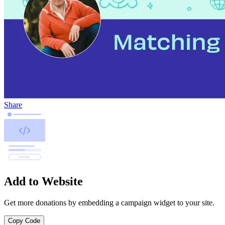
Share
Add to Website
Get more donations by embedding a campaign widget to your site.
Copy Code