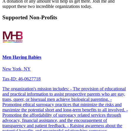
A donation of any amount will help us get there. Join me and
support these two incredible organizations today.
Supported Non-Profits
Men Having Babies
New York, NY
Tax-ID: 46-0627718
The organization's mission includes: - The provision of educational
and practical information to assist prospective parents who are gay,
trans, queer, or bisexual men achieve biological parenting. -
Promoting ethical surrogacy practices that minimize the risks and
maximize the potential short and long-term benefits to all involved. -
Promoting the affordability of surrogacy related services through
advocacy, financial assistance, and the encouragement of
transparency and patient feedback. - Raising awareness about the
potential benefits and meaningful relationships surrogacy