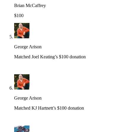
Brian McCaffrey
$100
George Arison
Matched Joel Keating’s $100 donation
George Arison
Matched KJ Hartnett’s $100 donation