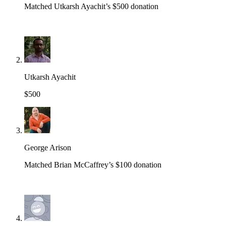
Matched Utkarsh Ayachit’s $500 donation
Utkarsh Ayachit
$500
George Arison
Matched Brian McCaffrey’s $100 donation