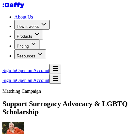
About Us
How it works
Products
Pricing
Resources
Sign In
Open an Account
Sign In
Open an Account
Matching Campaign
Support Surrogacy Advocacy & LGBTQ
Scholarship