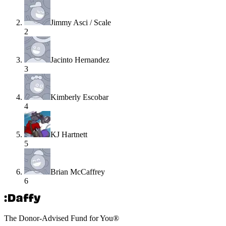
Jimmy Asci / Scale
2
Jacinto Hernandez
3
Kimberly Escobar
4
KJ Hartnett
5
Brian McCaffrey
6
The Donor-Advised Fund for You
®