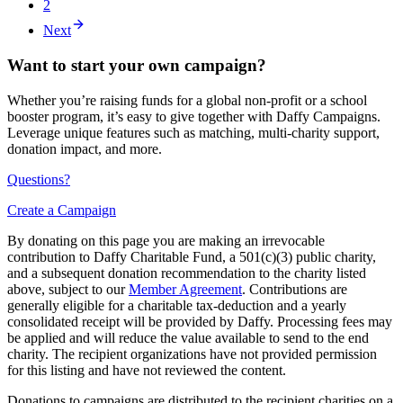
2
Next
Want to start your own campaign?
Whether you’re raising funds for a global non-profit or a school
booster program, it’s easy to give together with Daffy Campaigns.
Leverage unique features such as matching, multi-charity support,
donation impact, and more.
Questions?
Create a Campaign
By donating on this page you are making an irrevocable
contribution to Daffy Charitable Fund, a 501(c)(3) public charity,
and a subsequent donation recommendation to the charity listed
above, subject to our
Member Agreement
. Contributions are
generally eligible for a charitable tax-deduction and a yearly
consolidated receipt will be provided by Daffy. Processing fees may
be applied and will reduce the value available to send to the end
charity. The recipient organizations have not provided permission
for this listing and have not reviewed the content.
Donations to campaigns are distributed to the recipient charities on a