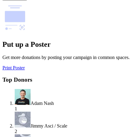
Put up a Poster
Get more donations by posting your campaign in common spaces.
Print Poster
Top Donors
Adam Nash
1
Jimmy Asci / Scale
2