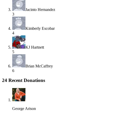
Jacinto Hernandez
3
Kimberly Escobar
4
KJ Hartnett
5
Brian McCaffrey
6
24 Recent Donations
George Arison