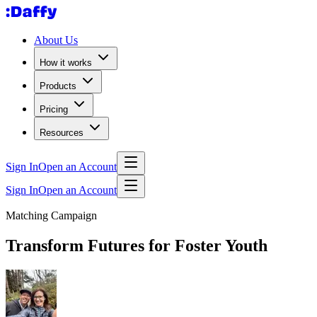
About Us
How it works
Products
Pricing
Resources
Sign In
Open an Account
Sign In
Open an Account
Matching Campaign
Transform Futures for Foster Youth