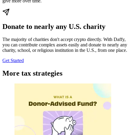
give more over time.
Donate to nearly any U.S. charity
The majority of charities don't accept crypto directly. With Daffy,
you can contribute complex assets easily and donate to nearly any
charity, school, or religious institution in the U.S., from one place.
Get Started
More tax strategies