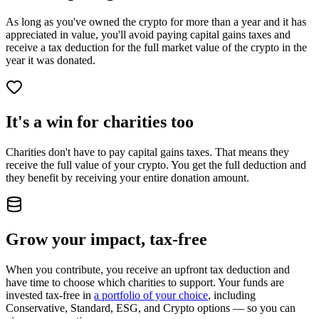
As long as you've owned the crypto for more than a year and it has
appreciated in value, you'll avoid paying capital gains taxes and
receive a tax deduction for the full market value of the crypto in the
year it was donated.
It's a win for charities too
Charities don't have to pay capital gains taxes. That means they
receive the full value of your crypto. You get the full deduction and
they benefit by receiving your entire donation amount.
Grow your impact, tax‑free
When you contribute, you receive an upfront tax deduction and
have time to choose which charities to support. Your funds are
invested tax-free in
a portfolio of your choice
, including
Conservative, Standard, ESG, and Crypto options — so you can