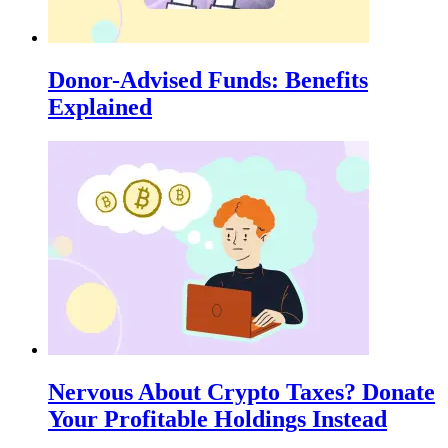
Donor-Advised Funds: Benefits
Explained
Nervous About Crypto Taxes? Donate
Your Profitable Holdings Instead