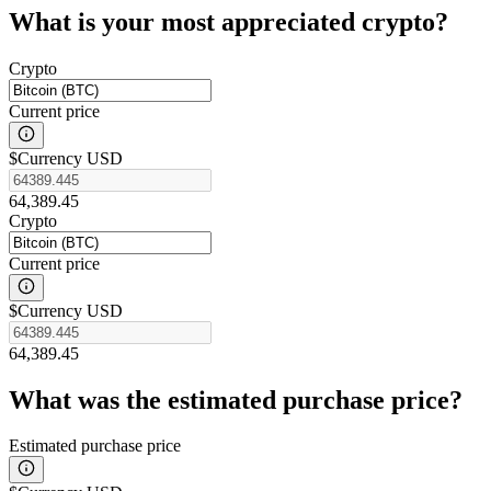
What is your most appreciated crypto?
Crypto
Current price
$
Currency USD
64,389.45
Crypto
Current price
$
Currency USD
64,389.45
What was the estimated purchase price?
Estimated purchase price