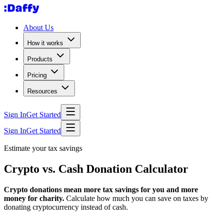
About Us
How it works
Products
Pricing
Resources
Sign In
Get Started
Sign In
Get Started
Estimate your tax savings
Crypto vs. Cash Donation Calculator
Crypto donations mean more tax savings for you and more
money for charity.
Calculate how much you can save on taxes by
donating cryptocurrency instead of cash.