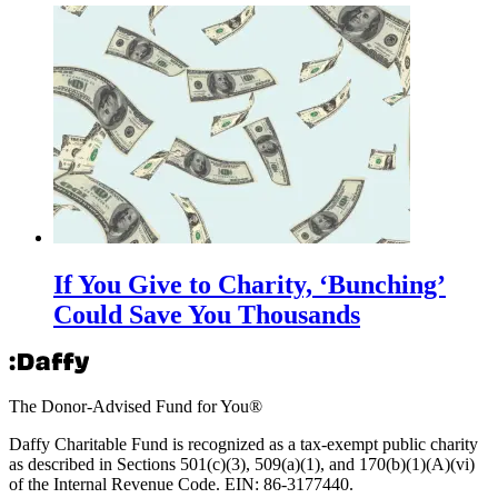
If You Give to Charity, ‘Bunching’
Could Save You Thousands
The Donor-Advised Fund for You
®
Daffy Charitable Fund is recognized as a tax-exempt public charity
as described in Sections 501(c)(3), 509(a)(1), and 170(b)(1)(A)(vi)
of the Internal Revenue Code. EIN: 86‑3177440.