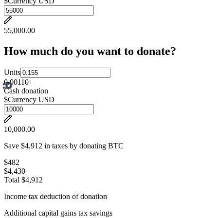
$
Currency USD
55,000.00
How much do you want to donate?
Units
0.001
10
+
Cash donation
$
Currency USD
10,000.00
Save $4,912 in taxes by donating BTC
$482
$4,430
Total $4,912
Income tax deduction of donation
Additional capital gains tax savings