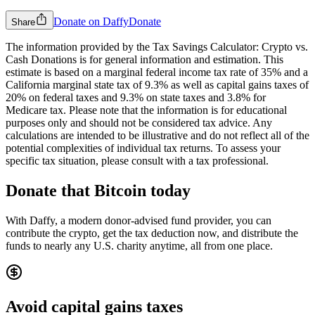
Donate on Daffy
Donate
Share
The information provided by the Tax Savings Calculator: Crypto vs.
Cash Donations is for general information and estimation. This
estimate is based on a marginal federal income tax rate of 35% and a
California marginal state tax of 9.3% as well as capital gains taxes of
20% on federal taxes and 9.3% on state taxes and 3.8% for
Medicare tax.
Please note that the information is for educational
purposes only and should not be considered tax advice. Any
calculations are intended to be illustrative and do not reflect all of the
potential complexities of individual tax returns. To assess your
specific tax situation, please consult with a tax professional.
Donate that
Bitcoin
today
With Daffy, a modern donor-advised fund provider, you can
contribute the crypto, get the tax deduction now, and distribute the
funds to nearly any U.S. charity anytime, all from one place.
Avoid capital gains taxes