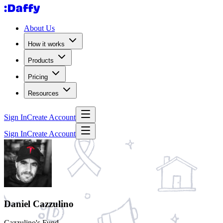
About Us
How it works
Products
Pricing
Resources
Sign In
Create Account
Sign In
Create Account
Daniel Cazzulino
Cazzulino's Fund