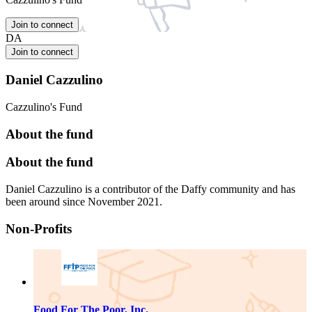
Join to connect
DA
Join to connect
Daniel Cazzulino
Cazzulino's Fund
About the fund
About the fund
Daniel Cazzulino is a contributor of the Daffy community and has
been around since November 2021.
Non-Profits
Food For The Poor, Inc.