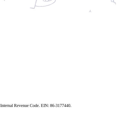
the Internal Revenue Code. EIN: 86‑3177440.