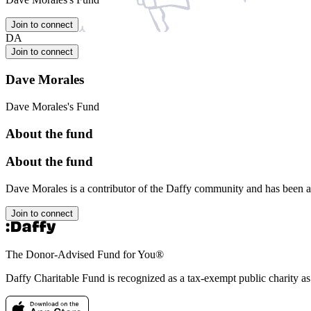
Join to connect
DA
Join to connect
Dave Morales
Dave Morales's Fund
About the fund
About the fund
Dave Morales is a contributor of the Daffy community and has been 
Join to connect
The Donor-Advised Fund for You
®
Daffy Charitable Fund is recognized as a tax-exempt public charity a