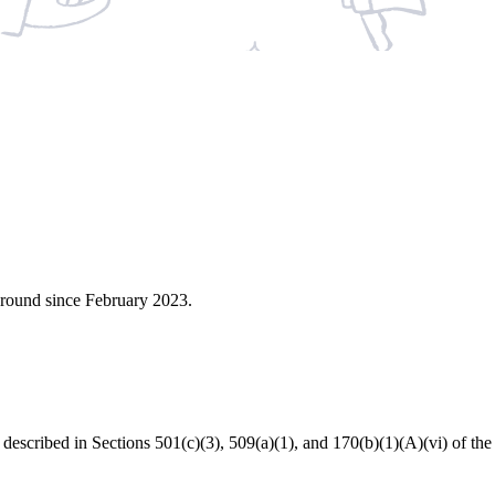
around since February 2023.
s described in Sections 501(c)(3), 509(a)(1), and 170(b)(1)(A)(vi) of 