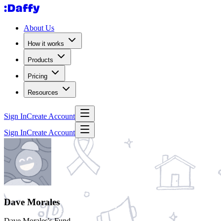
About Us
How it works
Products
Pricing
Resources
Sign In
Create Account
Sign In
Create Account
Dave Morales
Dave Morales's Fund