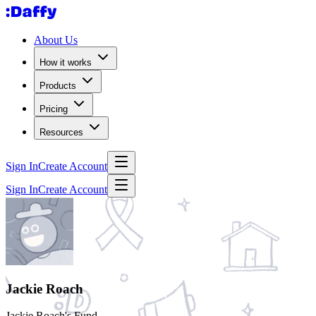
About Us
How it works
Products
Pricing
Resources
Sign In
Create Account
Sign In
Create Account
Jackie Roach
Jackie Roach's Fund