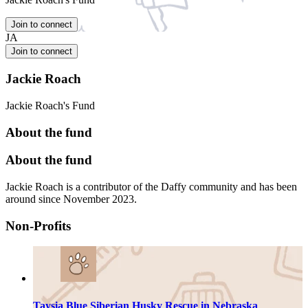
Join to connect
JA
Join to connect
Jackie Roach
Jackie Roach's Fund
About the fund
About the fund
Jackie Roach is a contributor of the Daffy community and has been
around since November 2023.
Non-Profits
Taysia Blue Siberian Husky Rescue in Nebraska