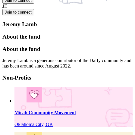
Join to connect
JE
Join to connect
Jeremy Lamb
About the fund
About the fund
Jeremy Lamb is a generous contributor of the Daffy community and
has been around since August 2022.
Non-Profits
Micah Community Movement
Oklahoma City, OK