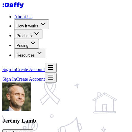
About Us
How it works
Products
Pricing
Resources
Sign In
Create Account
Sign In
Create Account
Jeremy Lamb