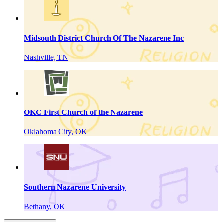
Midsouth District Church Of The Nazarene Inc
Nashville, TN
OKC First Church of the Nazarene
Oklahoma City, OK
Southern Nazarene University
Bethany, OK