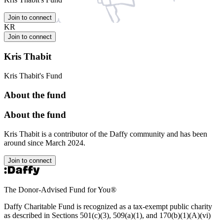
Join to connect
KR
Join to connect
Kris Thabit
Kris Thabit's Fund
About the fund
About the fund
Kris Thabit is a contributor of the Daffy community and has been
around since March 2024.
Join to connect
The Donor-Advised Fund for You
®
Daffy Charitable Fund is recognized as a tax-exempt public charity
as described in Sections 501(c)(3), 509(a)(1), and 170(b)(1)(A)(vi)