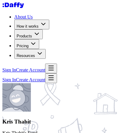
About Us
How it works
Products
Pricing
Resources
Sign In
Create Account
Sign In
Create Account
Kris Thabit
Kris Thabit's Fund