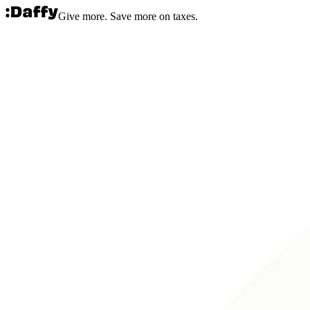
Give more. Save more on taxes.