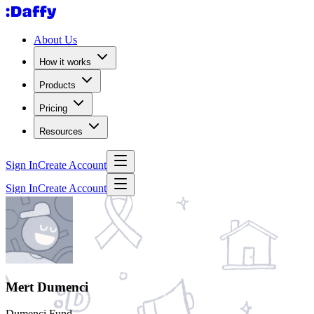
About Us
How it works
Products
Pricing
Resources
Sign In
Create Account
Sign In
Create Account
Mert Dumenci
Dumenci Fund