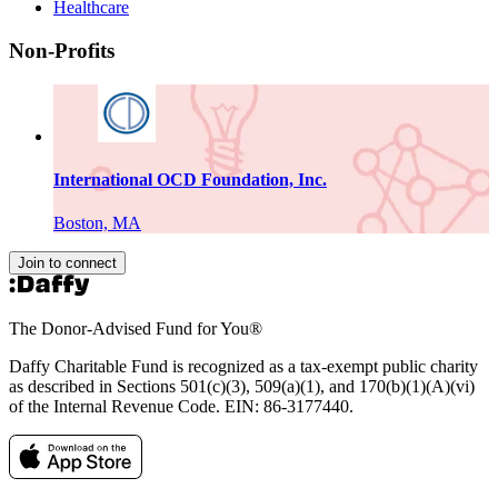
Healthcare
Non-Profits
International OCD Foundation, Inc.
Boston, MA
Join to connect
The Donor-Advised Fund for You
®
Daffy Charitable Fund is recognized as a tax-exempt public charity
as described in Sections 501(c)(3), 509(a)(1), and 170(b)(1)(A)(vi)
of the Internal Revenue Code. EIN: 86‑3177440.