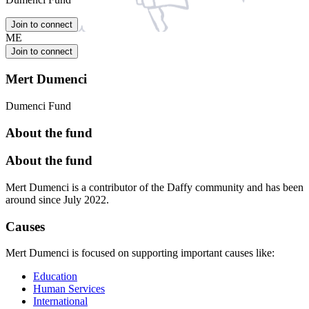
Join to connect
ME
Join to connect
Mert Dumenci
Dumenci Fund
About the fund
About the fund
Mert Dumenci is a contributor of the Daffy community and has been
around since July 2022.
Causes
Mert Dumenci is focused on supporting important causes like:
Education
Human Services
International