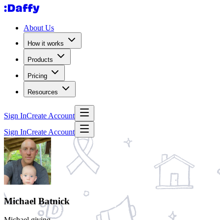
About Us
How it works
Products
Pricing
Resources
Sign In
Create Account
Sign In
Create Account
Michael Batnick
Michael giving