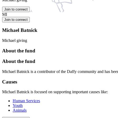
Join to connect
MI
Join to connect
Michael Batnick
Michael giving
About the fund
About the fund
Michael Batnick is a contributor of the Daffy community and has be
Causes
Michael Batnick is focused on supporting important causes like:
Human Services
Youth
Animals