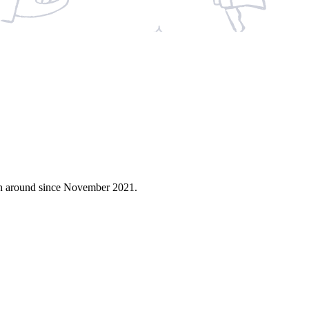
en around since November 2021.