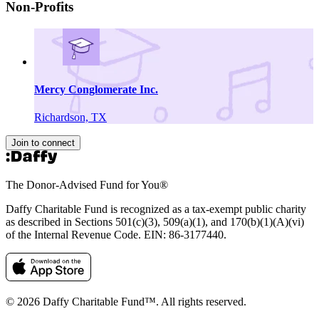
Non-Profits
Mercy Conglomerate Inc.
Richardson, TX
Join to connect
The Donor-Advised Fund for You
®
Daffy Charitable Fund is recognized as a tax-exempt public charity
as described in Sections 501(c)(3), 509(a)(1), and 170(b)(1)(A)(vi)
of the Internal Revenue Code. EIN: 86‑3177440.
© 2026 Daffy Charitable Fund™. All rights reserved.