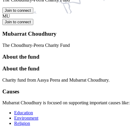
Join to connect
MU
Join to connect
Mubarrat Choudhury
The Choudhury-Peera Charity Fund
About the fund
About the fund
Charity fund from Aasya Peera and Mubarrat Choudhury.
Causes
Mubarrat Choudhury is focused on supporting important causes like:
Education
Environment
Religion