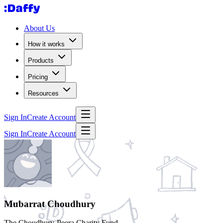
About Us
How it works
Products
Pricing
Resources
Sign In
Create Account
Sign In
Create Account
Mubarrat Choudhury
The Choudhury-Peera Charity Fund