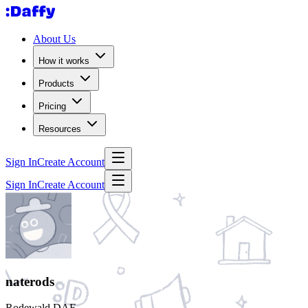
About Us
How it works
Products
Pricing
Resources
Sign In
Create Account
Sign In
Create Account
naterods
Rodewald DAF