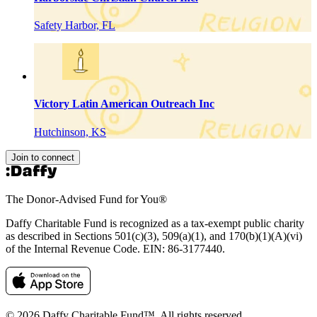
Safety Harbor, FL
Victory Latin American Outreach Inc
Hutchinson, KS
Join to connect
The Donor-Advised Fund for You
®
Daffy Charitable Fund is recognized as a tax-exempt public charity
as described in Sections 501(c)(3), 509(a)(1), and 170(b)(1)(A)(vi)
of the Internal Revenue Code. EIN: 86‑3177440.
© 2026 Daffy Charitable Fund™. All rights reserved.