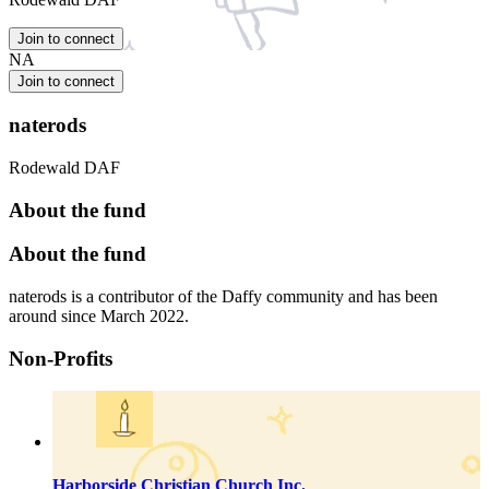
Join to connect
NA
Join to connect
naterods
Rodewald DAF
About the fund
About the fund
naterods is a contributor of the Daffy community and has been
around since March 2022.
Non-Profits
Harborside Christian Church Inc.