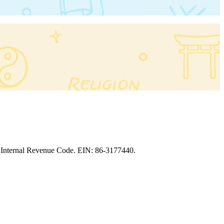
the Internal Revenue Code. EIN: 86‑3177440.