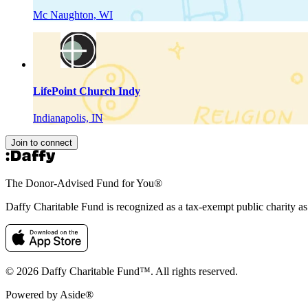
Mc Naughton, WI
LifePoint Church Indy
Indianapolis, IN
Join to connect
The Donor-Advised Fund for You
®
Daffy Charitable Fund is recognized as a tax-exempt public charity a
© 2026 Daffy Charitable Fund™. All rights reserved.
Powered by Aside®