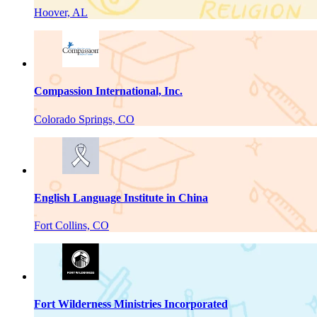
Hoover, AL
Compassion International, Inc.
Colorado Springs, CO
English Language Institute in China
Fort Collins, CO
Fort Wilderness Ministries Incorporated