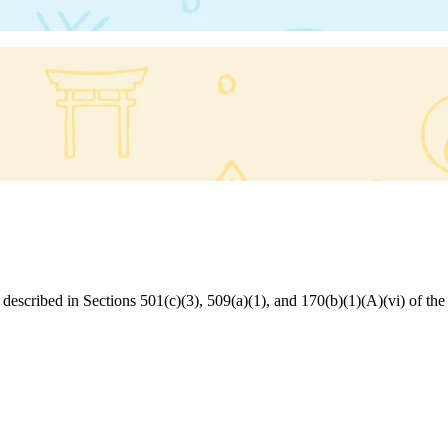
s described in Sections 501(c)(3), 509(a)(1), and 170(b)(1)(A)(vi) of 