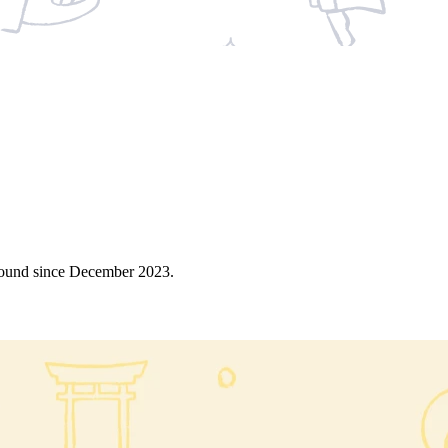
around since December 2023.