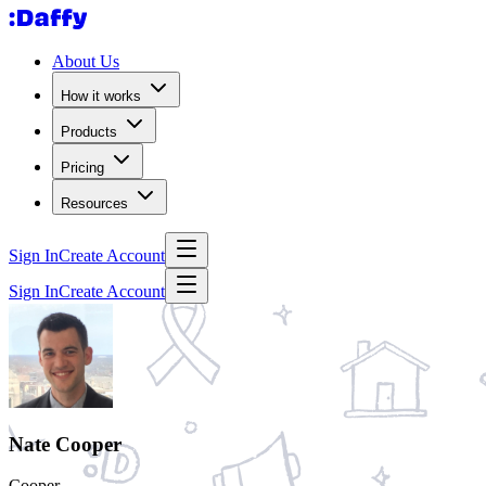
About Us
How it works
Products
Pricing
Resources
Sign In
Create Account
Sign In
Create Account
Nate Cooper
Cooper