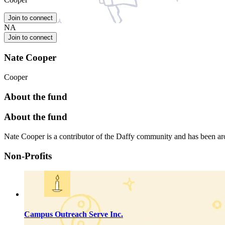
Join to connect
NA
Join to connect
Nate Cooper
Cooper
About the fund
About the fund
Nate Cooper is a contributor of the Daffy community and has been 
Non-Profits
Campus Outreach Serve Inc.